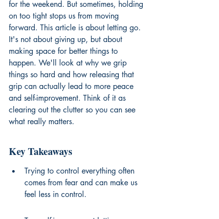
for the weekend. But sometimes, holding 
on too tight stops us from moving 
forward. This article is about letting go. 
It's not about giving up, but about 
making space for better things to 
happen. We'll look at why we grip 
things so hard and how releasing that 
grip can actually lead to more peace 
and self-improvement. Think of it as 
clearing out the clutter so you can see 
what really matters.
Key Takeaways
Trying to control everything often 
comes from fear and can make us 
feel less in control.