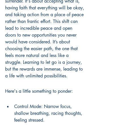
surrender. It's about accepting what is, 
having faith that everything will be okay, 
and taking action from a place of peace 
rather than frantic effort. This shift can 
lead to incredible peace and open 
doors to new opportunities you never 
would have considered. It’s about 
choosing the easier path, the one that 
feels more natural and less like a 
struggle. Learning to let go is a journey, 
but the rewards are immense, leading to 
a life with 
unlimited possibilities
.
Here's a little something to ponder:
Control Mode: Narrow focus, 
shallow breathing, racing thoughts, 
feeling stressed.