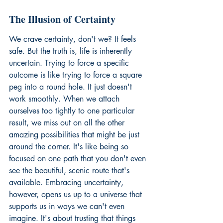
The Illusion of Certainty
We crave certainty, don't we? It feels 
safe. But the truth is, life is inherently 
uncertain. Trying to force a specific 
outcome is like trying to force a square 
peg into a round hole. It just doesn't 
work smoothly. When we attach 
ourselves too tightly to one particular 
result, we miss out on all the other 
amazing possibilities that might be just 
around the corner. It's like being so 
focused on one path that you don't even 
see the beautiful, scenic route that's 
available. Embracing uncertainty, 
however, opens us up to a universe that 
supports us in ways we can't even 
imagine. It's about trusting that things 