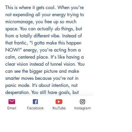
This is where it gets cool. When you're 
not expending all your energy trying to 
micromanage, you free up so much 
space. You can actually 
do
 things, but 
from a totally different vibe. Instead of 
that frantic, "I gotta make this happen 
NOW!" energy, you're acting from a 
calm, centered place. It's like having a 
clear vision instead of tunnel vision. You 
can see the bigger picture and make 
smarter moves because you're not in 
panic mode. It’s about intention, not 
desperation. You still have goals, but 
you're not attached to a single, rigid 
way of getting there. This allows for 
Email
Facebook
YouTube
Instagram
more creativity and less stress.
Visualizing the Gentle Current