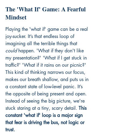
The 'What If' Game: A Fearful 
Mindset
Playing the 'what if' game can be a real 
joy-sucker. It’s that endless loop of 
imagining all the terrible things that 
could
 happen. 'What if they don't like 
my presentation?' 'What if I get stuck in 
traffic?' 'What if it rains on our picnic?' 
This kind of thinking narrows our focus, 
makes our breath shallow, and puts us in 
a constant state of low-level panic. It’s 
the opposite of being present and open. 
Instead of seeing the big picture, we're 
stuck staring at a tiny, scary detail. 
This 
constant 'what if' loop is a major sign 
that fear is driving the bus, not logic or 
trust.