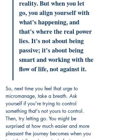
reality. But when you let 
go, you align yourself with 
what's happening, and 
that's where the real power 
lies. It's not about being 
passive; it's about being 
smart and working with the 
flow of life, not against it.
So, next time you feel that urge to 
micromanage, take a breath. Ask 
yourself if you're trying to control 
something that's not yours to control. 
Then, try letting go. You might be 
surprised at how much easier and more 
pleasant the journey becomes when you 