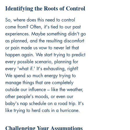
Identifying the Roots of Control
So, where does this need to control 
come from? Often, it's tied to our past 
experiences. Maybe something didn't go 
as planned, and the resulting discomfort 
or pain made us vow to never let that 
happen again. We start trying to predict 
every possible scenario, planning for 
every 'what if.' It's exhausting, right? 
We spend so much energy trying to 
manage things that are completely 
outside our influence – like the weather, 
other people's moods, or even our 
baby's nap schedule on a road trip. It's 
like trying to herd cats in a hurricane.
Challenging Your Assumptions