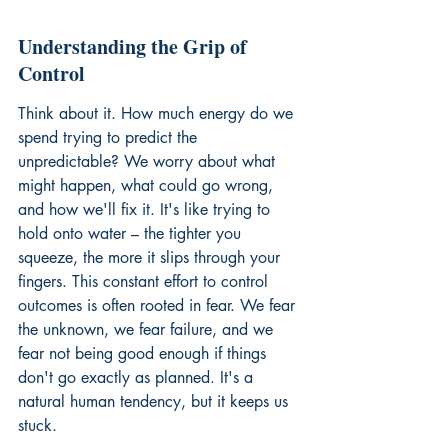
Understanding the Grip of 
Control
Think about it. How much energy do we 
spend trying to predict the 
unpredictable? We worry about what 
might happen, what could go wrong, 
and how we'll fix it. It's like trying to 
hold onto water – the tighter you 
squeeze, the more it slips through your 
fingers. This constant effort to control 
outcomes is often rooted in fear. We fear 
the unknown, we fear failure, and we 
fear not being good enough if things 
don't go exactly as planned. It's a 
natural human tendency, but it keeps us 
stuck.