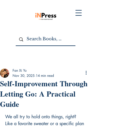
Fan Xi Yu
Nov 30, 2025
14 min read
Self-Improvement Through
Letting Go: A Practical
Guide
We all try to hold onto things, right? 
Like a favorite sweater or a specific plan 