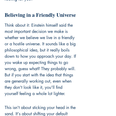
Believing in a Friendly Universe
Think about it: Einstein himself said the 
most important decision we make is 
whether we believe we live in a friendly 
or a hostile universe. It sounds like a big 
philosophical idea, but it really boils 
down to how you approach your day. If 
you wake up expecting things to go 
wrong, guess what? They probably will. 
But if you start with the idea that things 
are generally working out, even when 
they don't look like it, you'll find 
yourself feeling a whole lot lighter.
This isn't about sticking your head in the 
sand. It's about shifting your default 