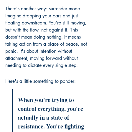
There's another way: surrender mode. 
Imagine dropping your oars and just 
floating downstream. You're still moving, 
but with the flow, not against it. This 
doesn't mean doing nothing. It means 
taking action from a place of peace, not 
panic. It's about intention without 
attachment, moving forward without 
needing to dictate every single step.
Here's a little something to ponder:
When you're trying to 
control everything, you're 
actually in a state of 
resistance. You're fighting 