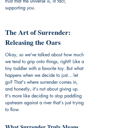
trust that the universe is, in fact, 
supporting you.
The Art of Surrender: 
Releasing the Oars
Okay, so we've talked about how much 
we tend to grip onto things, right? Like a 
tiny toddler with a favorite toy. But what 
happens when we decide to just... let 
go? That's where surrender comes in, 
and honestly, it's not about giving up. 
It's more like deciding to stop paddling 
upstream against a river that's just trying 
to flow.
What Surrender Truly Means