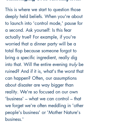
This is where we start to question those 
deeply held beliefs. When you're about 
to launch into 'control mode,' pause for 
a second. Ask yourself: Is this fear 
actually true? For example, if you're 
worried that a dinner party will be a 
total flop because someone forgot to 
bring a specific ingredient, really dig 
into that. Will the entire evening 
truly
 be 
ruined? And if it is, what's the worst that 
can happen? Often, our assumptions 
about disaster are way bigger than 
reality. We're so focused on our own 
'business' – what we can control – that 
we forget we're often meddling in 'other 
people's business' or 'Mother Nature's 
business.'