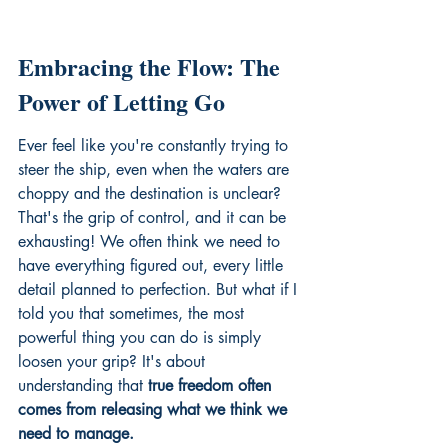
Embracing the Flow: The 
Power of Letting Go
Ever feel like you're constantly trying to 
steer the ship, even when the waters are 
choppy and the destination is unclear? 
That's the grip of control, and it can be 
exhausting! We often think we need to 
have everything figured out, every little 
detail planned to perfection. But what if I 
told you that sometimes, the most 
powerful thing you can do is simply 
loosen your grip? It's about 
understanding that 
true freedom often 
comes from releasing what we think we 
need to manage.