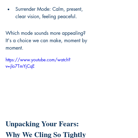
Surrender Mode: Calm, present, 
clear vision, feeling peaceful.
Which mode sounds more appealing? 
It's a choice we can make, moment by 
moment.
https://www.youtube.com/watch?
v=jlo7TmYjCqE
Unpacking Your Fears: 
Why We Cling So Tightly