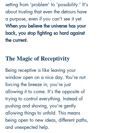
setting from 'problem' to 'possibility.' It's 
about trusting that even the detours have 
a purpose, even if you can't see it yet. 
When you believe the universe has your 
back, you stop fighting so hard against 
the current.
The Magic of Receptivity
Being receptive is like leaving your 
window open on a nice day. You're not 
forcing the breeze in; you're just 
allowing it to come. It's the opposite of 
trying to control everything. Instead of 
pushing and shoving, you're gently 
allowing things to unfold. This means 
being open to new ideas, different paths, 
and unexpected help.