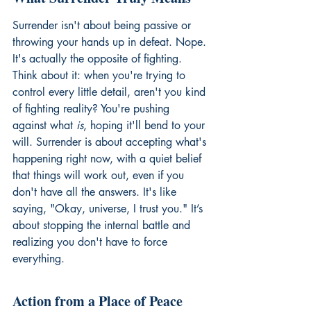
Surrender isn't about being passive or 
throwing your hands up in defeat. Nope. 
It's actually the opposite of fighting. 
Think about it: when you're trying to 
control every little detail, aren't you kind 
of fighting reality? You're pushing 
against what 
is
, hoping it'll bend to your 
will. Surrender is about accepting what's 
happening right now, with a quiet belief 
that things will work out, even if you 
don't have all the answers. It's like 
saying, "Okay, universe, I trust you." It’s 
about stopping the internal battle and 
realizing you don't have to force 
everything.
Action from a Place of Peace