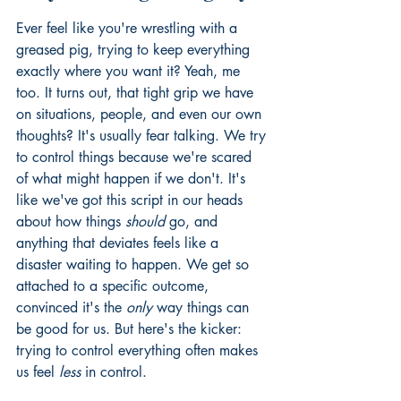
Ever feel like you're wrestling with a 
greased pig, trying to keep everything 
exactly where you want it? Yeah, me 
too. It turns out, that tight grip we have 
on situations, people, and even our own 
thoughts? It's usually fear talking. We try 
to control things because we're scared 
of what might happen if we don't. It's 
like we've got this script in our heads 
about how things 
should
 go, and 
anything that deviates feels like a 
disaster waiting to happen. We get so 
attached to a specific outcome, 
convinced it's the 
only
 way things can 
be good for us. But here's the kicker: 
trying to control everything often makes 
us feel 
less
 in control.