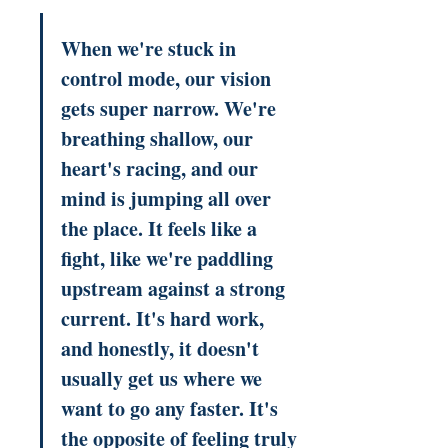
When we're stuck in 
control mode, our vision 
gets super narrow. We're 
breathing shallow, our 
heart's racing, and our 
mind is jumping all over 
the place. It feels like a 
fight, like we're paddling 
upstream against a strong 
current. It's hard work, 
and honestly, it doesn't 
usually get us where we 
want to go any faster. It's 
the opposite of feeling truly 