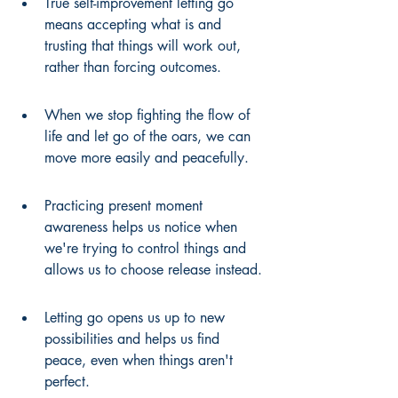
True self-improvement letting go 
means accepting what is and 
trusting that things will work out, 
rather than forcing outcomes.
When we stop fighting the flow of 
life and let go of the oars, we can 
move more easily and peacefully.
Practicing present moment 
awareness helps us notice when 
we're trying to control things and 
allows us to choose release instead.
Letting go opens us up to new 
possibilities and helps us find 
peace, even when things aren't 
perfect.