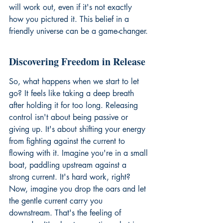
will work out, even if it's not exactly 
how you pictured it. This belief in a 
friendly universe can be a game-changer.
Discovering Freedom in Release
So, what happens when we start to let 
go? It feels like taking a deep breath 
after holding it for too long. Releasing 
control isn't about being passive or 
giving up. It's about shifting your energy 
from fighting against the current to 
flowing with it. Imagine you're in a small 
boat, paddling upstream against a 
strong current. It's hard work, right? 
Now, imagine you drop the oars and let 
the gentle current carry you 
downstream. That's the feeling of 