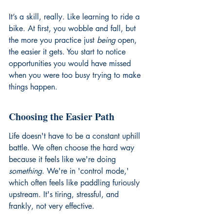
It’s a skill, really. Like learning to ride a 
bike. At first, you wobble and fall, but 
the more you practice just 
being
 open, 
the easier it gets. You start to notice 
opportunities you would have missed 
when you were too busy trying to make 
things happen.
Choosing the Easier Path
Life doesn't have to be a constant uphill 
battle. We often choose the hard way 
because it feels like we're doing 
something
. We're in 'control mode,' 
which often feels like paddling furiously 
upstream. It's tiring, stressful, and 
frankly, not very effective.