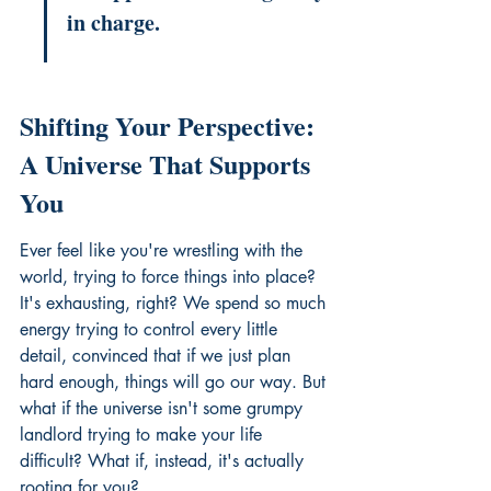
in charge.
Shifting Your Perspective: 
A Universe That Supports 
You
Ever feel like you're wrestling with the 
world, trying to force things into place? 
It's exhausting, right? We spend so much 
energy trying to control every little 
detail, convinced that if we just plan 
hard enough, things will go our way. But 
what if the universe isn't some grumpy 
landlord trying to make your life 
difficult? What if, instead, it's actually 
rooting for you?