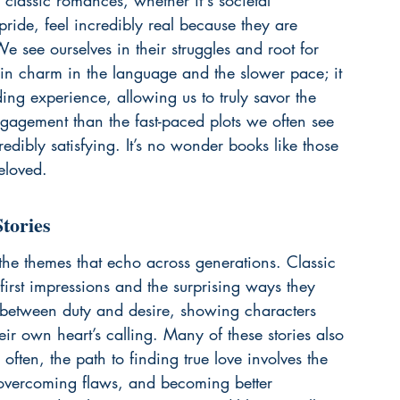
classic romances, whether it's societal 
pride, feel incredibly real because they are 
see ourselves in their struggles and root for 
tain charm in the language and the slower pace; it 
ing experience, allowing us to truly savor the 
engagement than the fast-paced plots we often see 
dibly satisfying. It’s no wonder books like those 
eloved.
tories
n the themes that echo across generations. Classic 
first impressions and the surprising ways they 
 between duty and desire, showing characters 
eir own heart’s calling. Many of these stories also 
often, the path to finding true love involves the 
 overcoming flaws, and becoming better 