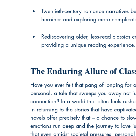
Twentieth-century romance narratives be
heroines and exploring more complicate
Rediscovering older, less-read classics c
providing a unique reading experience.
The Enduring Allure of Cla
Have you ever felt that pang of longing for a
personal, a tale that sweeps you away not ju
connection? In a world that often feels rushe
in returning to the stories that have captiva
novels offer precisely that – a chance to sl
emotions run deep and the journey to love is 
that even amidst societal pressures, personal 