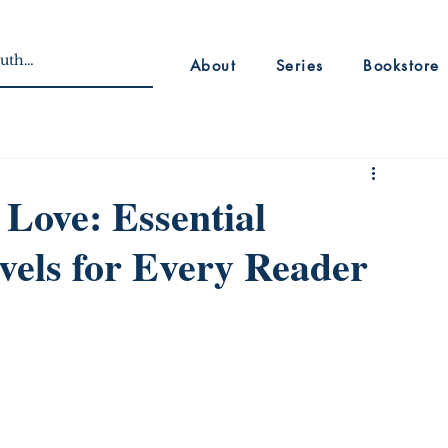
About
Series
Bookstore
 Love: Essential
vels for Every Reader