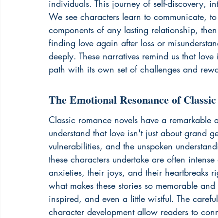
individuals. This journey of self-discovery, 
We see characters learn to communicate, to be
components of any lasting relationship, the
finding love again after loss or misundersta
deeply. These narratives remind us that love i
path with its own set of challenges and rew
The Emotional Resonance of Classi
Classic romance novels have a remarkable abi
understand that love isn't just about grand ge
vulnerabilities, and the unspoken understan
these characters undertake are often intense
anxieties, their joys, and their heartbreaks r
what makes these stories so memorable and i
inspired, and even a little wistful. The caref
character development allow readers to conne