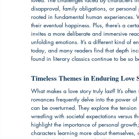
loved. The challenges faced by characters in 
disapproval, family obligations, or personal 
rooted in fundamental human experiences. We 
their eventual happiness. Plus, there’s a cer
invites a more deliberate and immersive read
unfolding emotions. It’s a different kind of 
today, and many readers find that depth incre
found in 
literary classics
 continue to be so b
Timeless Themes in Enduring Love S
What makes a love story truly last? It’s ofte
romances frequently delve into the power of 
can be overturned. They explore the tension
wrestling with societal expectations versus th
highlight the importance of personal growth; 
characters learning more about themselves,