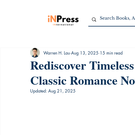
Warren H. Lau
Aug 13, 2025
15 min read
Rediscover Timeless
Classic Romance No
Updated:
Aug 21, 2025