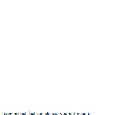
oks coming out, but sometimes, you just need a 