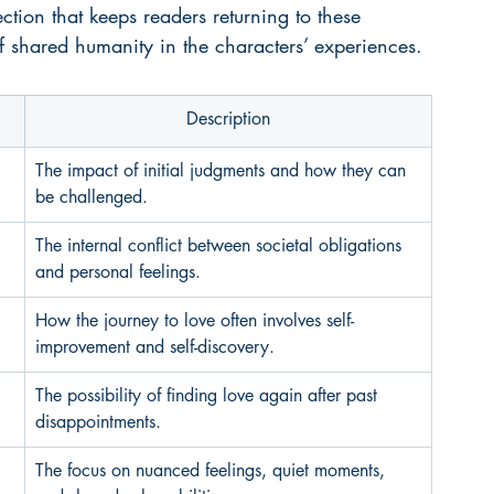
ction that keeps readers returning to these 
f shared humanity in the characters’ experiences.
Description
The impact of initial judgments and how they can 
be challenged.
The internal conflict between societal obligations 
and personal feelings.
How the journey to love often involves self-
improvement and self-discovery.
The possibility of finding love again after past 
disappointments.
The focus on nuanced feelings, quiet moments, 