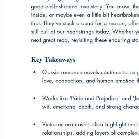
good old-fashioned love story. You know, th
inside, or maybe even a little bit heartbro
that. They've stuck around for a reason, offe
still pull at our heartstrings today. Whether 
next great read, revisiting these enduring stor
Key Takeaways
Classic romance novels continue to be p
love, connection, and human emotion that
Works like 'Pride and Prejudice' and 'Ja
wit, emotional depth, and strong charac
Victorian-era novels often highlight the
relationships, adding layers of complexi