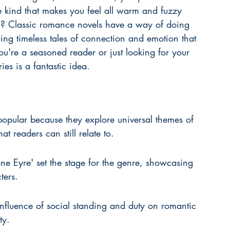
e kind that makes you feel all warm and fuzzy 
ken? Classic romance novels have a way of doing 
ring timeless tales of connection and emotion that 
you're a seasoned reader or just looking for your 
ies is a fantastic idea.
opular because they explore universal themes of 
 readers can still relate to.
ne Eyre' set the stage for the genre, showcasing 
ters.
 influence of social standing and duty on romantic 
ty.