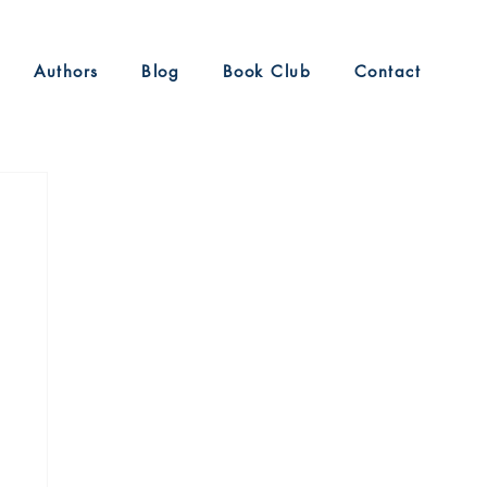
Authors
Blog
Book Club
Contact