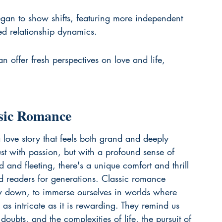
gan to show shifts, featuring more independent 
d relationship dynamics.
an offer fresh perspectives on love and life, 
ssic Romance
 love story that feels both grand and deeply 
st with passion, but with a profound sense of 
d and fleeting, there's a unique comfort and thrill 
ted readers for generations. Classic romance 
ow down, to immerse ourselves in worlds where 
as intricate as it is rewarding. They remind us 
doubts, and the complexities of life, the pursuit of 