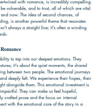
intertwined with romance, is incredibly compelling. 
 vulnerable, and to trust, all of which are vital 
n and now. The idea of second chances, of 
nding, is another powerful theme that resonates 
sn't always a straight line; it's often a winding 
ards.
c Romance
lity to tap into our deepest emotions. They 
stures; it's about the quiet moments, the shared 
ding between two people. The emotional journeys 
 and deeply felt. We experience their hopes, their 
ight alongside them. This emotional investment is 
mpactful. They can make us feel hopeful, 
ully crafted prose and the focus on internal 
ct with the emotional core of the story in a 