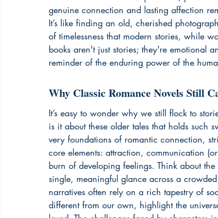
genuine connection and lasting affection re
It’s like finding an old, cherished photograp
of timelessness that modern stories, while wo
books aren't just stories; they're emotional a
reminder of the enduring power of the huma
Why Classic Romance Novels Still Ca
It’s easy to wonder why we still flock to sto
is it about these older tales that holds such 
very foundations of romantic connection, st
core elements: attraction, communication (or
burn of developing feelings. Think about the 
single, meaningful glance across a crowded 
narratives often rely on a rich tapestry of s
different from our own, highlight the univer