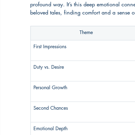
profound way. It’s this deep emotional conne
beloved tales, finding comfort and a sense o
Theme
First Impressions
Duty vs. Desire
Personal Growth
Second Chances
Emotional Depth