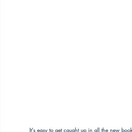
It's easy to get caught up in all the new bo