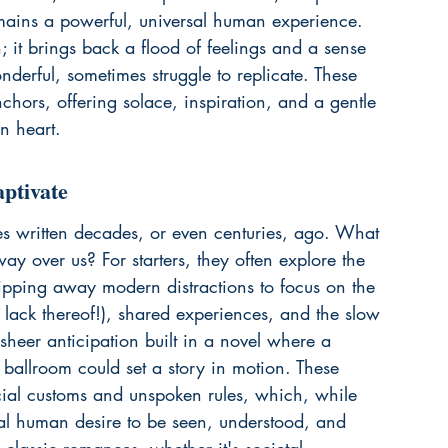
mains a powerful, universal human experience. 
h; it brings back a flood of feelings and a sense 
nderful, sometimes struggle to replicate. These 
nchors, offering solace, inspiration, and a gentle 
n heart.
ptivate
ries written decades, or even centuries, ago. What 
sway over us? For starters, they often explore the 
ripping away modern distractions to focus on the 
 lack thereof!), shared experiences, and the slow 
sheer anticipation built in a novel where a 
ballroom could set a story in motion. These 
ocial customs and unspoken rules, which, while 
sal human desire to be seen, understood, and 