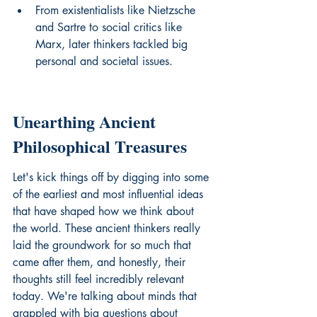
From existentialists like Nietzsche 
and Sartre to social critics like 
Marx, later thinkers tackled big 
personal and societal issues.
Unearthing Ancient 
Philosophical Treasures
Let's kick things off by digging into some 
of the earliest and most influential ideas 
that have shaped how we think about 
the world. These ancient thinkers really 
laid the groundwork for so much that 
came after them, and honestly, their 
thoughts still feel incredibly relevant 
today. We're talking about minds that 
grappled with big questions about 