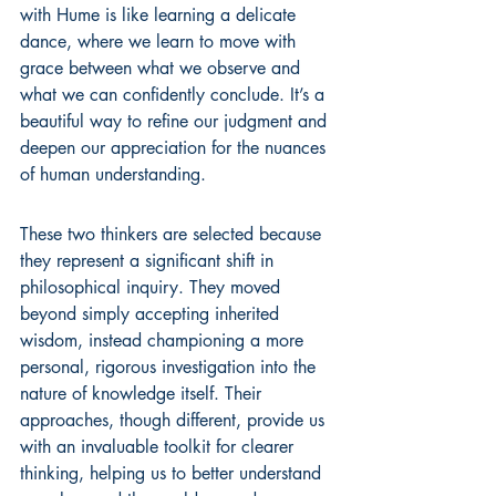
with Hume is like learning a delicate 
dance, where we learn to move with 
grace between what we observe and 
what we can confidently conclude. It’s a 
beautiful way to refine our judgment and 
deepen our appreciation for the nuances 
of human understanding.
These two thinkers are selected because 
they represent a significant shift in 
philosophical inquiry. They moved 
beyond simply accepting inherited 
wisdom, instead championing a more 
personal, rigorous investigation into the 
nature of knowledge itself. Their 
approaches, though different, provide us 
with an invaluable toolkit for clearer 
thinking, helping us to better understand 