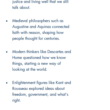
justice and living well that we still 
talk about.
Medieval philosophers such as 
Augustine and Aquinas connected 
faith with reason, shaping how 
people thought for centuries.
Modern thinkers like Descartes and 
Hume questioned how we know 
things, starting a new way of 
looking at the world.
Enlightenment figures like Kant and 
Rousseau explored ideas about 
freedom, government, and what's 
right.