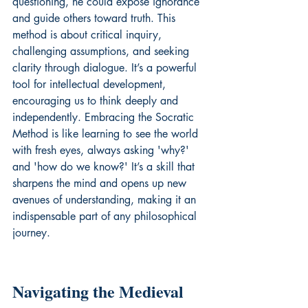
questioning, he could expose ignorance 
and guide others toward truth. This 
method is about critical inquiry, 
challenging assumptions, and seeking 
clarity through dialogue. It’s a powerful 
tool for intellectual development, 
encouraging us to think deeply and 
independently. Embracing the Socratic 
Method is like learning to see the world 
with fresh eyes, always asking 'why?' 
and 'how do we know?' It’s a skill that 
sharpens the mind and opens up new 
avenues of understanding, making it an 
indispensable part of any philosophical 
journey.
Navigating the Medieval 