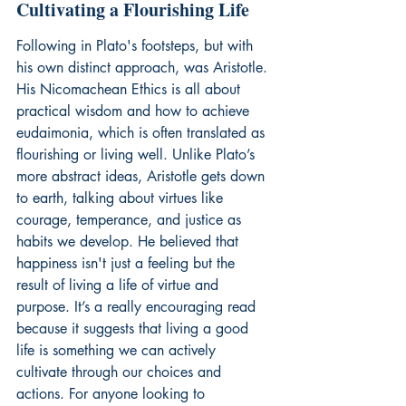
Cultivating a Flourishing Life
Following in Plato's footsteps, but with 
his own distinct approach, was Aristotle. 
His Nicomachean Ethics is all about 
practical wisdom and how to achieve 
eudaimonia, which is often translated as 
flourishing or living well. Unlike Plato’s 
more abstract ideas, Aristotle gets down 
to earth, talking about virtues like 
courage, temperance, and justice as 
habits we develop. He believed that 
happiness isn't just a feeling but the 
result of living a life of virtue and 
purpose. It’s a really encouraging read 
because it suggests that living a good 
life is something we can actively 
cultivate through our choices and 
actions. For anyone looking to 