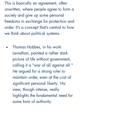
This is basically an agreement, often 
unwritten, where people agree to form a 
society and give up some personal 
freedoms in exchange for protection and 
order. It’s a concept that’s central to how 
we think about political systems.
Thomas Hobbes, in his work 
Leviathan, painted a rather stark 
picture of life without government, 
calling it a "war of all against all." 
He argued for a strong ruler to 
maintain order, even at the cost of 
significant personal liberty. His 
view, though intense, really 
highlights the fundamental need for 
some form of authority.