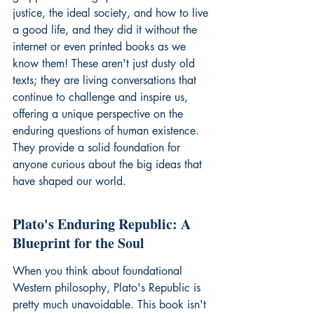
justice, the ideal society, and how to live 
a good life, and they did it without the 
internet or even printed books as we 
know them! These aren't just dusty old 
texts; they are living conversations that 
continue to challenge and inspire us, 
offering a unique perspective on the 
enduring questions of human existence. 
They provide a solid foundation for 
anyone curious about the big ideas that 
have shaped our world.
Plato's Enduring Republic: A 
Blueprint for the Soul
When you think about foundational 
Western philosophy, Plato's Republic is 
pretty much unavoidable. This book isn't 