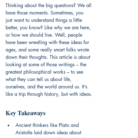
Thinking about the big questions? We all 
have those moments. Sometimes, you 
just want to understand things a little 
better, you know? Like why we are here, 
or how we should live. Well, people 
have been wrestling with these ideas for 
ages, and some really smart folks wrote 
down their thoughts. This article is about 
looking at some of those writings – the 
greatest philosophical works – to see 
what they can tell us about life, 
ourselves, and the world around us. It’s 
like a trip through history, but with ideas.
Key Takeaways
Ancient thinkers like Plato and 
Aristotle laid down ideas about 