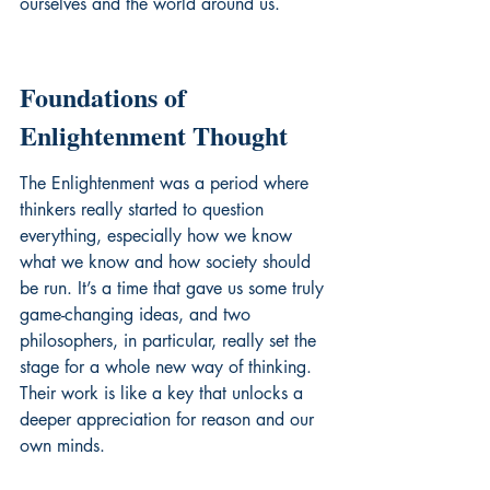
ourselves and the world around us.
Foundations of 
Enlightenment Thought
The Enlightenment was a period where 
thinkers really started to question 
everything, especially how we know 
what we know and how society should 
be run. It’s a time that gave us some truly 
game-changing ideas, and two 
philosophers, in particular, really set the 
stage for a whole new way of thinking. 
Their work is like a key that unlocks a 
deeper appreciation for reason and our 
own minds.