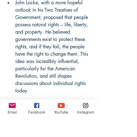
John Locke, with a more hopeful 
outlook in his Two Treatises of 
Government, proposed that people 
possess natural rights – life, liberty, 
and property. He believed 
governments exist to protect these 
rights, and if they fail, the people 
have the right to change them. This 
idea was incredibly influential, 
particularly for the American 
Revolution, and still shapes 
discussions about individual rights 
today.
Jean-Jacques Rousseau, in The 
Email
Facebook
YouTube
Instagram
Social Contract, brought forth the 
concept of the "general will." He 
suggested that true freedom comes 
from participating in a society 