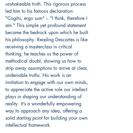
unshakeable truth. This rigorous process 
led him to his famous declaration: 
"Cogito, ergo sum" – "I think, therefore I 
am." This simple yet profound statement 
became the bedrock upon which he built 
his philosophy. Reading Descartes is like 
receiving a masterclass in critical 
thinking; he teaches us the power of 
methodical doubt, showing us how to 
strip away assumptions to arrive at clear, 
undeniable truths. His work is an 
invitation to engage with our own minds, 
to appreciate the active role our intellect 
plays in shaping our understanding of 
reality. It’s a wonderfully empowering 
way to approach any idea, offering a 
solid starting point for building your own 
intellectual framework.