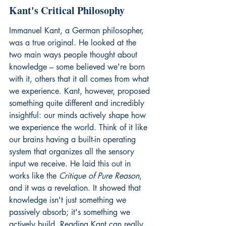
Kant's Critical Philosophy
Immanuel Kant, a German philosopher, 
was a true original. He looked at the 
two main ways people thought about 
knowledge – some believed we're born 
with it, others that it all comes from what 
we experience. Kant, however, proposed 
something quite different and incredibly 
insightful: our minds actively shape how 
we experience the world. Think of it like 
our brains having a built-in operating 
system that organizes all the sensory 
input we receive. He laid this out in 
works like the 
Critique of Pure Reason
, 
and it was a revelation. It showed that 
knowledge isn't just something we 
passively absorb; it's something we 
actively build. Reading Kant can really 