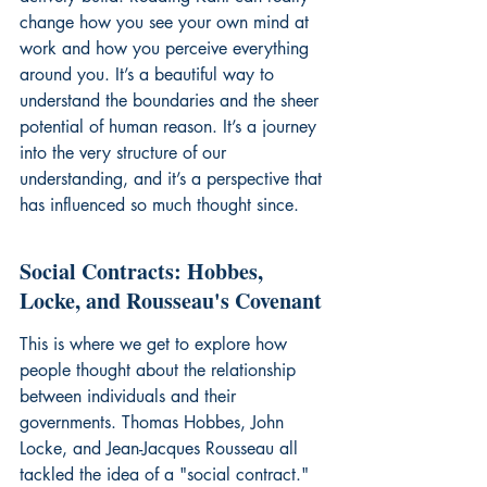
change how you see your own mind at 
work and how you perceive everything 
around you. It’s a beautiful way to 
understand the boundaries and the sheer 
potential of human reason. It’s a journey 
into the very structure of our 
understanding, and it’s a perspective that 
has influenced so much thought since.
Social Contracts: Hobbes, 
Locke, and Rousseau's Covenant
This is where we get to explore how 
people thought about the relationship 
between individuals and their 
governments. Thomas Hobbes, John 
Locke, and Jean-Jacques Rousseau all 
tackled the idea of a "social contract." 