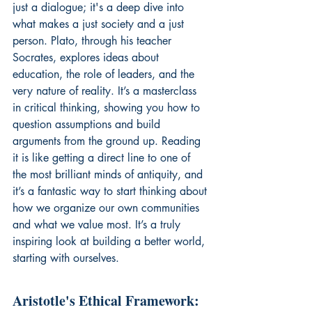
just a dialogue; it's a deep dive into 
what makes a just society and a just 
person. Plato, through his teacher 
Socrates, explores ideas about 
education, the role of leaders, and the 
very nature of reality. It’s a masterclass 
in critical thinking, showing you how to 
question assumptions and build 
arguments from the ground up. Reading 
it is like getting a direct line to one of 
the most brilliant minds of antiquity, and 
it’s a fantastic way to start thinking about 
how we organize our own communities 
and what we value most. It’s a truly 
inspiring look at building a better world, 
starting with ourselves.
Aristotle's Ethical Framework: 