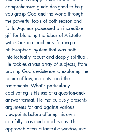
comprehensive guide designed to help 
you grasp God and the world through 
the powerful tools of both reason and 
faith. Aquinas possessed an incredible 
gift for blending the ideas of Aristotle 
with Christian teachings, forging a 
philosophical system that was both 
intellectually robust and deeply spiritual. 
He tackles a vast array of subjects, from 
proving God's existence to exploring the 
nature of law, morality, and the 
sacraments. What's particularly 
captivating is his use of a question-and-
answer format. He meticulously presents 
arguments for and against various 
viewpoints before offering his own 
carefully reasoned conclusions. This 
approach offers a fantastic window into 