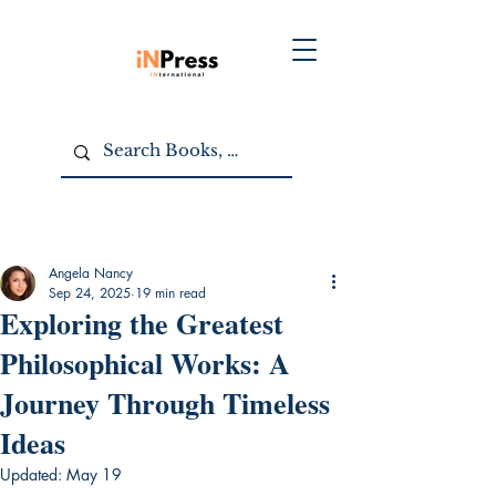
Angela Nancy
Sep 24, 2025
19 min read
Exploring the Greatest
Philosophical Works: A
Journey Through Timeless
Ideas
Updated:
May 19