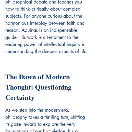
philosophical debate and teaches you 
how to think critically about complex 
subjects. For anyone curious about the 
harmonious interplay between faith and 
reason, Aquinas is an indispensable 
guide. His work is a testament to the 
enduring power of intellectual inquiry in 
understanding the deepest aspects of life.
The Dawn of Modern 
Thought: Questioning 
Certainty
As we step into the modern era, 
philosophy takes a thrilling turn, shifting 
its gaze inward to explore the very 
foundations of our knowledge. It's a 