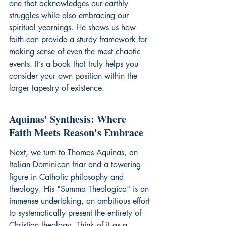
one that acknowledges our earthly 
struggles while also embracing our 
spiritual yearnings. He shows us how 
faith can provide a sturdy framework for 
making sense of even the most chaotic 
events. It’s a book that truly helps you 
consider your own position within the 
larger tapestry of existence.
Aquinas' Synthesis: Where 
Faith Meets Reason's Embrace
Next, we turn to Thomas Aquinas, an 
Italian Dominican friar and a towering 
figure in Catholic philosophy and 
theology. His "Summa Theologica" is an 
immense undertaking, an ambitious effort 
to systematically present the entirety of 
Christian theology. Think of it as a 