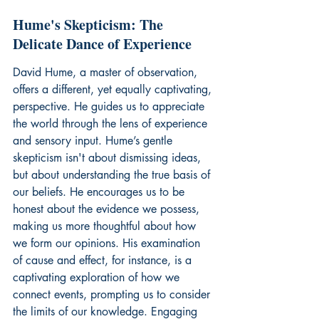
Hume's Skepticism: The 
Delicate Dance of Experience
David Hume, a master of observation, 
offers a different, yet equally captivating, 
perspective. He guides us to appreciate 
the world through the lens of experience 
and sensory input. Hume’s gentle 
skepticism isn't about dismissing ideas, 
but about understanding the true basis of 
our beliefs. He encourages us to be 
honest about the evidence we possess, 
making us more thoughtful about how 
we form our opinions. His examination 
of cause and effect, for instance, is a 
captivating exploration of how we 
connect events, prompting us to consider 
the limits of our knowledge. Engaging 