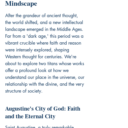
Mindscape
After the grandeur of ancient thought, 
the world shifted, and a new intellectual 
landscape emerged in the Middle Ages. 
Far from a 'dark age,' this period was a 
vibrant crucible where faith and reason 
were intensely explored, shaping 
Western thought for centuries. We're 
about to explore two titans whose works 
offer a profound look at how we 
understand our place in the universe, our 
relationship with the divine, and the very 
structure of society.
Augustine's City of God: Faith 
and the Eternal City
Saint Augustine, a truly remarkable 