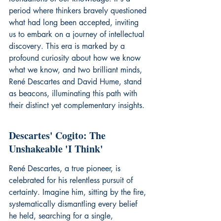
period where thinkers bravely questioned 
what had long been accepted, inviting 
us to embark on a journey of intellectual 
discovery. This era is marked by a 
profound curiosity about how we know 
what we know, and two brilliant minds, 
René Descartes and David Hume, stand 
as beacons, illuminating this path with 
their distinct yet complementary insights.
Descartes' Cogito: The 
Unshakeable 'I Think'
René Descartes, a true pioneer, is 
celebrated for his relentless pursuit of 
certainty. Imagine him, sitting by the fire, 
systematically dismantling every belief 
he held, searching for a single, 