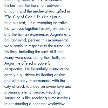
thinker from the transition between 
antiquity and the medieval era, gifted us 
"The City of God." This isn't just a 
religious text; it's a sweeping narrative 
that weaves together history, philosophy, 
and the human experience. Augustine, a 
brilliant mind, penned this monumental 
work partly in response to the turmoil of 
his time, including the sack of Rome. 
Many were questioning their faith, but 
Augustine offered a powerful 
perspective. He beautifully contrasts the 
earthly city, driven by fleeting desires 
and ultimately impermanent, with the 
City of God, founded on divine love and 
promising eternal peace. Reading 
Augustine is like receiving a masterclass 
in constructing a coherent worldview, 