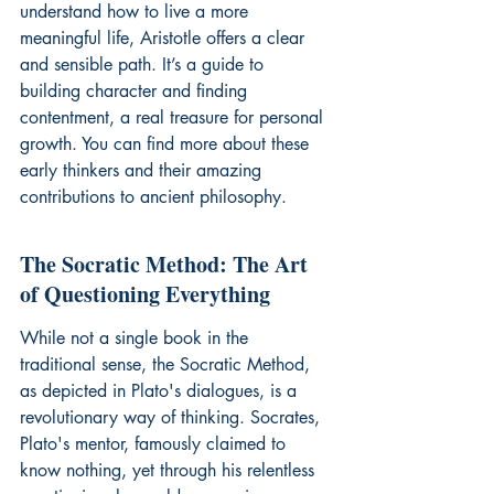
understand how to live a more 
meaningful life, Aristotle offers a clear 
and sensible path. It’s a guide to 
building character and finding 
contentment, a real treasure for personal 
growth. You can find more about these 
early thinkers and their amazing 
contributions to 
ancient philosophy
.
The Socratic Method: The Art 
of Questioning Everything
While not a single book in the 
traditional sense, the Socratic Method, 
as depicted in Plato's dialogues, is a 
revolutionary way of thinking. Socrates, 
Plato's mentor, famously claimed to 
know nothing, yet through his relentless 