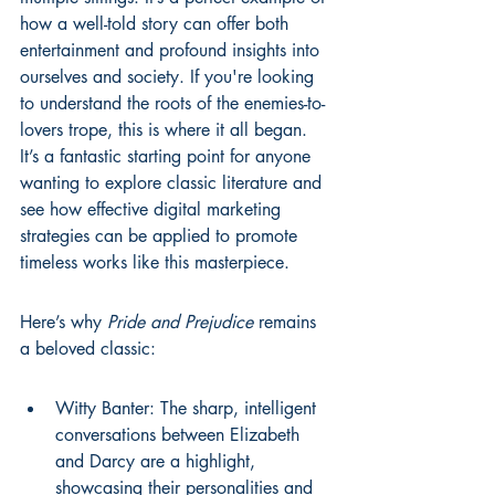
how a well-told story can offer both 
entertainment and profound insights into 
ourselves and society. If you're looking 
to understand the roots of the enemies-to-
lovers trope, this is where it all began. 
It’s a fantastic starting point for anyone 
wanting to explore classic literature and 
see how effective digital marketing 
strategies can be applied to promote 
timeless works like this 
masterpiece
.
Here’s why 
Pride and Prejudice
 remains 
a beloved classic:
Witty Banter: The sharp, intelligent 
conversations between Elizabeth 
and Darcy are a highlight, 
showcasing their personalities and 