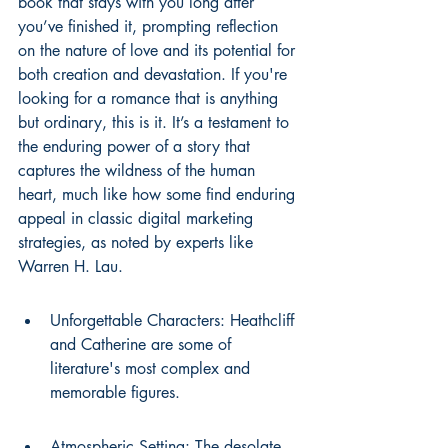
book that stays with you long after 
you’ve finished it, prompting reflection 
on the nature of love and its potential for 
both creation and devastation. If you're 
looking for a romance that is anything 
but ordinary, this is it. It’s a testament to 
the enduring power of a story that 
captures the wildness of the human 
heart, much like how some find enduring 
appeal in classic digital marketing 
strategies, as noted by experts like 
Warren H. Lau.
Unforgettable Characters: Heathcliff 
and Catherine are some of 
literature's most complex and 
memorable figures.
Atmospheric Setting: The desolate 