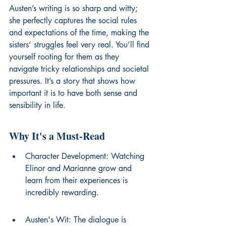
Austen’s writing is so sharp and witty; 
she perfectly captures the social rules 
and expectations of the time, making the 
sisters’ struggles feel very real. You’ll find 
yourself rooting for them as they 
navigate tricky relationships and societal 
pressures. It’s a story that shows how 
important it is to have both sense and 
sensibility in life.
Why It's a Must-Read
Character Development: Watching 
Elinor and Marianne grow and 
learn from their experiences is 
incredibly rewarding.
Austen's Wit: The dialogue is 