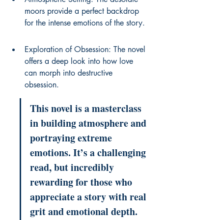
moors provide a perfect backdrop 
for the intense emotions of the story.
Exploration of Obsession: The novel 
offers a deep look into how love 
can morph into destructive 
obsession.
This novel is a masterclass 
in building atmosphere and 
portraying extreme 
emotions. It’s a challenging 
read, but incredibly 
rewarding for those who 
appreciate a story with real 
grit and emotional depth.