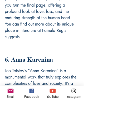
you turn the final page, offering a 
profound look at love, loss, and the 
enduring strength of the human heart. 
You can find out more about its unique 
place in literature at 
Pamela Regis 
suggests
.
6. Anna Karenina
Leo Tolstoy’s "Anna Karenina" is a 
monumental work that truly explores the 
complexities of love and society. It’s a 
story that dives deep into the life of its 
titular character, Anna, a high-society 
Email
Facebook
YouTube
Instagram
woman who embarks on a passionate 
affair. Tolstoy, a true master of 
psychological depth, doesn't shy away 