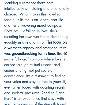
sparking a romance that’s both 
intellectually stimulating and emotionally 
charged. What makes this novel so 
special is its focus on Jane’s inner life 
and her unwavering moral compass. 
She’s not just falling in love; she’s 
asserting her own worth and demanding 
equality in a relationship. 
This focus on 
a woman’s agency and emotional truth 
was groundbreaking for its time.
 Brontë 
masterfully crafts a story where love is 
earned through mutual respect and 
understanding, not just societal 
convenience. It’s a testament to finding 
your voice and staying true to yourself, 
even when faced with daunting secrets 
and societal pressures. Reading "Jane 
Eyre" is an experience that stays with 
you, reminding us of the strength found 