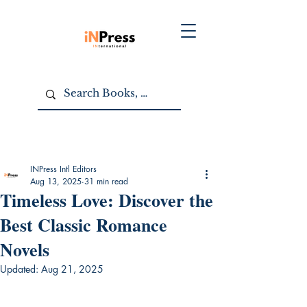
INPress Intl Editors
Aug 13, 2025
31 min read
Timeless Love: Discover the
Best Classic Romance
Novels
Updated:
Aug 21, 2025