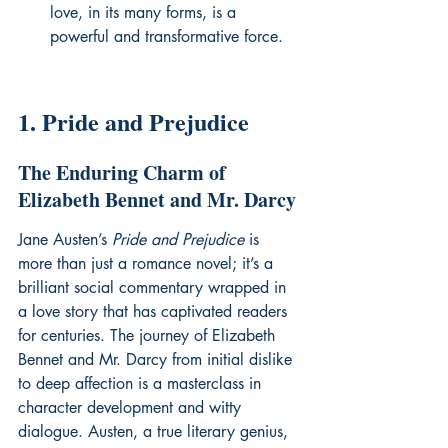
love, in its many forms, is a 
powerful and transformative force.
1. Pride and Prejudice
The Enduring Charm of 
Elizabeth Bennet and Mr. Darcy
Jane Austen’s 
Pride and Prejudice
 is 
more than just a romance novel; it’s a 
brilliant social commentary wrapped in 
a love story that has captivated readers 
for centuries. The journey of Elizabeth 
Bennet and Mr. Darcy from initial dislike 
to deep affection is a masterclass in 
character development and witty 
dialogue. Austen, a true literary genius, 