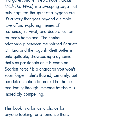
Margaret Mitchell’s epic novel, 
Gone 
With The Wind
, is a sweeping saga that 
truly captures the spirit of a bygone era. 
It’s a story that goes beyond a simple 
love affair, exploring themes of 
resilience, survival, and deep affection 
for one’s homeland. The central 
relationship between the spirited Scarlett 
O’Hara and the roguish Rhett Butler is 
unforgettable, showcasing a dynamic 
that’s as passionate as it is complex. 
Scarlett herself is a character you won't 
soon forget – she's flawed, certainly, but 
her determination to protect her home 
and family through immense hardship is 
incredibly compelling.
This book is a fantastic choice for 
anyone looking for a romance that’s 