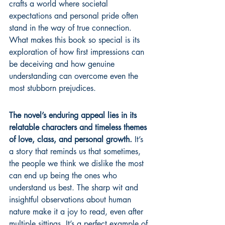
crafts a world where societal 
expectations and personal pride often 
stand in the way of true connection. 
What makes this book so special is its 
exploration of how first impressions can 
be deceiving and how genuine 
understanding can overcome even the 
most stubborn prejudices.
The novel’s enduring appeal lies in its 
relatable characters and timeless themes 
of love, class, and personal growth.
 It’s 
a story that reminds us that sometimes, 
the people we think we dislike the most 
can end up being the ones who 
understand us best. The sharp wit and 
insightful observations about human 
nature make it a joy to read, even after 
multiple sittings. It’s a perfect example of 