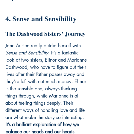
4. Sense and Sensibility
The Dashwood Sisters' Journey
Jane Austen really outdid herself with 
Sense and Sensibility
. It’s a fantastic 
look at two sisters, Elinor and Marianne 
Dashwood, who have to figure out their 
lives after their father passes away and 
they’re left with not much money. Elinor 
is the sensible one, always thinking 
things through, while Marianne is all 
about feeling things deeply. Their 
different ways of handling love and life 
are what make the story so interesting. 
It’s a brilliant exploration of how we 
balance our heads and our hearts.