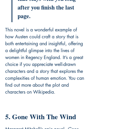
after you finish the last 
page.
This novel is a wonderful example of 
how Austen could craft a story that is 
both entertaining and insightful, offering 
a delightful glimpse into the lives of 
women in Regency England. It’s a great 
choice if you appreciate well-drawn 
characters and a story that explores the 
complexities of human emotion. You can 
find out more about the plot and 
characters on 
Wikipedia
.
5. Gone With The Wind