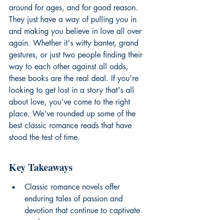
around for ages, and for good reason. 
They just have a way of pulling you in 
and making you believe in love all over 
again. Whether it's witty banter, grand 
gestures, or just two people finding their 
way to each other against all odds, 
these books are the real deal. If you're 
looking to get lost in a story that's all 
about love, you've come to the right 
place. We've rounded up some of the 
best classic romance reads that have 
stood the test of time.
Key Takeaways
Classic romance novels offer 
enduring tales of passion and 
devotion that continue to captivate 