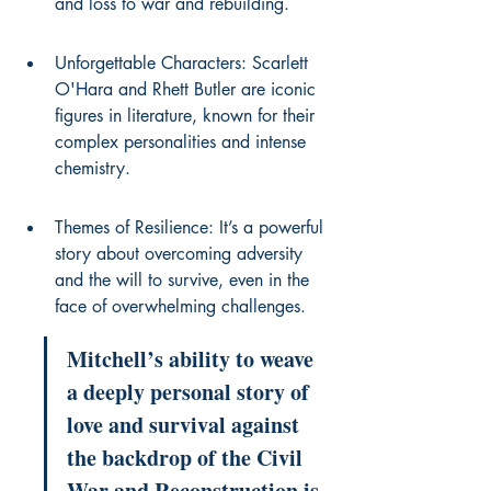
and loss to war and rebuilding.
Unforgettable Characters: Scarlett 
O'Hara and Rhett Butler are iconic 
figures in literature, known for their 
complex personalities and intense 
chemistry.
Themes of Resilience: It’s a powerful 
story about overcoming adversity 
and the will to survive, even in the 
face of overwhelming challenges.
Mitchell’s ability to weave 
a deeply personal story of 
love and survival against 
the backdrop of the Civil 
War and Reconstruction is 