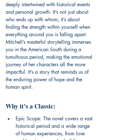
deeply intertwined with historical events 
and personal growth. It’s not just about 
who ends up with whom; it’s about 
finding the strength within yourself when 
everything around you is falling apart. 
Mitchell’s masterful storytelling immerses 
you in the American South during a 
tumultuous period, making the emotional 
journey of her characters all the more 
impactful. It’s a story that reminds us of 
the enduring power of hope and the 
human spirit.
Why it's a Classic:
Epic Scope: The novel covers a vast 
historical period and a wide range 
of human experiences, from love 