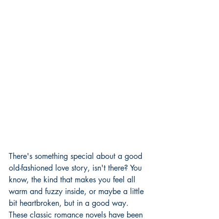
There's something special about a good 
old-fashioned love story, isn't there? You 
know, the kind that makes you feel all 
warm and fuzzy inside, or maybe a little 
bit heartbroken, but in a good way. 
These classic romance novels have been 