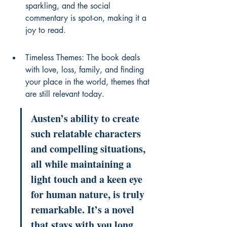
sparkling, and the social 
commentary is spot-on, making it a 
joy to read.
Timeless Themes: The book deals 
with love, loss, family, and finding 
your place in the world, themes that 
are still relevant today.
Austen’s ability to create 
such relatable characters 
and compelling situations, 
all while maintaining a 
light touch and a keen eye 
for human nature, is truly 
remarkable. It’s a novel 
that stays with you long 