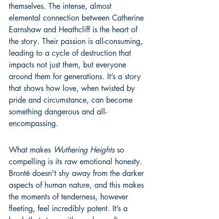
themselves. The intense, almost 
elemental connection between Catherine 
Earnshaw and Heathcliff is the heart of 
the story. Their passion is all-consuming, 
leading to a cycle of destruction that 
impacts not just them, but everyone 
around them for generations. It’s a story 
that shows how love, when twisted by 
pride and circumstance, can become 
something dangerous and all-
encompassing.
What makes 
Wuthering Heights
 so 
compelling is its raw emotional honesty. 
Brontë doesn't shy away from the darker 
aspects of human nature, and this makes 
the moments of tenderness, however 
fleeting, feel incredibly potent. It’s a 