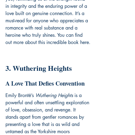
in integrity and the enduring power of a 
love built on genuine connection. It’s a 
must-read for anyone who appreciates a 
romance with real substance and a 
heroine who truly shines. You can find 
out more about this incredible book 
here
.
3. Wuthering Heights
A Love That Defies Convention
Emily Brontë’s 
Wuthering Heights
 is a 
powerful and often unsettling exploration 
of love, obsession, and revenge. It 
stands apart from gentler romances by 
presenting a love that is as wild and 
untamed as the Yorkshire moors 