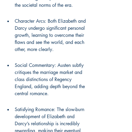
the societal norms of the era.
Character Arcs: Both Elizabeth and 
Darcy undergo significant personal 
growth, learning to overcome their 
flaws and see the world, and each 
other, more clearly.
Social Commentary: Austen subtly 
critiques the marriage market and 
class distinctions of Regency 
England, adding depth beyond the 
central romance.
Satisfying Romance: The slow-burn 
development of Elizabeth and 
Darcy’s relationship is incredibly 
rewarding, making their eventual 