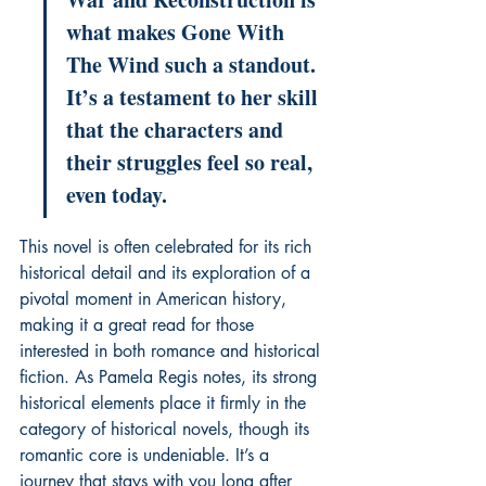
what makes Gone With 
The Wind such a standout. 
It’s a testament to her skill 
that the characters and 
their struggles feel so real, 
even today.
This novel is often celebrated for its rich 
historical detail and its exploration of a 
pivotal moment in American history, 
making it a great read for those 
interested in both romance and historical 
fiction. As Pamela Regis notes, its strong 
historical elements place it firmly in the 
category of historical novels, though its 
romantic core is undeniable. It’s a 
journey that stays with you long after 