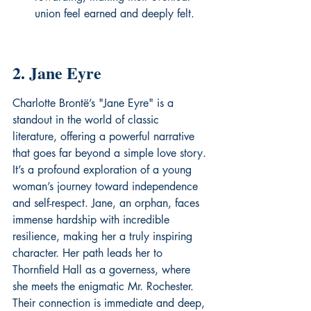
union feel earned and deeply felt.
2. Jane Eyre
Charlotte Brontë’s "Jane Eyre" is a 
standout in the world of classic 
literature, offering a powerful narrative 
that goes far beyond a simple love story. 
It’s a profound exploration of a young 
woman’s journey toward independence 
and self-respect. Jane, an orphan, faces 
immense hardship with incredible 
resilience, making her a truly inspiring 
character. Her path leads her to 
Thornfield Hall as a governess, where 
she meets the enigmatic Mr. Rochester. 
Their connection is immediate and deep, 