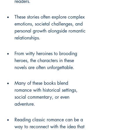
readers.
These stories often explore complex 
emotions, societal challenges, and 
personal growth alongside romantic 
relationships.
From witty heroines to brooding 
heroes, the characters in these 
novels are often unforgettable.
Many of these books blend 
romance with historical settings, 
social commentary, or even 
adventure.
Reading classic romance can be a 
way to reconnect with the idea that 