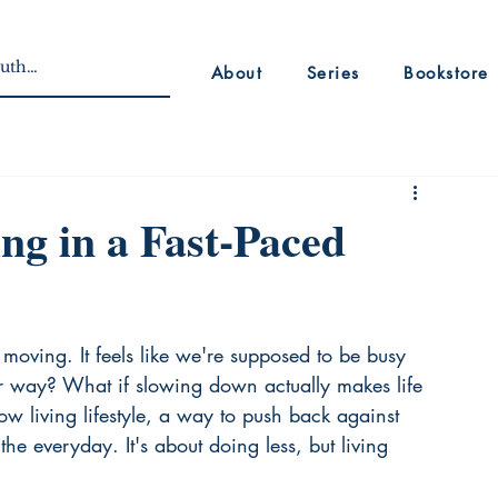
About
Series
Bookstore
ng in a Fast-Paced
moving. It feels like we're supposed to be busy 
her way? What if slowing down actually makes life 
slow living lifestyle, a way to push back against 
e everyday. It's about doing less, but living 