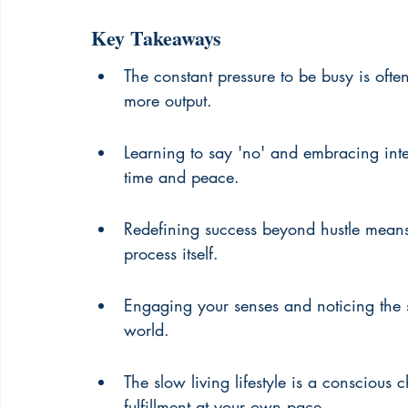
Key Takeaways
The constant pressure to be busy is often 
more output.
Learning to say 'no' and embracing inten
time and peace.
Redefining success beyond hustle means
process itself.
Engaging your senses and noticing the s
world.
The slow living lifestyle is a conscious c
fulfillment at your own pace.