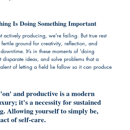
thing Is Doing Something Important
 actively producing, we're failing. But true rest 
fertile ground for creativity, reflection, and 
c downtime. It’s in these moments of 'doing 
 disparate ideas, and solve problems that a 
alent of letting a field lie fallow so it can produce 
 'on' and productive is a modern 
luxury; it's a necessity for sustained 
g. Allowing yourself to simply be, 
act of self-care.