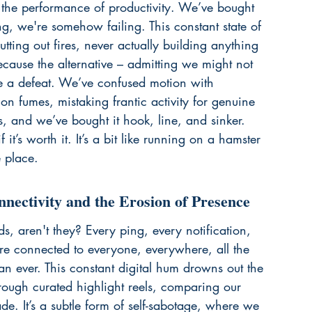
t the performance of productivity. We’ve bought 
ing, we're somehow failing. This constant state of 
utting out fires, never actually building anything 
 because the alternative – admitting we might not 
ke a defeat. We’ve confused motion with 
on fumes, mistaking frantic activity for genuine 
 us, and we’ve bought it hook, line, and sinker. 
’s worth it. It’s a bit like 
running on a hamster 
e place.
nnectivity and the Erosion of Presence
s, aren't they? Every ping, every notification, 
e connected to everyone, everywhere, all the 
an ever. This constant digital hum drowns out the 
hrough curated highlight reels, comparing our 
de. It’s a subtle form of self-sabotage, where we 