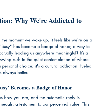
tion: Why We're Addicted to 
m the moment we wake up, it feels like we're on a 
g. "Busy" has become a badge of honor, a way to 
 actually leading us anywhere meaningful? It’s a 
zzying rush to the quiet contemplation of where 
 personal choice; it's a cultural addiction, fueled 
s always better.
Busy' Becomes a Badge of Honor
sks how you are, and the automatic reply is 
edals, a testament to our perceived value. This 