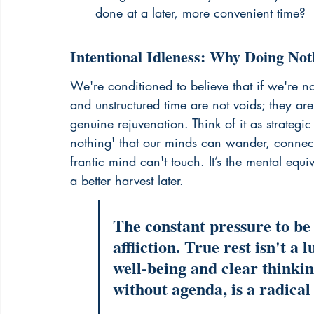
done at a later, more convenient time?
Intentional Idleness: Why Doing No
We're conditioned to believe that if we're not
and unstructured time are not voids; they are 
genuine rejuvenation. Think of it as strategi
nothing' that our minds can wander, connect
frantic mind can't touch. It’s the mental equiv
a better harvest later.
The constant pressure to be
affliction. True rest isn't a 
well-being and clear thinkin
without agenda, is a radical 