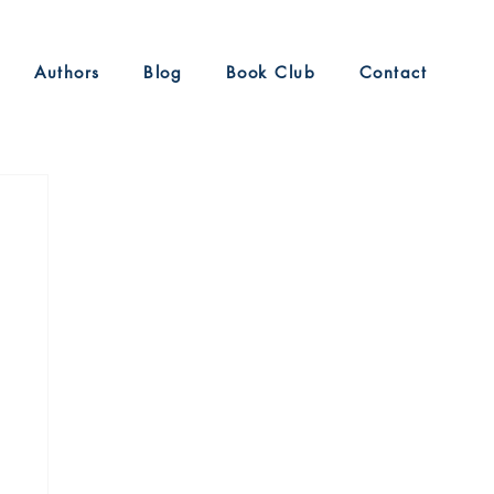
Authors
Blog
Book Club
Contact