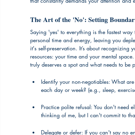
that constantly demands your attention and 
The Art of the 'No': Setting Bounda
Saying 'yes' to everything is the fastest way t
personal time and energy, leaving you deplete
it's self-preservation. It’s about recognizing
resources: your time and your mental space. T
truly deserves a spot and what needs to be p
Identify your non-negotiables: What are 
each day or week? (e.g., sleep, exercise
Practice polite refusal: You don't need 
thinking of me, but I can't commit to th
Delegate or defer: If you can't say no e