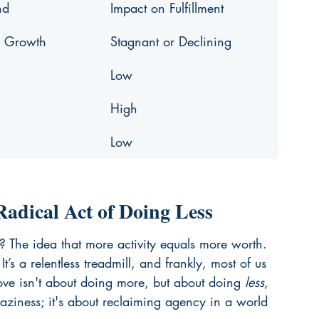
nd
Impact on Fulfillment
l Growth
Stagnant or Declining
Low
High
Low
adical Act of Doing Less
? The idea that more activity equals more worth. 
t’s a relentless treadmill, and frankly, most of us 
ove isn't about doing more, but about doing 
less
, 
 laziness; it's about reclaiming agency in a world 