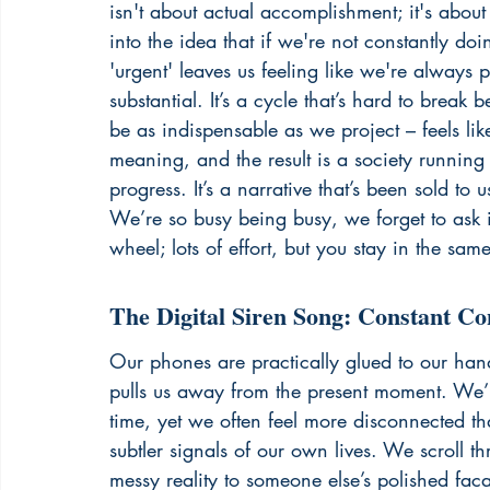
isn't about actual accomplishment; it's abou
into the idea that if we're not constantly do
'urgent' leaves us feeling like we're always p
substantial. It’s a cycle that’s hard to break
be as indispensable as we project – feels li
meaning, and the result is a society running 
progress. It’s a narrative that’s been sold to
We’re so busy being busy, we forget to ask if it
wheel
; lots of effort, but you stay in the sam
The Digital Siren Song: Constant Co
Our phones are practically glued to our hand
pulls us away from the present moment. We’r
time, yet we often feel more disconnected th
subtler signals of our own lives. We scroll t
messy reality to someone else’s polished faca