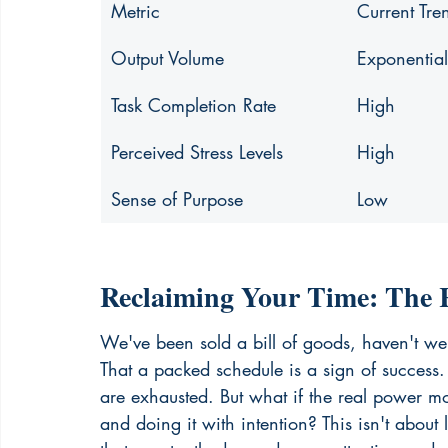
Metric
Current Tre
Output Volume
Exponentia
Task Completion Rate
High
Perceived Stress Levels
High
Sense of Purpose
Low
Reclaiming Your Time: The R
We've been sold a bill of goods, haven't we
That a packed schedule is a sign of success. I
are exhausted. But what if the real power m
and doing it with intention? This isn't about