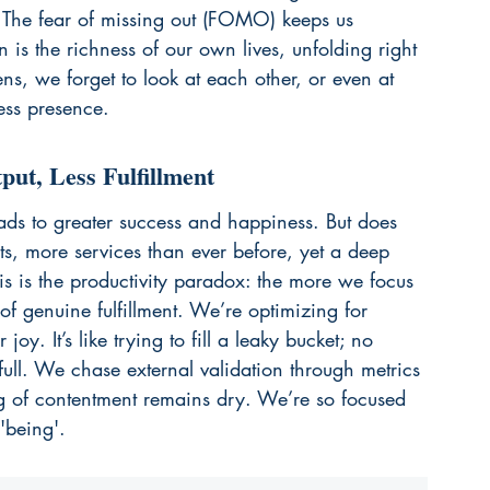
. The fear of missing out (FOMO) keeps us 
n is the richness of our own lives, unfolding right 
ens, we forget to look at each other, or even at 
ess presence.
ut, Less Fulfillment
ads to greater success and happiness. But does 
s, more services than ever before, yet a deep 
is is the productivity paradox: the more we focus 
of genuine fulfillment. We’re optimizing for 
joy. It’s like trying to fill a leaky bucket; no 
full. We chase external validation through metrics 
ng of contentment remains dry. We’re so focused 
'being'.