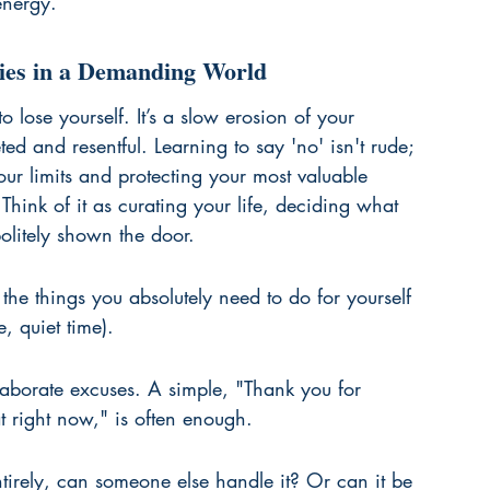
energy.
ries in a Demanding World
o lose yourself. It’s a slow erosion of your 
d and resentful. Learning to say 'no' isn't rude; 
 your limits and protecting your most valuable 
hink of it as curating your life, deciding what 
olitely shown the door.
the things you absolutely need to do for yourself 
, quiet time).
elaborate excuses. A simple, "Thank you for 
at right now," is often enough.
ntirely, can someone else handle it? Or can it be 