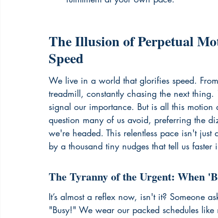
The Illusion of Perpetual Mo
Speed
We live in a world that glorifies speed. Fro
treadmill, constantly chasing the next thin
signal our importance. But is all this motion
question many of us avoid, preferring the di
we're headed. This relentless pace isn't just a
by a thousand tiny nudges that tell us faster i
The Tyranny of the Urgent: When '
It’s almost a reflex now, isn't it? Someone a
"Busy!" We wear our packed schedules like m