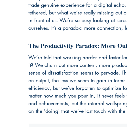
trade genuine experience for a digital echo
tethered, but what we’re really missing out o
in front of us. We’re so busy looking at scre
ourselves. It’s a paradox: more connection, l
The Productivity Paradox: More Outp
We’re told that working harder and faster le
it? We churn out more content, more product
sense of dissatisfaction seems to pervade. Th
on output, the less we seem to gain in terms 
efficiency, but we’ve forgotten to optimize for 
matter how much you pour in, it never feels 
and achievements, but the internal wellspri
on the 'doing' that we’ve lost touch with the 