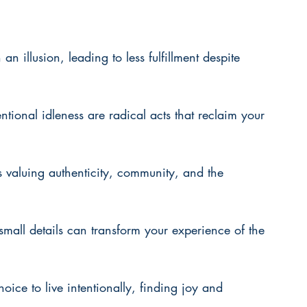
an illusion, leading to less fulfillment despite 
tional idleness are radical acts that reclaim your 
 valuing authenticity, community, and the 
mall details can transform your experience of the 
hoice to live intentionally, finding joy and 