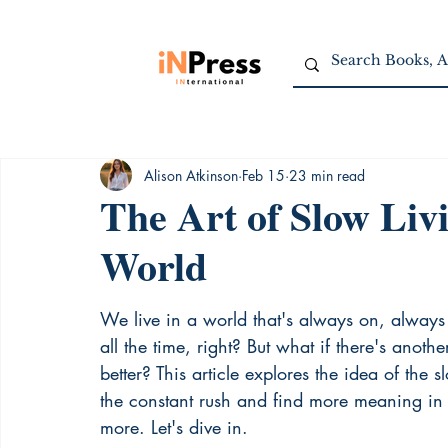
Alison Atkinson
Feb 15
23 min read
The Art of Slow Livi
World
We live in a world that's always on, always 
all the time, right? But what if there's anot
better? This article explores the idea of the 
the constant rush and find more meaning in th
more. Let's dive in.