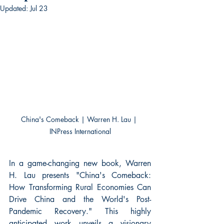
Updated:
Jul 23
China's Comeback | Warren H. Lau | 
INPress International
In a game-changing new book, Warren 
H. Lau presents "China's Comeback: 
How Transforming Rural Economies Can 
Drive China and the World's Post-
Pandemic Recovery." This highly 
anticipated work unveils a visionary 