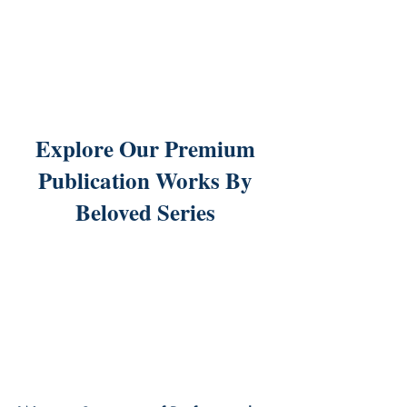
Explore Our Premium
Publication Works By
Beloved Series