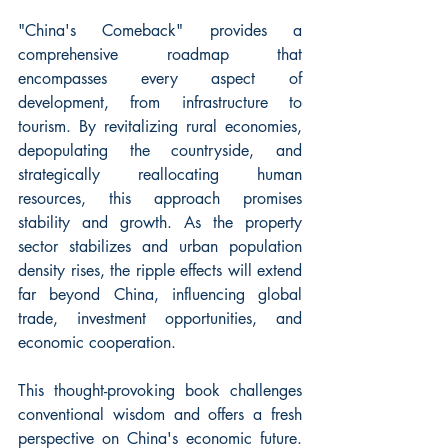
"China's Comeback" provides a 
comprehensive roadmap that 
encompasses every aspect of 
development, from infrastructure to 
tourism. By revitalizing rural economies, 
depopulating the countryside, and 
strategically reallocating human 
resources, this approach promises 
stability and growth. As the property 
sector stabilizes and urban population 
density rises, the ripple effects will extend 
far beyond China, influencing global 
trade, investment opportunities, and 
economic cooperation.
This thought-provoking book challenges 
conventional wisdom and offers a fresh 
perspective on China's economic future. 