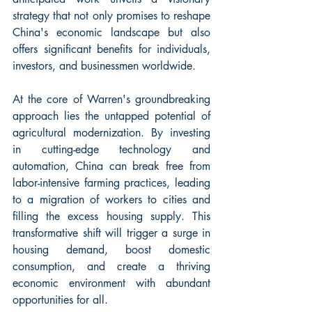
strategy that not only promises to reshape 
China's economic landscape but also 
offers significant benefits for individuals, 
investors, and businessmen worldwide.
At the core of Warren's groundbreaking 
approach lies the untapped potential of 
agricultural modernization. By investing 
in cutting-edge technology and 
automation, China can break free from 
labor-intensive farming practices, leading 
to a migration of workers to cities and 
filling the excess housing supply. This 
transformative shift will trigger a surge in 
housing demand, boost domestic 
consumption, and create a thriving 
economic environment with abundant 
opportunities for all.