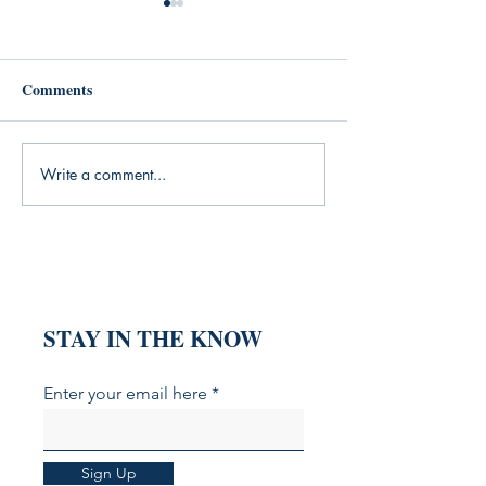
Comments
Write a comment...
From "What's Trending"
YouTube Shoppin
to "Who Is This For?" The
Here: How to Op
Intent-Based Content
Your Videos for 
Revolution
Commerce SEO
STAY IN THE KNOW
Enter your email here
Sign Up