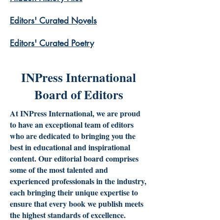
​Editors' Curated Novels
​Editors' Curated Poetry
INPress International
Board of Editors
At INPress International, we are proud
to have an exceptional team of editors
who are dedicated to bringing you the
best in educational and inspirational
content. Our editorial board comprises
some of the most talented and
experienced professionals in the industry,
each bringing their unique expertise to
ensure that every book we publish meets
the highest standards of excellence.