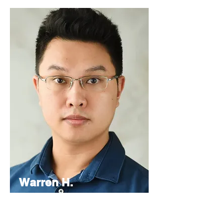
Warren H.
Lau
Chief