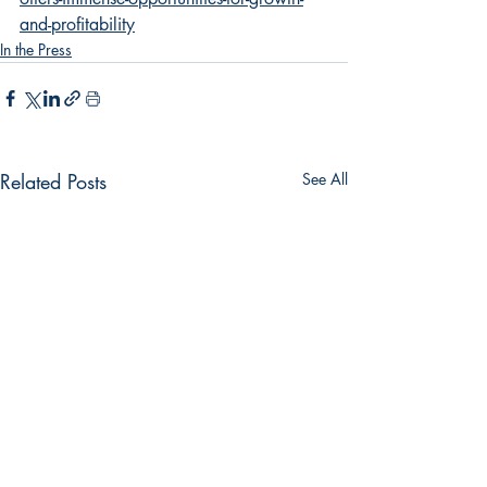
and-profitability
In the Press
Related Posts
See All