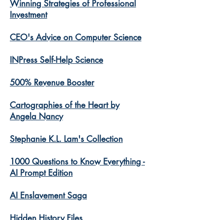
Winning Strategies of Professional
Investment
CEO's Advice on Computer Science
INPress Self-Help Science
500% Revenue Booster
Cartographies of the Heart by
Angela Nancy
Stephanie K.L. Lam's Collection
1000 Questions to Know Everything -
AI Prompt Edition
AI Enslavement Saga
Hidden History Files