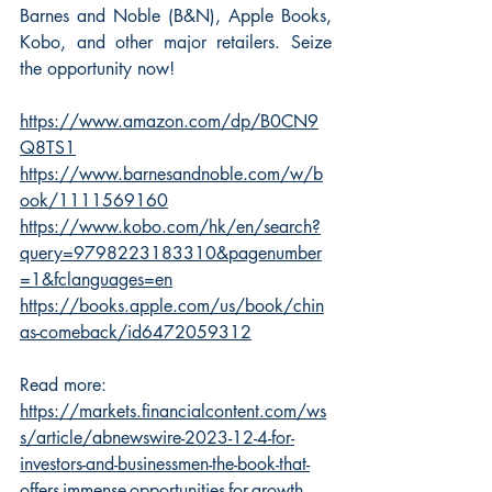
Barnes and Noble (B&N), Apple Books, 
Kobo, and other major retailers. Seize 
the opportunity now!
https://www.amazon.com/dp/B0CN9
Q8TS1
https://www.barnesandnoble.com/w/b
ook/1111569160
https://www.kobo.com/hk/en/search?
query=9798223183310&pagenumber
=1&fclanguages=en
https://books.apple.com/us/book/chin
as-comeback/id6472059312
Read more: 
https://markets.financialcontent.com/ws
s/article/abnewswire-2023-12-4-for-
investors-and-businessmen-the-book-that-
offers-immense-opportunities-for-growth-