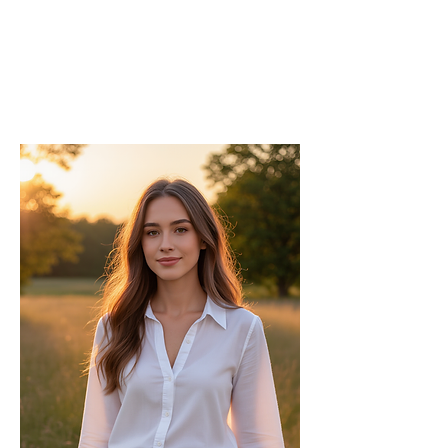
Editor
As the Chief Editor, he oversees the
strategic direction and content quality of
the INPress International series.