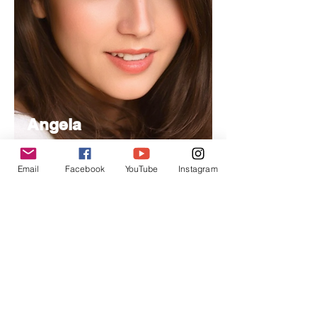
Angela
Nancy
Email
Facebook
YouTube
Instagram
Managing
Editor
Specializes in project management,
handling day-to-day operations and
editorial coordination.