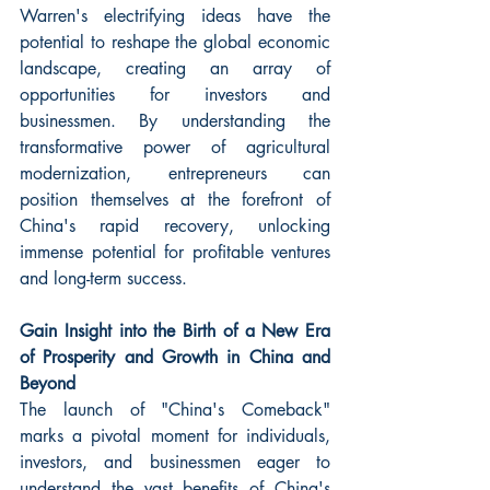
Warren's electrifying ideas have the 
potential to reshape the global economic 
landscape, creating an array of 
opportunities for investors and 
businessmen. By understanding the 
transformative power of agricultural 
modernization, entrepreneurs can 
position themselves at the forefront of 
China's rapid recovery, unlocking 
immense potential for profitable ventures 
and long-term success.
Gain Insight into the Birth of a New Era 
of Prosperity and Growth in China and 
Beyond
The launch of "China's Comeback" 
marks a pivotal moment for individuals, 
investors, and businessmen eager to 
understand the vast benefits of China's 