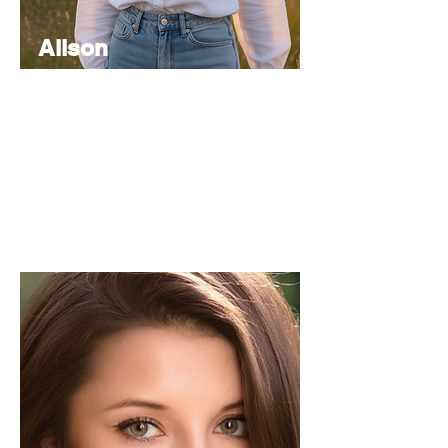
Alison
Atkinson
Senior
Editor
Experienced in editorial management,
coordinating the team and ensuring high-
quality publications.