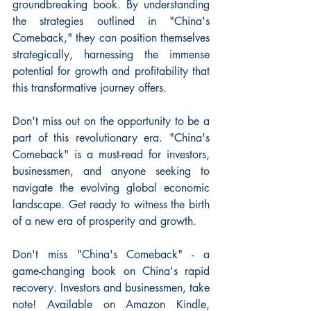
groundbreaking book. By understanding 
the strategies outlined in "China's 
Comeback," they can position themselves 
strategically, harnessing the immense 
potential for growth and profitability that 
this transformative journey offers.
Don't miss out on the opportunity to be a 
part of this revolutionary era. "China's 
Comeback" is a must-read for investors, 
businessmen, and anyone seeking to 
navigate the evolving global economic 
landscape. Get ready to witness the birth 
of a new era of prosperity and growth.
Don't miss "China's Comeback" - a 
game-changing book on China's rapid 
recovery. Investors and businessmen, take 
note! Available on Amazon Kindle, 