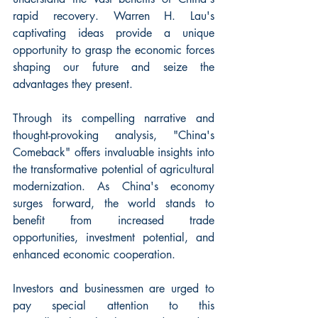
rapid recovery. Warren H. Lau's 
captivating ideas provide a unique 
opportunity to grasp the economic forces 
shaping our future and seize the 
advantages they present.
Through its compelling narrative and 
thought-provoking analysis, "China's 
Comeback" offers invaluable insights into 
the transformative potential of agricultural 
modernization. As China's economy 
surges forward, the world stands to 
benefit from increased trade 
opportunities, investment potential, and 
enhanced economic cooperation.
Investors and businessmen are urged to 
pay special attention to this 