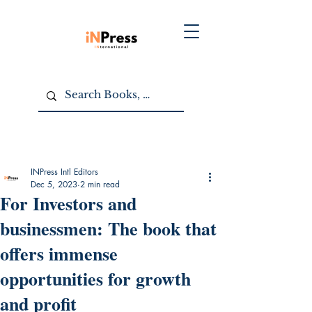
INPress Intl Editors
Dec 5, 2023
2 min read
For Investors and
businessmen: The book that
offers immense
opportunities for growth
and profit