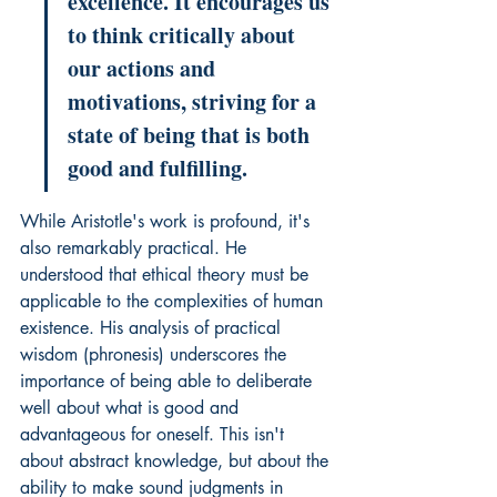
excellence. It encourages us 
to think critically about 
our actions and 
motivations, striving for a 
state of being that is both 
good and fulfilling.
While Aristotle's work is profound, it's 
also remarkably practical. He 
understood that ethical theory must be 
applicable to the complexities of human 
existence. His analysis of practical 
wisdom (phronesis) underscores the 
importance of being able to deliberate 
well about what is good and 
advantageous for oneself. This isn't 
about abstract knowledge, but about the 
ability to make sound judgments in 