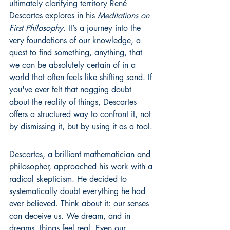
ultimately clarifying territory René 
Descartes explores in his 
Meditations on 
First Philosophy
. It’s a journey into the 
very foundations of our knowledge, a 
quest to find something, anything, that 
we can be absolutely certain of in a 
world that often feels like shifting sand. If 
you've ever felt that nagging doubt 
about the reality of things, Descartes 
offers a structured way to confront it, not 
by dismissing it, but by using it as a tool.
Descartes, a brilliant mathematician and 
philosopher, approached his work with a 
radical skepticism. He decided to 
systematically doubt everything he had 
ever believed. Think about it: our senses 
can deceive us. We dream, and in 
dreams, things feel real. Even our 