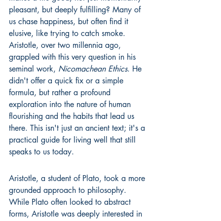
pleasant, but deeply fulfilling? Many of 
us chase happiness, but often find it 
elusive, like trying to catch smoke. 
Aristotle, over two millennia ago, 
grappled with this very question in his 
seminal work, 
Nicomachean Ethics
. He 
didn't offer a quick fix or a simple 
formula, but rather a profound 
exploration into the nature of human 
flourishing and the habits that lead us 
there. This isn't just an ancient text; it's a 
practical guide for living well that still 
speaks to us today.
Aristotle, a student of Plato, took a more 
grounded approach to philosophy. 
While Plato often looked to abstract 
forms, Aristotle was deeply interested in 