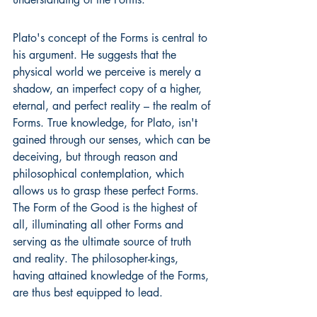
Plato's concept of the Forms is central to 
his argument. He suggests that the 
physical world we perceive is merely a 
shadow, an imperfect copy of a higher, 
eternal, and perfect reality – the realm of 
Forms. True knowledge, for Plato, isn't 
gained through our senses, which can be 
deceiving, but through reason and 
philosophical contemplation, which 
allows us to grasp these perfect Forms. 
The Form of the Good is the highest of 
all, illuminating all other Forms and 
serving as the ultimate source of truth 
and reality. The philosopher-kings, 
having attained knowledge of the Forms, 
are thus best equipped to lead.