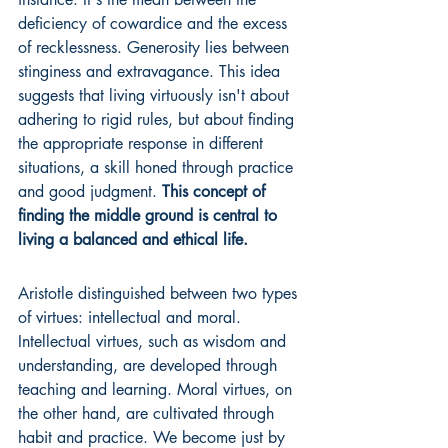
deficiency of cowardice and the excess 
of recklessness. Generosity lies between 
stinginess and extravagance. This idea 
suggests that living virtuously isn't about 
adhering to rigid rules, but about finding 
the appropriate response in different 
situations, a skill honed through practice 
and good judgment. 
This concept of 
finding the middle ground is central to 
living a balanced and ethical life.
Aristotle distinguished between two types 
of virtues: intellectual and moral. 
Intellectual virtues, such as wisdom and 
understanding, are developed through 
teaching and learning. Moral virtues, on 
the other hand, are cultivated through 
habit and practice. We become just by 