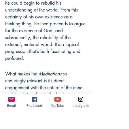
he could begin to rebuild his 
understanding of the world. From this 
certainty of his own existence as a 
thinking thing, he then proceeds to argue 
for the existence of God, and 
subsequently, the reliability of the 
external, material world. It’s a logical 
progression that’s both fascinating and 
profound.
What makes the 
Meditations
 so 
enduringly relevant is its direct 
engagement with the nature of the mind 
and its relationship to the body. 
Descartes posits a dualism, suggesting 
Email
Facebook
YouTube
Instagram
that the mind (a non-physical, thinking 
substance) is distinct from the body (a 
physical, extended substance). This 