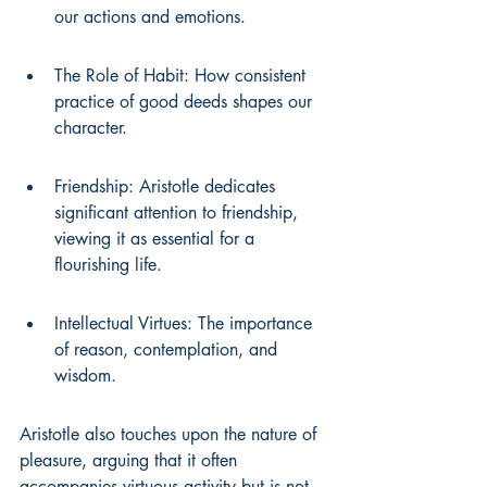
our actions and emotions.
The Role of Habit: How consistent 
practice of good deeds shapes our 
character.
Friendship: Aristotle dedicates 
significant attention to friendship, 
viewing it as essential for a 
flourishing life.
Intellectual Virtues: The importance 
of reason, contemplation, and 
wisdom.
Aristotle also touches upon the nature of 
pleasure, arguing that it often 
accompanies virtuous activity but is not 