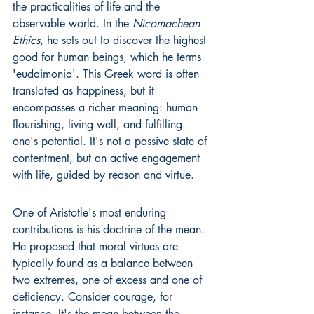
the practicalities of life and the 
observable world. In the 
Nicomachean 
Ethics
, he sets out to discover the highest 
good for human beings, which he terms 
'eudaimonia'. This Greek word is often 
translated as happiness, but it 
encompasses a richer meaning: human 
flourishing, living well, and fulfilling 
one's potential. It's not a passive state of 
contentment, but an active engagement 
with life, guided by reason and virtue.
One of Aristotle's most enduring 
contributions is his doctrine of the mean. 
He proposed that moral virtues are 
typically found as a balance between 
two extremes, one of excess and one of 
deficiency. Consider courage, for 
instance. It's the mean between the 