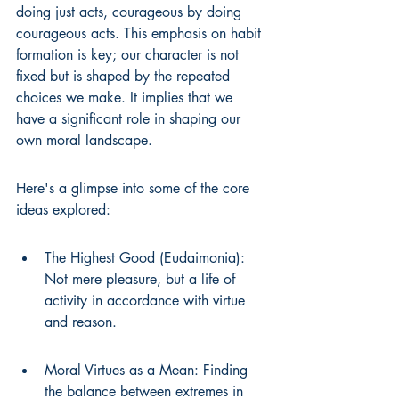
doing just acts, courageous by doing 
courageous acts. This emphasis on habit 
formation is key; our character is not 
fixed but is shaped by the repeated 
choices we make. It implies that we 
have a significant role in shaping our 
own moral landscape.
Here's a glimpse into some of the core 
ideas explored:
The Highest Good (Eudaimonia): 
Not mere pleasure, but a life of 
activity in accordance with virtue 
and reason.
Moral Virtues as a Mean: Finding 
the balance between extremes in 