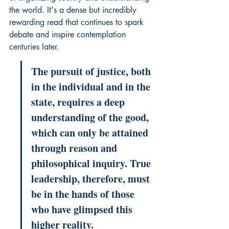
the world. It's a dense but incredibly 
rewarding read that continues to spark 
debate and inspire contemplation 
centuries later.
The pursuit of justice, both 
in the individual and in the 
state, requires a deep 
understanding of the good, 
which can only be attained 
through reason and 
philosophical inquiry. True 
leadership, therefore, must 
be in the hands of those 
who have glimpsed this 
higher reality.