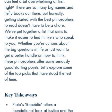
can feel a bit overwhelming at first, 
right? There are so many big names and 
hefty books out there. But honestly, 
getting started with the best philosophers 
to read doesn't have to be a chore. 
We've put together a list that aims to 
make it easier to find thinkers who speak 
to you. Whether you're curious about 
the big questions in life or just want to 
get a better handle on how to think, 
these philosophers offer some seriously 
good starting points. Let's explore some 
of the top picks that have stood the test 
of time.
Key Takeaways
Plato's 'Republic' offers a 
foundational look at justice and the 