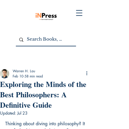
Warren H. Lau
Feb 10
58 min read
Exploring the Minds of the
Best Philosophers: A
Definitive Guide
Updated:
Jul 23
Thinking about diving into philosophy? It 