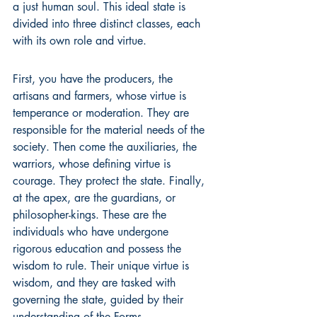
a just human soul. This ideal state is 
divided into three distinct classes, each 
with its own role and virtue.
First, you have the producers, the 
artisans and farmers, whose virtue is 
temperance or moderation. They are 
responsible for the material needs of the 
society. Then come the auxiliaries, the 
warriors, whose defining virtue is 
courage. They protect the state. Finally, 
at the apex, are the guardians, or 
philosopher-kings. These are the 
individuals who have undergone 
rigorous education and possess the 
wisdom to rule. Their unique virtue is 
wisdom, and they are tasked with 
governing the state, guided by their 
understanding of the Forms.