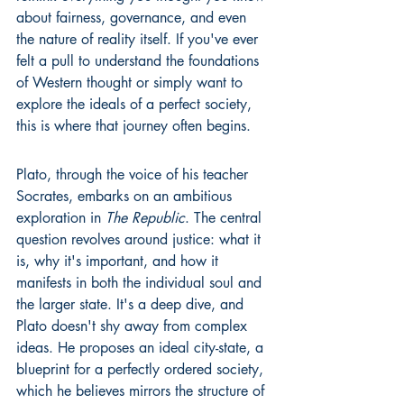
about fairness, governance, and even 
the nature of reality itself. If you've ever 
felt a pull to understand the foundations 
of Western thought or simply want to 
explore the ideals of a perfect society, 
this is where that journey often begins.
Plato, through the voice of his teacher 
Socrates, embarks on an ambitious 
exploration in 
The Republic
. The central 
question revolves around justice: what it 
is, why it's important, and how it 
manifests in both the individual soul and 
the larger state. It's a deep dive, and 
Plato doesn't shy away from complex 
ideas. He proposes an ideal city-state, a 
blueprint for a perfectly ordered society, 
which he believes mirrors the structure of 