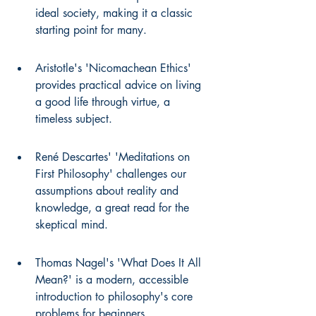
ideal society, making it a classic 
starting point for many.
Aristotle's 'Nicomachean Ethics' 
provides practical advice on living 
a good life through virtue, a 
timeless subject.
René Descartes' 'Meditations on 
First Philosophy' challenges our 
assumptions about reality and 
knowledge, a great read for the 
skeptical mind.
Thomas Nagel's 'What Does It All 
Mean?' is a modern, accessible 
introduction to philosophy's core 
problems for beginners.