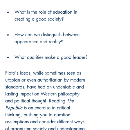
What is the role of education in 
creating a good society?
How can we distinguish between 
appearance and reality?
What qualities make a good leader?
Plato's ideas, while sometimes seen as 
utopian or even authoritarian by modern 
standards, have had an undeniable and 
lasting impact on Western philosophy 
and political thought. Reading 
The 
Republic
 is an exercise in critical 
thinking, pushing you to question 
assumptions and consider different ways 
of organizing society and understanding 