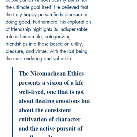
the ultimate goal itself. He believed that 
the truly happy person finds pleasure in 
doing good. Furthermore, his exploration 
of friendship highlights its indispensable 
role in human life, categorizing 
friendships into those based on utility, 
pleasure, and virtue, with the last being 
the most enduring and valuable.
The Nicomachean Ethics 
presents a vision of a life 
well-lived, one that is not 
about fleeting emotions but 
about the consistent 
cultivation of character 
and the active pursuit of 