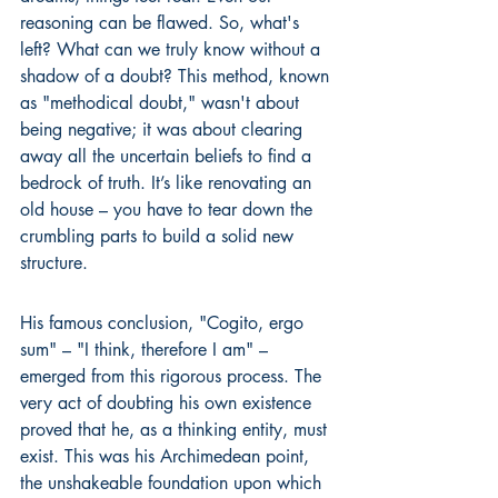
reasoning can be flawed. So, what's 
left? What can we truly know without a 
shadow of a doubt? This method, known 
as "methodical doubt," wasn't about 
being negative; it was about clearing 
away all the uncertain beliefs to find a 
bedrock of truth. It’s like renovating an 
old house – you have to tear down the 
crumbling parts to build a solid new 
structure.
His famous conclusion, "Cogito, ergo 
sum" – "I think, therefore I am" – 
emerged from this rigorous process. The 
very act of doubting his own existence 
proved that he, as a thinking entity, must 
exist. This was his Archimedean point, 
the unshakeable foundation upon which 