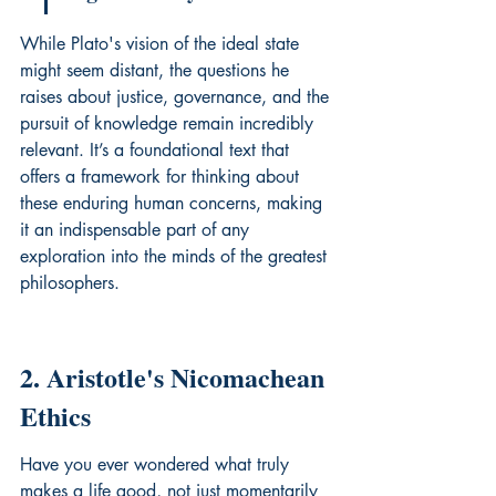
While Plato's vision of the ideal state 
might seem distant, the questions he 
raises about justice, governance, and the 
pursuit of knowledge remain incredibly 
relevant. It’s a foundational text that 
offers a framework for thinking about 
these enduring human concerns, making 
it an indispensable part of any 
exploration into the minds of the greatest 
philosophers.
2. Aristotle's Nicomachean 
Ethics
Have you ever wondered what truly 
makes a life good, not just momentarily 