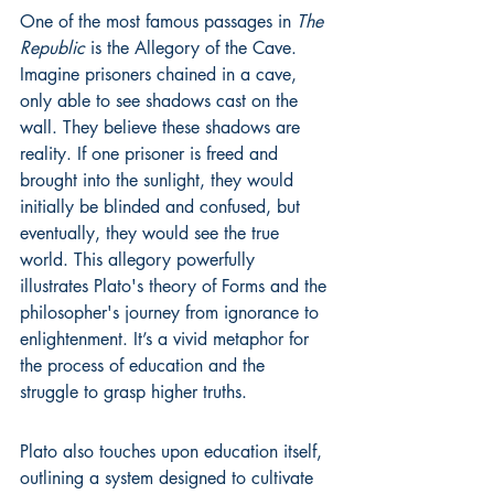
One of the most famous passages in 
The 
Republic
 is the Allegory of the Cave. 
Imagine prisoners chained in a cave, 
only able to see shadows cast on the 
wall. They believe these shadows are 
reality. If one prisoner is freed and 
brought into the sunlight, they would 
initially be blinded and confused, but 
eventually, they would see the true 
world. This allegory powerfully 
illustrates Plato's theory of Forms and the 
philosopher's journey from ignorance to 
enlightenment. It’s a vivid metaphor for 
the process of education and the 
struggle to grasp higher truths.
Plato also touches upon education itself, 
outlining a system designed to cultivate 