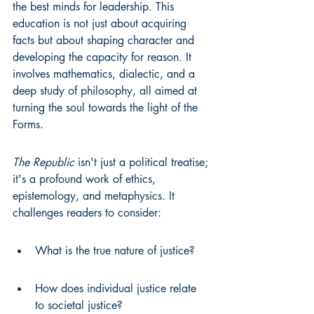
the best minds for leadership. This 
education is not just about acquiring 
facts but about shaping character and 
developing the capacity for reason. It 
involves mathematics, dialectic, and a 
deep study of philosophy, all aimed at 
turning the soul towards the light of the 
Forms.
The Republic
 isn't just a political treatise; 
it's a profound work of ethics, 
epistemology, and metaphysics. It 
challenges readers to consider:
What is the true nature of justice?
How does individual justice relate 
to societal justice?