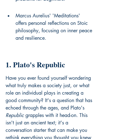
Marcus Aurelius' 'Meditations' 
offers personal reflections on Stoic 
philosophy, focusing on inner peace 
and resilience.
1. Plato's Republic
Have you ever found yourself wondering 
what truly makes a society just, or what 
role an individual plays in creating a 
good community? It's a question that has 
echoed through the ages, and Plato's 
Republic
 grapples with it head-on. This 
isn't just an ancient text; it's a 
conversation starter that can make you 
rethink everything you thought you knew 