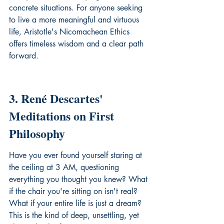
concrete situations. For anyone seeking 
to live a more meaningful and virtuous 
life, Aristotle's 
Nicomachean Ethics
offers timeless wisdom and a clear path 
forward.
3. René Descartes' 
Meditations on First 
Philosophy
Have you ever found yourself staring at 
the ceiling at 3 AM, questioning 
everything you thought you knew? What 
if the chair you're sitting on isn't real? 
What if your entire life is just a dream? 
This is the kind of deep, unsettling, yet 