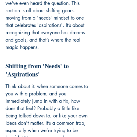
we've even heard the question. This 
section is all about shifting gears, 
moving from a 'needs' mindset to one 
that celebrates 'aspirations'. It’s about 
recognizing that everyone has dreams 
and goals, and that’s where the real 
magic happens.
Shifting from 'Needs' to 
'Aspirations'
Think about it: when someone comes to 
you with a problem, and you 
immediately jump in with a fix, how 
does that feel? Probably a little like 
being talked down to, or like your own 
ideas don't matter. It’s a common trap, 
especially when we’re trying to be 