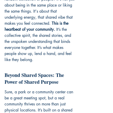
about being in the same place or liking 
the same things. It's about that 
underlying energy, that shared vibe that 
makes you feel connected. 
This is the 
heartbeat of your community.
 It’s the 
collective spirit, the shared stories, and 
the unspoken understanding that binds 
everyone together. It’s what makes 
people show up, lend a hand, and feel 
like they belong.
Beyond Shared Spaces: The 
Power of Shared Purpose
Sure, a park or a community center can 
be a great meeting spot, but a real 
community thrives on more than just 
physical locations. It’s built on a shared 