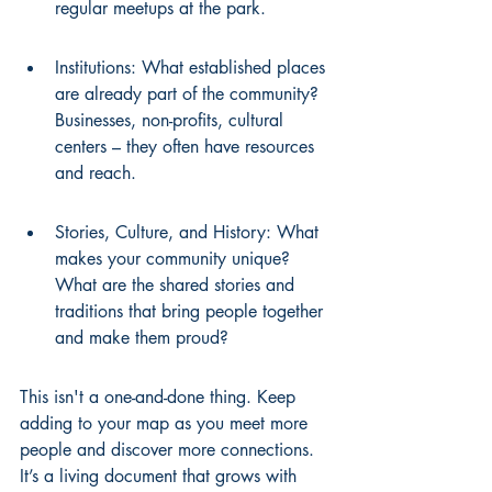
regular meetups at the park.
Institutions: What established places 
are already part of the community? 
Businesses, non-profits, cultural 
centers – they often have resources 
and reach.
Stories, Culture, and History: What 
makes your community unique? 
What are the shared stories and 
traditions that bring people together 
and make them proud?
This isn't a one-and-done thing. Keep 
adding to your map as you meet more 
people and discover more connections. 
It’s a living document that grows with 