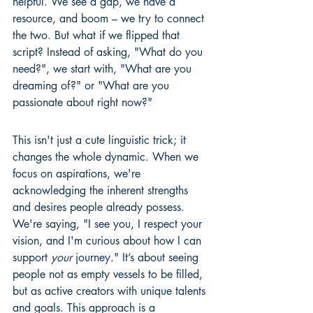
helpful. We see a gap, we have a 
resource, and boom – we try to connect 
the two. But what if we flipped that 
script? Instead of asking, "What do you 
need?", we start with, "What are you 
dreaming of?" or "What are you 
passionate about right now?"
This isn't just a cute linguistic trick; it 
changes the whole dynamic. When we 
focus on aspirations, we're 
acknowledging the inherent strengths 
and desires people already possess. 
We're saying, "I see you, I respect your 
vision, and I'm curious about how I can 
support 
your
 journey." It’s about seeing 
people not as empty vessels to be filled, 
but as active creators with unique talents 
and goals. This approach is a 