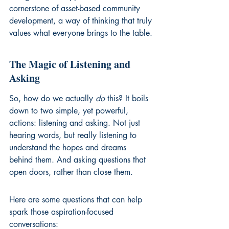
cornerstone of asset-based community 
development, a way of thinking that truly 
values what everyone brings to the table.
The Magic of Listening and 
Asking
So, how do we actually 
do
 this? It boils 
down to two simple, yet powerful, 
actions: listening and asking. Not just 
hearing words, but really listening to 
understand the hopes and dreams 
behind them. And asking questions that 
open doors, rather than close them.
Here are some questions that can help 
spark those aspiration-focused 
conversations: