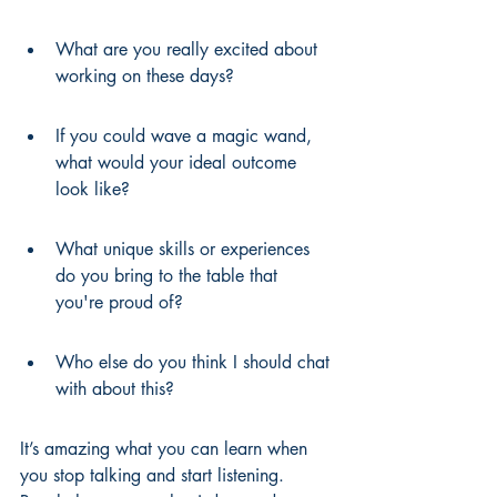
What are you really excited about 
working on these days?
If you could wave a magic wand, 
what would your ideal outcome 
look like?
What unique skills or experiences 
do you bring to the table that 
you're proud of?
Who else do you think I should chat 
with about this?
It’s amazing what you can learn when 
you stop talking and start listening. 