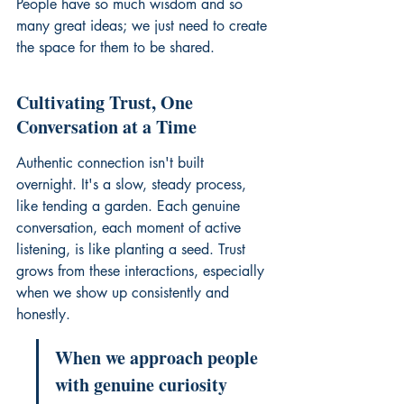
People have so much wisdom and so 
many great ideas; we just need to create 
the space for them to be shared.
Cultivating Trust, One 
Conversation at a Time
Authentic connection isn't built 
overnight. It's a slow, steady process, 
like tending a garden. Each genuine 
conversation, each moment of active 
listening, is like planting a seed. Trust 
grows from these interactions, especially 
when we show up consistently and 
honestly.
When we approach people 
with genuine curiosity 