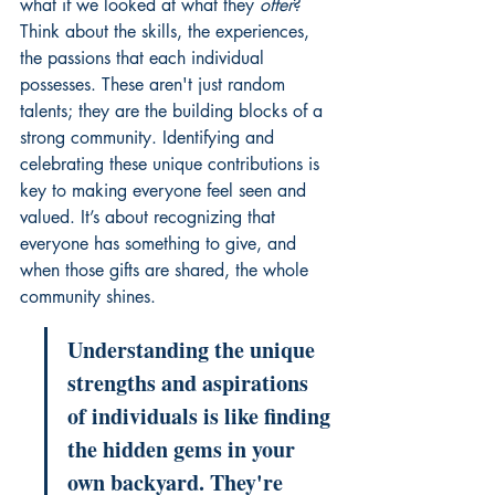
what if we looked at what they 
offer
? 
Think about the skills, the experiences, 
the passions that each individual 
possesses. These aren't just random 
talents; they are the building blocks of a 
strong community. Identifying and 
celebrating these unique contributions is 
key to making everyone feel seen and 
valued. It’s about recognizing that 
everyone has something to give, and 
when those gifts are shared, the whole 
community shines.
Understanding the unique 
strengths and aspirations 
of individuals is like finding 
the hidden gems in your 
own backyard. They're 