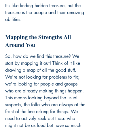
It’s like finding hidden treasure, but the 
treasure is the people and their amazing 
abilities.
Mapping the Strengths All 
Around You
So, how do we find this treasure? We 
start by mapping it out! Think of it like 
drawing a map of all the good stuff. 
We're not looking for problems to fix; 
we're looking for people and groups 
who are already making things happen. 
This means looking beyond the usual 
suspects, the folks who are always at the 
front of the line asking for things. We 
need to actively seek out those who 
might not be as loud but have so much 