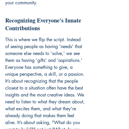
your community.
Recognizing Everyone's Innate 
Contributions
This is where we flip the script. Instead 
of seeing people as having 'needs' that 
someone else needs to 'solve,' we see 
them as having 'gifts' and 'aspirations.' 
Everyone has something to give, a 
unique perspective, a skill, or a passion. 
It’s about recognizing that the people 
closest to a situation often have the best 
insights and the most creative ideas. We 
need to listen to what they dream about, 
what excites them, and what they're 
already doing that makes them feel 
alive. It’s about asking, "What do you 