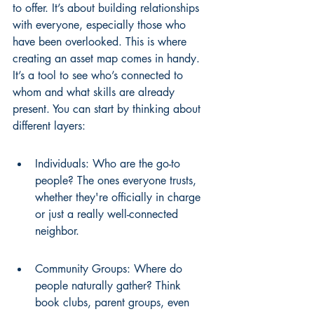
to offer. It’s about building relationships 
with everyone, especially those who 
have been overlooked. This is where 
creating an asset map comes in handy. 
It’s a tool to see who’s connected to 
whom and what skills are already 
present. You can start by thinking about 
different layers:
Individuals: Who are the go-to 
people? The ones everyone trusts, 
whether they're officially in charge 
or just a really well-connected 
neighbor.
Community Groups: Where do 
people naturally gather? Think 
book clubs, parent groups, even 