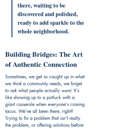
there, waiting to be 
discovered and polished, 
ready to add sparkle to the 
whole neighborhood.
Building Bridges: The Art 
of Authentic Connection
Sometimes, we get so caught up in what 
we 
think
 a community needs, we forget 
to ask what people actually 
want
. It's 
like showing up to a potluck with a 
giant casserole when everyone's craving 
tacos. We've all been there, right? 
Trying to fix a problem that isn't really 
the problem, or offering solutions before 