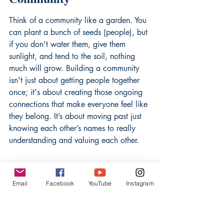
Think of a community like a garden. You 
can plant a bunch of seeds (people), but 
if you don't water them, give them 
sunlight, and tend to the soil, nothing 
much will grow. Building a community 
isn't just about getting people together 
once; it's about creating those ongoing 
connections that make everyone feel like 
they belong. It’s about moving past just 
knowing each other’s names to really 
understanding and valuing each other.
The Vital Role of Frequent 
Interaction
Email
Facebook
YouTube
Instagram
Seriously, this is huge. People need to 
bump into each other, chat, and share 