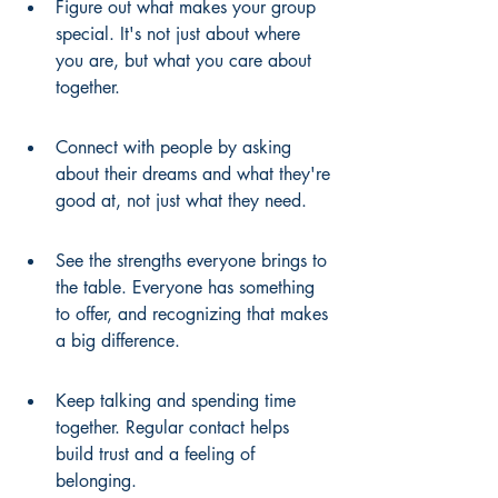
Figure out what makes your group 
special. It's not just about where 
you are, but what you care about 
together.
Connect with people by asking 
about their dreams and what they're 
good at, not just what they need.
See the strengths everyone brings to 
the table. Everyone has something 
to offer, and recognizing that makes 
a big difference.
Keep talking and spending time 
together. Regular contact helps 
build trust and a feeling of 
belonging.