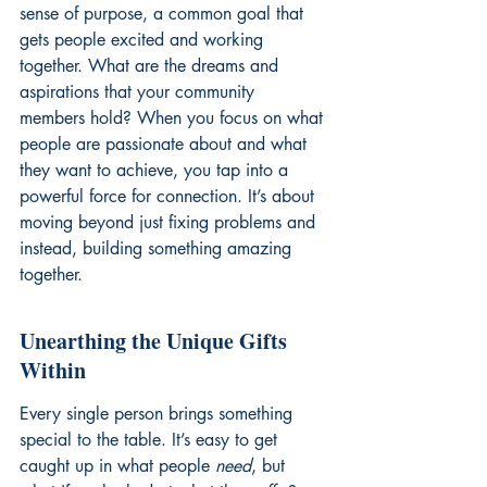
sense of purpose, a common goal that 
gets people excited and working 
together. What are the dreams and 
aspirations that your community 
members hold? When you focus on what 
people are passionate about and what 
they want to achieve, you tap into a 
powerful force for connection. It’s about 
moving beyond just fixing problems and 
instead, building something amazing 
together.
Unearthing the Unique Gifts 
Within
Every single person brings something 
special to the table. It’s easy to get 
caught up in what people 
need
, but 