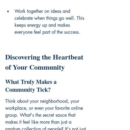
Work together on ideas and 
celebrate when things go well. This 
keeps energy up and makes 
everyone feel part of the success.
Discovering the Heartbeat 
of Your Community
What Truly Makes a 
Community Tick?
Think about your neighborhood, your 
workplace, or even your favorite online 
group. What's the secret sauce that 
makes it feel like more than just a 
random collection of people? It's not just 