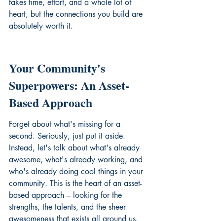
takes time, effort, and a whole lot of 
heart, but the connections you build are 
absolutely worth it.
Your Community's 
Superpowers: An Asset-
Based Approach
Forget about what's missing for a 
second. Seriously, just put it aside. 
Instead, let's talk about what's already 
awesome, what's already working, and 
who's already doing cool things in your 
community. This is the heart of an asset-
based approach – looking for the 
strengths, the talents, and the sheer 
awesomeness that exists all around us. 