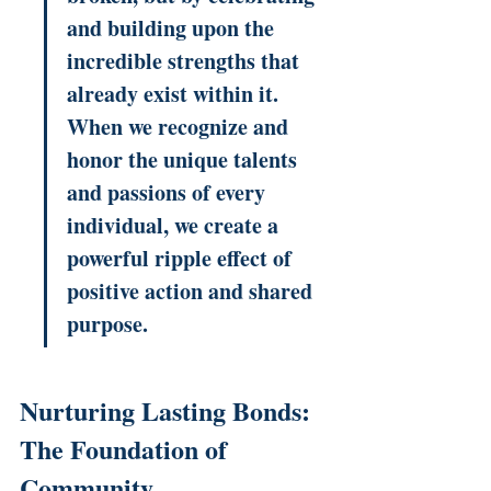
and building upon the 
incredible strengths that 
already exist within it. 
When we recognize and 
honor the unique talents 
and passions of every 
individual, we create a 
powerful ripple effect of 
positive action and shared 
purpose.
Nurturing Lasting Bonds: 
The Foundation of 
Community