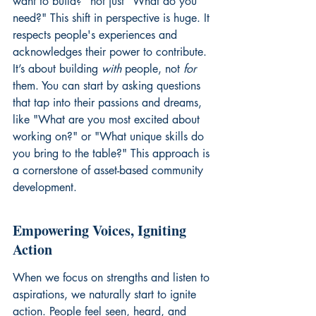
want to build?" not just "What do you 
need?" This shift in perspective is huge. It 
respects people's experiences and 
acknowledges their power to contribute. 
It’s about building 
with
 people, not 
for
them. You can start by asking questions 
that tap into their passions and dreams, 
like "What are you most excited about 
working on?" or "What unique skills do 
you bring to the table?" This approach is 
a cornerstone of 
asset-based community 
development
.
Empowering Voices, Igniting 
Action
When we focus on strengths and listen to 
aspirations, we naturally start to ignite 
action. People feel seen, heard, and 