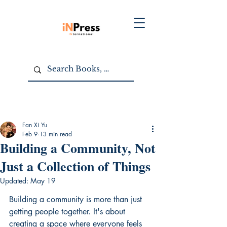
Fan Xi Yu
Feb 9
13 min read
Building a Community, Not
Just a Collection of Things
Updated:
May 19
Building a community is more than just 
getting people together. It's about 
creating a space where everyone feels 