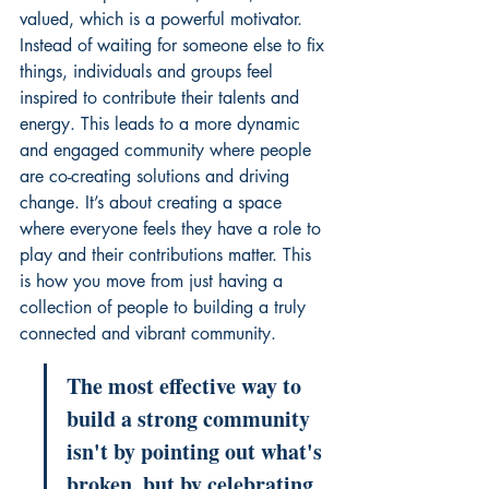
valued, which is a powerful motivator. 
Instead of waiting for someone else to fix 
things, individuals and groups feel 
inspired to contribute their talents and 
energy. This leads to a more dynamic 
and engaged community where people 
are co-creating solutions and driving 
change. It’s about creating a space 
where everyone feels they have a role to 
play and their contributions matter. This 
is how you move from just having a 
collection of people to building a truly 
connected and vibrant community.
The most effective way to 
build a strong community 
isn't by pointing out what's 
broken, but by celebrating 