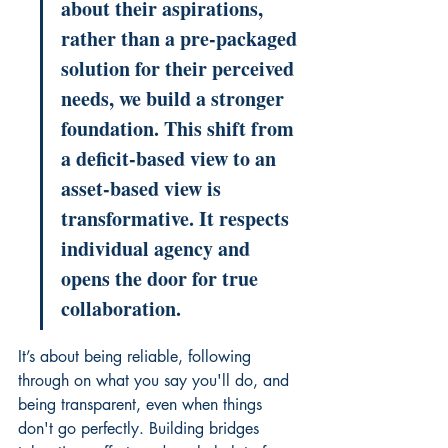
about their aspirations, 
rather than a pre-packaged 
solution for their perceived 
needs, we build a stronger 
foundation. This shift from 
a deficit-based view to an 
asset-based view is 
transformative. It respects 
individual agency and 
opens the door for true 
collaboration.
It’s about being reliable, following 
through on what you say you'll do, and 
being transparent, even when things 
don't go perfectly. Building bridges 