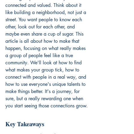
connected and valued. Think about it 
like building a neighborhood, not just a 
street. You want people to know each 
other, look out for each other, and 
maybe even share a cup of sugar. This 
article is all about how to make that 
happen, focusing on what really makes 
a group of people feel like a true 
community. We'll look at how to find 
what makes your group tick, how to 
connect with people in a real way, and 
how to use everyone's unique talents to 
make things better. It's a journey, for 
sure, but a really rewarding one when 
you start seeing those connections grow.
Key Takeaways