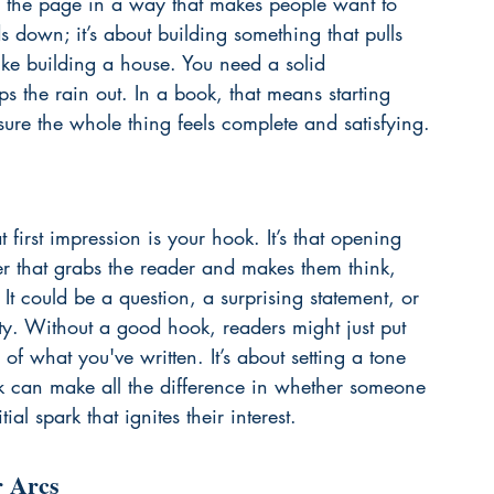
to the page in a way that makes people want to 
ds down; it’s about building something that pulls 
like building a house. You need a solid 
ps the rain out. In a book, that means starting 
sure the whole thing feels complete and satisfying.
t first impression is your hook. It’s that opening 
er that grabs the reader and makes them think, 
 could be a question, a surprising statement, or 
ity. Without a good hook, readers might just put 
f what you've written. It’s about setting a tone 
 can make all the difference in whether someone 
ial spark that ignites their interest.
r Arcs