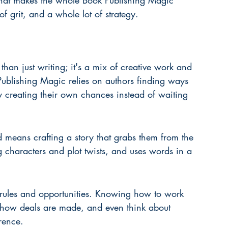
at makes the whole Book Publishing Magic 
 of grit, and a whole lot of strategy.
han just writing; it's a mix of creative work and 
ublishing Magic relies on authors finding ways 
by creating their own chances instead of waiting 
 means crafting a story that grabs them from the 
g characters and plot twists, and uses words in a 
 rules and opportunities. Knowing how to work 
d how deals are made, and even think about 
rence.