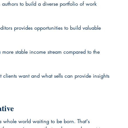
 authors to build a diverse portfolio of work 
itors provides opportunities to build valuable 
s a more stable income stream compared to the 
clients want and what sells can provide insights 
tive
a whole world waiting to be born. That's 