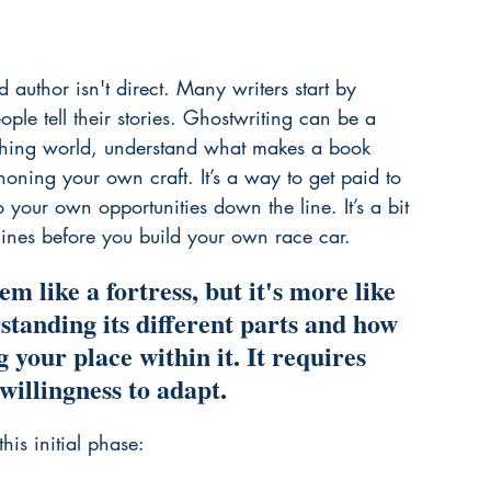
author isn't direct. Many writers start by 
ple tell their stories. Ghostwriting can be a 
lishing world, understand what makes a book 
honing your own craft. It’s a way to get paid to 
o your own opportunities down the line. It’s a bit 
gines before you build your own race car.
m like a fortress, but it's more like 
tanding its different parts and how 
g your place within it. It requires 
willingness to adapt.
his initial phase: