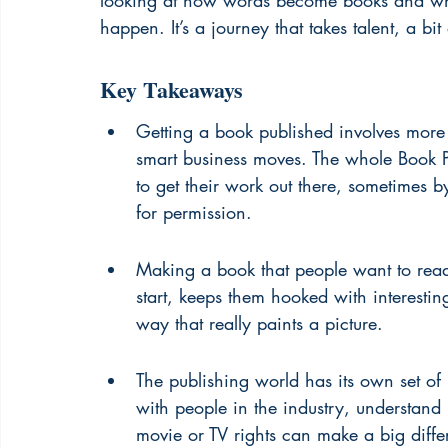
looking at how words become books and wh
happen. It’s a journey that takes talent, a bit
Key Takeaways
Getting a book published involves more t
smart business moves. The whole Book P
to get their work out there, sometimes 
for permission.
Making a book that people want to read
start, keeps them hooked with interestin
way that really paints a picture.
The publishing world has its own set of
with people in the industry, understan
movie or TV rights can make a big diffe