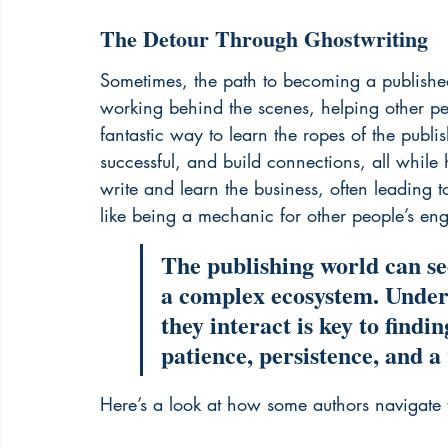
The Detour Through Ghostwriting
Sometimes, the path to becoming a published 
working behind the scenes, helping other peo
fantastic way to learn the ropes of the pub
successful, and build connections, all while 
write and learn the business, often leading t
like being a mechanic for other people’s en
The publishing world can see
a complex ecosystem. Unders
they interact is key to findin
patience, persistence, and a 
Here’s a look at how some authors navigate t