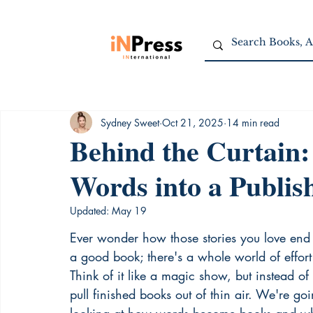
Sydney Sweet
Oct 21, 2025
14 min read
Behind the Curtain:
Words into a Publi
Updated:
May 19
Ever wonder how those stories you love end u
a good book; there's a whole world of effort
Think of it like a magic show, but instead of 
pull finished books out of thin air. We're go