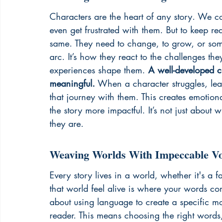
Characters are the heart of any story. We c
even get frustrated with them. But to keep rea
same. They need to change, to grow, or somet
arc. It’s how they react to the challenges t
experiences shape them. 
A well-developed c
meaningful.
 When a character struggles, lear
that journey with them. This creates emotion
the story more impactful. It’s not just about
they are.
Weaving Worlds With Impeccable V
Every story lives in a world, whether it's a f
that world feel alive is where your words come 
about using language to create a specific m
reader. This means choosing the right words,