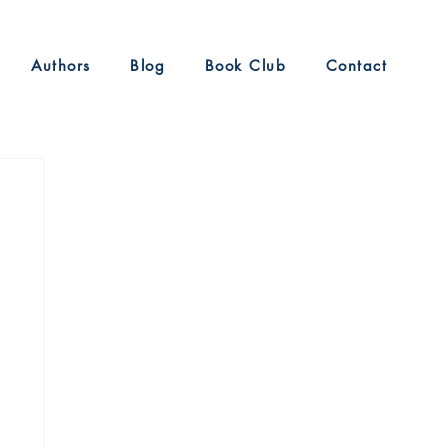
Authors
Blog
Book Club
Contact