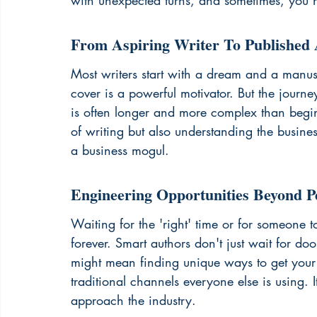
with unexpected turns, and sometimes, you 
From Aspiring Writer To Published
Most writers start with a dream and a manus
cover is a powerful motivator. But the journey
is often longer and more complex than beginne
of writing but also understanding the busines
a business mogul.
Engineering Opportunities Beyond P
Waiting for the 'right' time or for someone
forever. Smart authors don't just wait for doo
might mean finding unique ways to get your w
traditional channels everyone else is using. 
approach the industry.