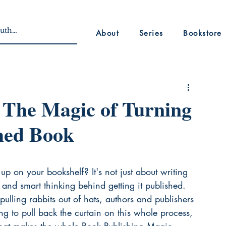
About
Series
Bookstore
 The Magic of Turning
shed Book
p on your bookshelf? It's not just about writing 
 and smart thinking behind getting it published. 
pulling rabbits out of hats, authors and publishers 
ing to pull back the curtain on this whole process, 