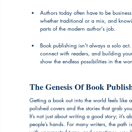
Authors today often have to be business 
whether traditional or a mix, and know
parts of the modern author's job.
Book publishing isn't always a solo act
connect with readers, and building yo
show the endless possibilities in the wo
The Genesis Of Book Publis
Getting a book out into the world feels like 
polished covers and the stories that grab you
It’s not just about writing a good story; it’s a
people’s hands. For many writers, the path isn