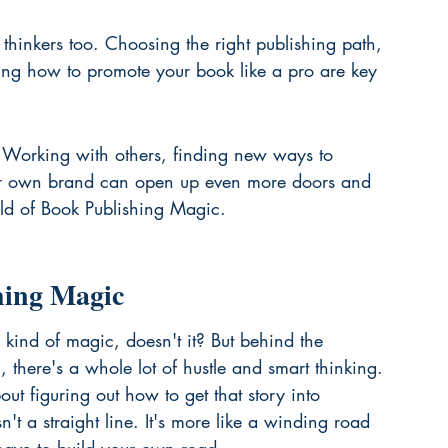
thinkers too. Choosing the right publishing path, 
ing how to promote your book like a pro are key 
. Working with others, finding new ways to 
ur own brand can open up even more doors and 
rld of Book Publishing Magic.
hing Magic
a kind of magic, doesn't it? But behind the 
, there's a whole lot of hustle and smart thinking. 
bout figuring out how to get that story into 
't a straight line. It's more like a winding road 