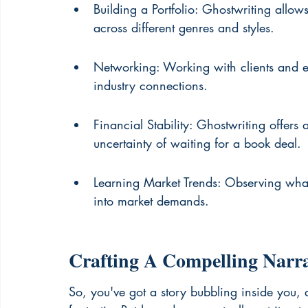
Building a Portfolio: Ghostwriting allows
across different genres and styles.
Networking: Working with clients and ed
industry connections.
Financial Stability: Ghostwriting offer
uncertainty of waiting for a book deal.
Learning Market Trends: Observing what 
into market demands.
Crafting A Compelling Narra
So, you've got a story bubbling inside you, 