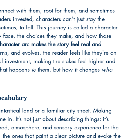
onnect with them, root for them, and sometimes 
ders invested, characters can't just stay the 
imes, to fall. This journey is called a character 
hey face, the choices they make, and how those 
haracter arc makes the story feel real and 
ns, and evolves, the reader feels like they're on 
al investment, making the stakes feel higher and 
 what happens 
to
 them, but how it changes 
who
ocabulary
antastical land or a familiar city street. Making 
in. It’s not just about describing things; it’s 
ood, atmosphere, and sensory experience for the 
 the ones that paint a clear picture and evoke the 