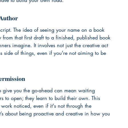
have to build your own road.
 Author
cript. The idea of seeing your name on a book 
 from that first draft to a finished, published book 
rs imagine. It involves not just the creative act 
s side of things, even if you're not aiming to be 
ermission
 to give you the go-ahead can mean waiting 
rs to open; they learn to build their own. This 
ork noticed, even if it's not through the 
It’s about being proactive and creative in how you 