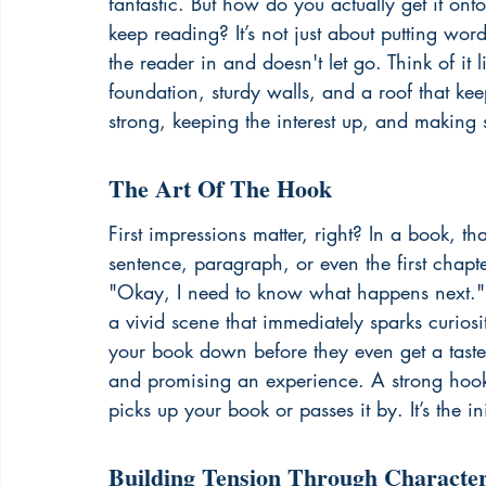
fantastic. But how do you actually get it on
keep reading? It’s not just about putting wor
the reader in and doesn't let go. Think of it 
foundation, sturdy walls, and a roof that kee
strong, keeping the interest up, and making 
The Art Of The Hook
First impressions matter, right? In a book, tha
sentence, paragraph, or even the first chapt
"Okay, I need to know what happens next." It
a vivid scene that immediately sparks curios
your book down before they even get a taste o
and promising an experience. A strong hook
picks up your book or passes it by. It’s the init
Building Tension Through Characte