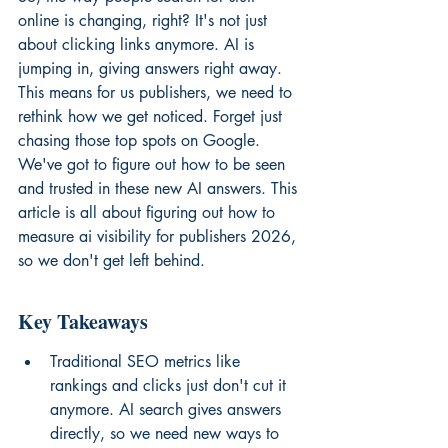
online is changing, right? It's not just 
about clicking links anymore. AI is 
jumping in, giving answers right away. 
This means for us publishers, we need to 
rethink how we get noticed. Forget just 
chasing those top spots on Google. 
We've got to figure out how to be seen 
and trusted in these new AI answers. This 
article is all about figuring out how to 
measure ai visibility for publishers 2026, 
so we don't get left behind.
Key Takeaways
Traditional SEO metrics like 
rankings and clicks just don't cut it 
anymore. AI search gives answers 
directly, so we need new ways to 