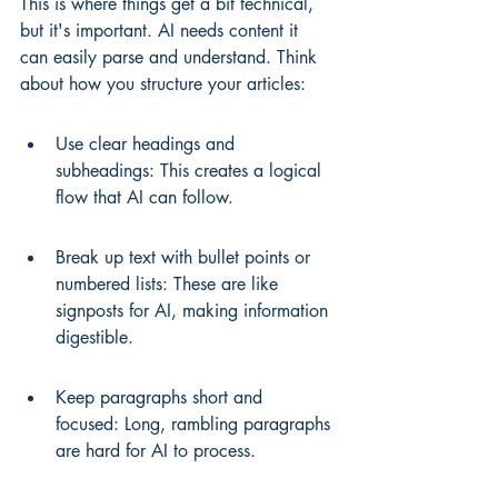
This is where things get a bit technical, 
but it's important. AI needs content it 
can easily parse and understand. Think 
about how you structure your articles:
Use clear headings and 
subheadings: This creates a logical 
flow that AI can follow.
Break up text with bullet points or 
numbered lists: These are like 
signposts for AI, making information 
digestible.
Keep paragraphs short and 
focused: Long, rambling paragraphs 
are hard for AI to process.