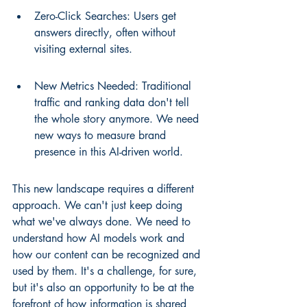
Zero-Click Searches: Users get 
answers directly, often without 
visiting external sites.
New Metrics Needed: Traditional 
traffic and ranking data don't tell 
the whole story anymore. We need 
new ways to measure brand 
presence in this AI-driven world.
This new landscape requires a different 
approach. We can't just keep doing 
what we've always done. We need to 
understand how AI models work and 
how our content can be recognized and 
used by them. It's a challenge, for sure, 
but it's also an opportunity to be at the 
forefront of how information is shared 