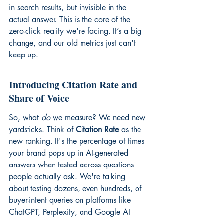
in search results, but invisible in the 
actual answer. This is the core of the 
zero-click reality we're facing. It’s a big 
change, and our old metrics just can't 
keep up.
Introducing Citation Rate and 
Share of Voice
So, what 
do
 we measure? We need new 
yardsticks. Think of 
Citation Rate
 as the 
new ranking. It's the percentage of times 
your brand pops up in AI-generated 
answers when tested across questions 
people actually ask. We're talking 
about testing dozens, even hundreds, of 
buyer-intent queries on platforms like 
ChatGPT, Perplexity, and Google AI 