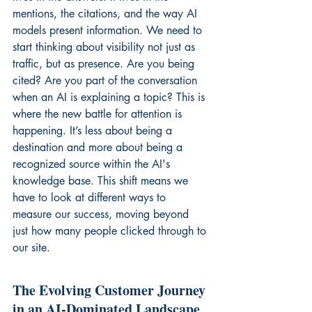
mentions, the citations, and the way AI 
models present information. We need to 
start thinking about visibility not just as 
traffic, but as presence. Are you being 
cited? Are you part of the conversation 
when an AI is explaining a topic? This is 
where the new battle for attention is 
happening. It’s less about being a 
destination and more about being a 
recognized source within the AI's 
knowledge base. This shift means we 
have to look at different ways to 
measure our success, moving beyond 
just how many people clicked through to 
our site.
The Evolving Customer Journey 
in an AI-Dominated Landscape