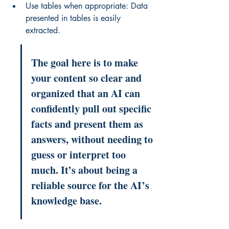
Use tables when appropriate: Data 
presented in tables is easily 
extracted.
The goal here is to make 
your content so clear and 
organized that an AI can 
confidently pull out specific 
facts and present them as 
answers, without needing to 
guess or interpret too 
much. It’s about being a 
reliable source for the AI’s 
knowledge base.