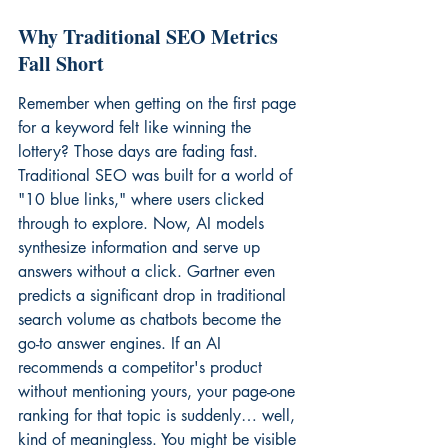
Why Traditional SEO Metrics 
Fall Short
Remember when getting on the first page 
for a keyword felt like winning the 
lottery? Those days are fading fast. 
Traditional SEO was built for a world of 
"10 blue links," where users clicked 
through to explore. Now, AI models 
synthesize information and serve up 
answers without a click. Gartner even 
predicts a significant drop in traditional 
search volume as chatbots become the 
go-to answer engines. If an AI 
recommends a competitor's product 
without mentioning yours, your page-one 
ranking for that topic is suddenly… well, 
kind of meaningless. You might be visible 