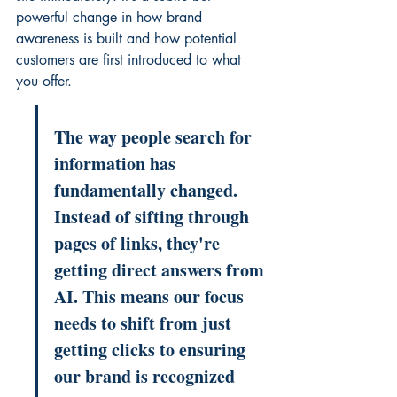
powerful change in how brand 
awareness is built and how potential 
customers are first introduced to what 
you offer.
The way people search for 
information has 
fundamentally changed. 
Instead of sifting through 
pages of links, they're 
getting direct answers from 
AI. This means our focus 
needs to shift from just 
getting clicks to ensuring 
our brand is recognized 