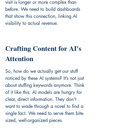
visit is longer or more complex than 
before. We need to build dashboards 
that show this connection, linking AI 
visibility to actual revenue.
Crafting Content for AI's 
Attention
So, how do we actually get our stuff 
noticed by these AI systems? It’s not just 
about stuffing keywords anymore. Think 
of it like this: AI models are hungry for 
clear, direct information. They don't 
want to wade through a novel to find a 
single fact. We need to serve them bite-
sized, well-organized pieces.