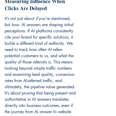
Measuring Influence When 
Clicks Are Delayed
It’s not just about 
if
 you're mentioned, 
but 
how
. AI answers are shaping initial 
perceptions. If AI platforms consistently 
cite your brand for specific solutions, it 
builds a different kind of authority. We 
need to track how often AI refers 
potential customers to us, and what the 
quality of those referrals is. This means 
looking beyond simple traffic numbers 
and examining lead quality, conversion 
rates from AI-referred traffic, and 
ultimately, the pipeline value generated. 
It’s about proving that being present and 
authoritative in AI answers translates 
directly into business outcomes, even if 
the journey from AI answer to website 