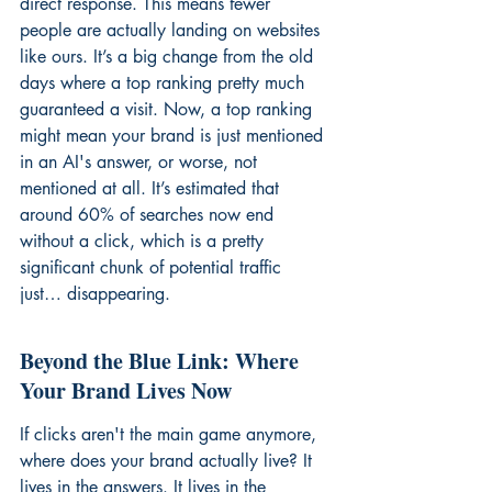
direct response. This means fewer 
people are actually landing on websites 
like ours. It’s a big change from the old 
days where a top ranking pretty much 
guaranteed a visit. Now, a top ranking 
might mean your brand is just mentioned 
in an AI's answer, or worse, not 
mentioned at all. It’s estimated that 
around 60% of searches now end 
without a click, which is a pretty 
significant chunk of potential traffic 
just… disappearing.
Beyond the Blue Link: Where 
Your Brand Lives Now
If clicks aren't the main game anymore, 
where does your brand actually live? It 
lives in the answers. It lives in the 