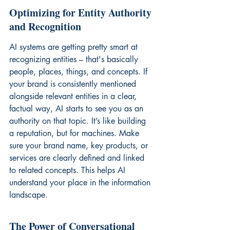
Optimizing for Entity Authority 
and Recognition
AI systems are getting pretty smart at 
recognizing entities – that's basically 
people, places, things, and concepts. If 
your brand is consistently mentioned 
alongside relevant entities in a clear, 
factual way, AI starts to see you as an 
authority on that topic. It’s like building 
a reputation, but for machines. Make 
sure your brand name, key products, or 
services are clearly defined and linked 
to related concepts. This helps AI 
understand your place in the information 
landscape.
The Power of Conversational 