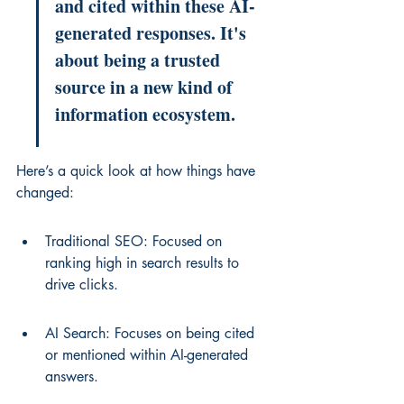
and cited within these AI-
generated responses. It's 
about being a trusted 
source in a new kind of 
information ecosystem.
Here’s a quick look at how things have 
changed:
Traditional SEO: Focused on 
ranking high in search results to 
drive clicks.
AI Search: Focuses on being cited 
or mentioned within AI-generated 
answers.