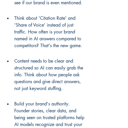
see if our brand is even mentioned.
Think about 'Citation Rate' and 
'Share of Voice' instead of just 
traffic. How often is your brand 
named in AI answers compared to 
competitors? That's the new game.
Content needs to be clear and 
structured so AI can easily grab the 
info. Think about how people ask 
questions and give direct answers, 
not just keyword stuffing.
Build your brand's authority. 
Founder stories, clear data, and 
being seen on trusted platforms help 
AI models recognize and trust your 