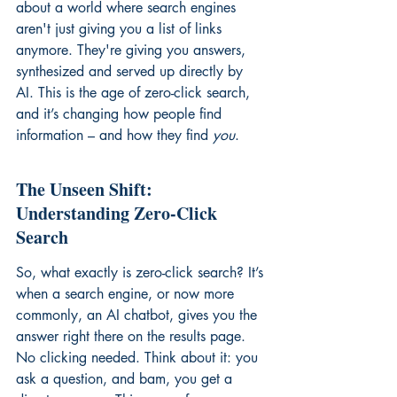
about a world where search engines 
aren't just giving you a list of links 
anymore. They're giving you answers, 
synthesized and served up directly by 
AI. This is the age of zero-click search, 
and it’s changing how people find 
information – and how they find 
you
.
The Unseen Shift: 
Understanding Zero-Click 
Search
So, what exactly is zero-click search? It’s 
when a search engine, or now more 
commonly, an AI chatbot, gives you the 
answer right there on the results page. 
No clicking needed. Think about it: you 
ask a question, and bam, you get a 