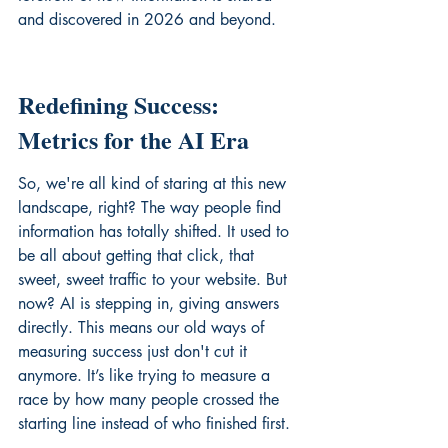
and discovered in 2026 and beyond.
Redefining Success: 
Metrics for the AI Era
So, we're all kind of staring at this new 
landscape, right? The way people find 
information has totally shifted. It used to 
be all about getting that click, that 
sweet, sweet traffic to your website. But 
now? AI is stepping in, giving answers 
directly. This means our old ways of 
measuring success just don't cut it 
anymore. It’s like trying to measure a 
race by how many people crossed the 
starting line instead of who finished first.