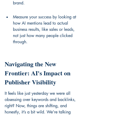
brand.
Measure your success by looking at 
how AI mentions lead to actual 
business results, like sales or leads, 
not just how many people clicked 
through.
Navigating the New 
Frontier: AI's Impact on 
Publisher Visibility
It feels like just yesterday we were all 
obsessing over keywords and backlinks, 
right? Now, things are shifting, and 
honestly, it’s a bit wild. We're talking 