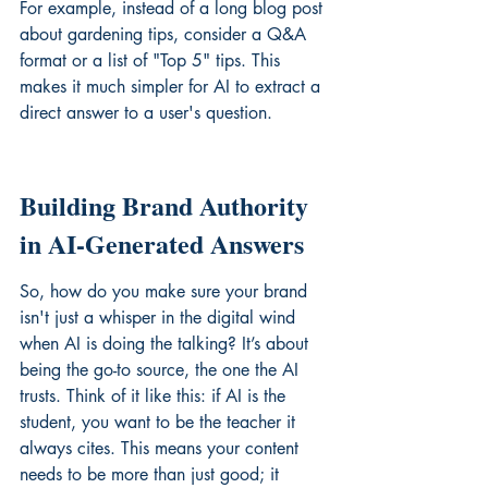
For example, instead of a long blog post 
about gardening tips, consider a Q&A 
format or a list of "Top 5" tips. This 
makes it much simpler for AI to extract a 
direct answer to a user's question.
Building Brand Authority 
in AI-Generated Answers
So, how do you make sure your brand 
isn't just a whisper in the digital wind 
when AI is doing the talking? It’s about 
being the go-to source, the one the AI 
trusts. Think of it like this: if AI is the 
student, you want to be the teacher it 
always cites. This means your content 
needs to be more than just good; it 