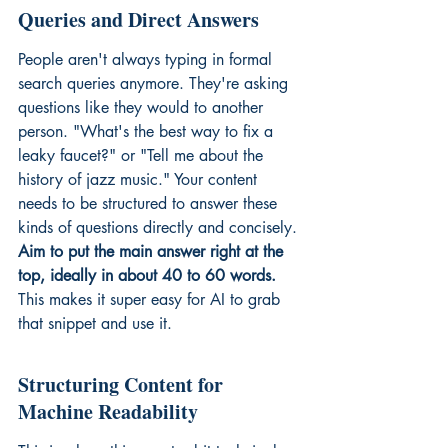
Queries and Direct Answers
People aren't always typing in formal 
search queries anymore. They're asking 
questions like they would to another 
person. "What's the best way to fix a 
leaky faucet?" or "Tell me about the 
history of jazz music." Your content 
needs to be structured to answer these 
kinds of questions directly and concisely. 
Aim to put the main answer right at the 
top, ideally in about 40 to 60 words.
This makes it super easy for AI to grab 
that snippet and use it.
Structuring Content for 
Machine Readability