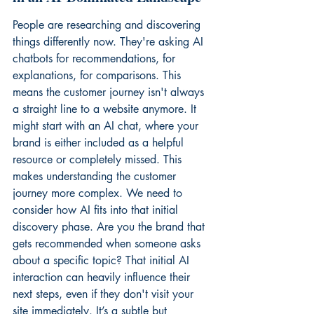
People are researching and discovering 
things differently now. They're asking AI 
chatbots for recommendations, for 
explanations, for comparisons. This 
means the customer journey isn't always 
a straight line to a website anymore. It 
might start with an AI chat, where your 
brand is either included as a helpful 
resource or completely missed. This 
makes understanding the customer 
journey more complex. We need to 
consider how AI fits into that initial 
discovery phase. Are you the brand that 
gets recommended when someone asks 
about a specific topic? That initial AI 
interaction can heavily influence their 
next steps, even if they don't visit your 
site immediately. It’s a subtle but 