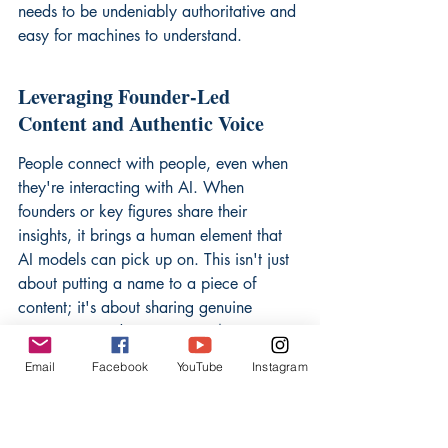
needs to be undeniably authoritative and 
easy for machines to understand.
Leveraging Founder-Led 
Content and Authentic Voice
People connect with people, even when 
they're interacting with AI. When 
founders or key figures share their 
insights, it brings a human element that 
AI models can pick up on. This isn't just 
about putting a name to a piece of 
content; it's about sharing genuine 
experience and perspective. 
An 
authentic voice builds trust, and trust is 
Email
Facebook
YouTube
Instagram
what AI looks for when deciding who to 
quote.
 Think about sharing stories, 
lessons learned, and even the occasional 