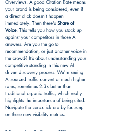
Overviews. A good Citation Rate means 
your brand is being considered, even if 
a direct click doesn't happen 
immediately. Then there's 
Share of 
Voice
. This tells you how you stack up 
against your competitors in those AI 
answers. Are you the go-to 
recommendation, or just another voice in 
the crowd? It’s about understanding your 
competitive standing in this new AI-
driven discovery process. We're seeing 
AI-sourced traffic convert at much higher 
rates, sometimes 2.3x better than 
traditional organic traffic, which really 
highlights the importance of being cited. 
Navigate the zero-click era
 by focusing 
on these new visibility metrics.