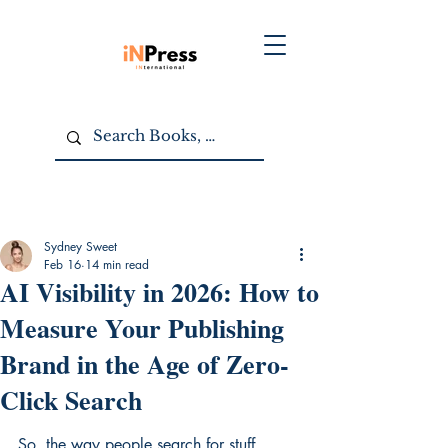
Sydney Sweet
Feb 16
14 min read
AI Visibility in 2026: How to
Measure Your Publishing
Brand in the Age of Zero-
Click Search
So, the way people search for stuff 