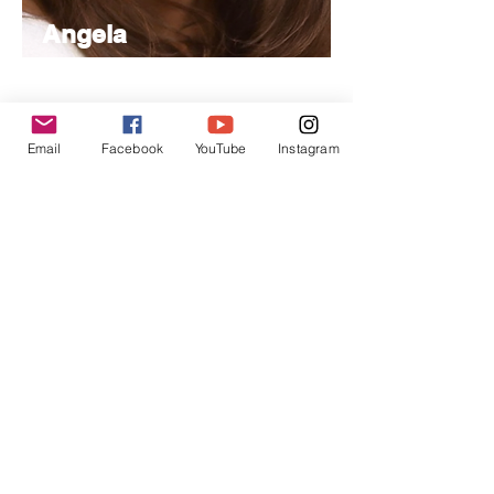
Angela
Nancy
Managing
Editor
Email
Facebook
YouTube
Instagram
Specializes in project management,
handling day-to-day operations and
editorial coordination.