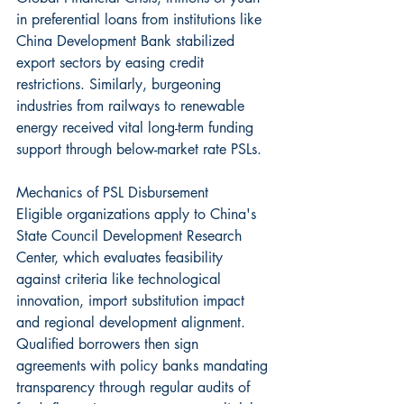
in preferential loans from institutions like 
China Development Bank stabilized 
export sectors by easing credit 
restrictions. Similarly, burgeoning 
industries from railways to renewable 
energy received vital long-term funding 
support through below-market rate PSLs.
Mechanics of PSL Disbursement
Eligible organizations apply to China's 
State Council Development Research 
Center, which evaluates feasibility 
against criteria like technological 
innovation, import substitution impact 
and regional development alignment. 
Qualified borrowers then sign 
agreements with policy banks mandating 
transparency through regular audits of 