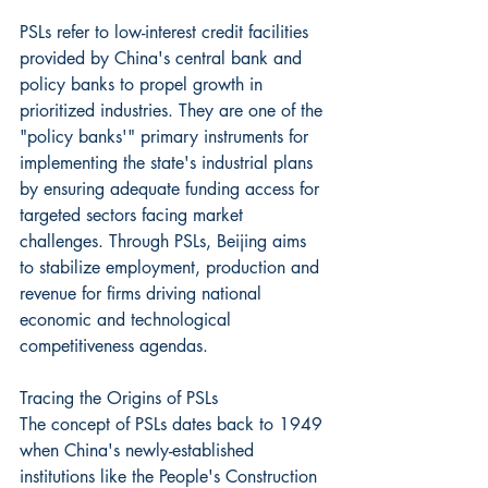
PSLs refer to low-interest credit facilities 
provided by China's central bank and 
policy banks to propel growth in 
prioritized industries. They are one of the 
"policy banks'" primary instruments for 
implementing the state's industrial plans 
by ensuring adequate funding access for 
targeted sectors facing market 
challenges. Through PSLs, Beijing aims 
to stabilize employment, production and 
revenue for firms driving national 
economic and technological 
competitiveness agendas.
Tracing the Origins of PSLs
The concept of PSLs dates back to 1949 
when China's newly-established 
institutions like the People's Construction 