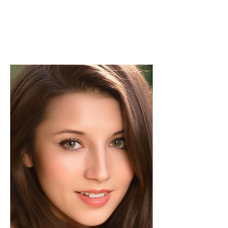
Experienced in editorial management,
coordinating the team and ensuring high-
quality publications.