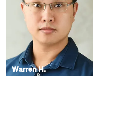
Warren H.
Lau
Chief
Editor
As the Chief Editor, he oversees the
strategic direction and content quality of
the INPress International series.