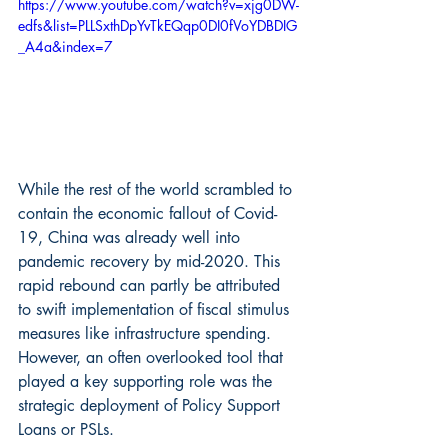
https://www.youtube.com/watch?v=xjg0DW-
edfs&list=PLLSxthDpYvTkEQqp0DI0fVoYDBDIG
_A4a&index=7
While the rest of the world scrambled to 
contain the economic fallout of Covid-
19, China was already well into 
pandemic recovery by mid-2020. This 
rapid rebound can partly be attributed 
to swift implementation of fiscal stimulus 
measures like infrastructure spending. 
However, an often overlooked tool that 
played a key supporting role was the 
strategic deployment of Policy Support 
Loans or PSLs.