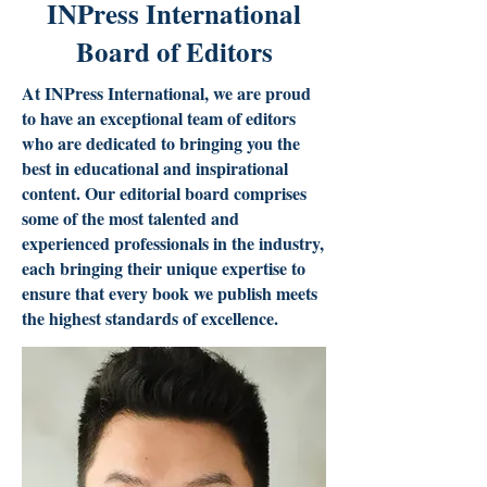
INPress International
Board of Editors
At INPress International, we are proud
to have an exceptional team of editors
who are dedicated to bringing you the
best in educational and inspirational
content. Our editorial board comprises
some of the most talented and
experienced professionals in the industry,
each bringing their unique expertise to
ensure that every book we publish meets
the highest standards of excellence.