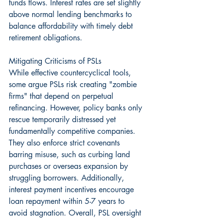
funds flows. Interest rates are set slightly 
above normal lending benchmarks to 
balance affordability with timely debt 
retirement obligations.
Mitigating Criticisms of PSLs
While effective countercyclical tools, 
some argue PSLs risk creating "zombie 
firms" that depend on perpetual 
refinancing. However, policy banks only 
rescue temporarily distressed yet 
fundamentally competitive companies. 
They also enforce strict covenants 
barring misuse, such as curbing land 
purchases or overseas expansion by 
struggling borrowers. Additionally, 
interest payment incentives encourage 
loan repayment within 5-7 years to 
avoid stagnation. Overall, PSL oversight 