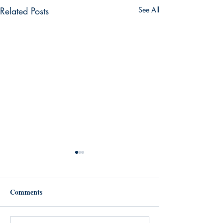
Related Posts
See All
Comments