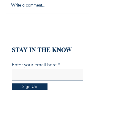
Write a comment...
What My Yoga Practice
Finding Yoursel
Was Missing (And the
Everyone Wants 
Books That Filled the Gap)
Someone Else
STAY IN THE KNOW
Enter your email here
Sign Up