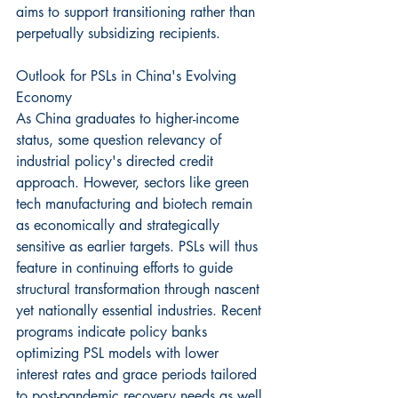
aims to support transitioning rather than 
perpetually subsidizing recipients.
Outlook for PSLs in China's Evolving 
Economy
As China graduates to higher-income 
status, some question relevancy of 
industrial policy's directed credit 
approach. However, sectors like green 
tech manufacturing and biotech remain 
as economically and strategically 
sensitive as earlier targets. PSLs will thus 
feature in continuing efforts to guide 
structural transformation through nascent 
yet nationally essential industries. Recent 
programs indicate policy banks 
optimizing PSL models with lower 
interest rates and grace periods tailored 
to post-pandemic recovery needs as well.