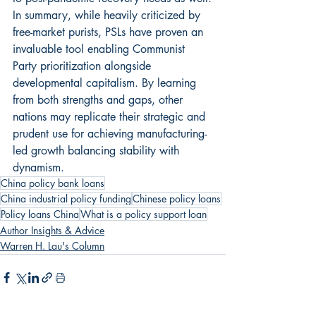
In summary, while heavily criticized by 
free-market purists, PSLs have proven an 
invaluable tool enabling Communist 
Party prioritization alongside 
developmental capitalism. By learning 
from both strengths and gaps, other 
nations may replicate their strategic and 
prudent use for achieving manufacturing-
led growth balancing stability with 
dynamism.
China policy bank loans
China industrial policy funding
Chinese policy loans
Policy loans China
What is a policy support loan
Author Insights & Advice
Warren H. Lau's Column