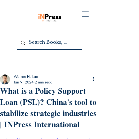
Warren H. Lau
Jan 9, 2024
2 min read
What is a Policy Support
Loan (PSL)? China's tool to
stabilize strategic industries
| INPress International