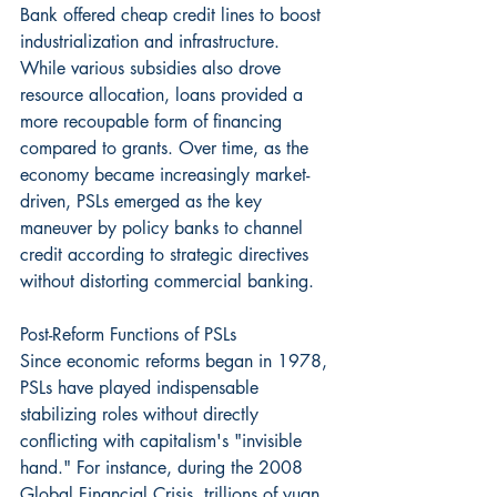
Bank offered cheap credit lines to boost 
industrialization and infrastructure. 
While various subsidies also drove 
resource allocation, loans provided a 
more recoupable form of financing 
compared to grants. Over time, as the 
economy became increasingly market-
driven, PSLs emerged as the key 
maneuver by policy banks to channel 
credit according to strategic directives 
without distorting commercial banking.
Post-Reform Functions of PSLs
Since economic reforms began in 1978, 
PSLs have played indispensable 
stabilizing roles without directly 
conflicting with capitalism's "invisible 
hand." For instance, during the 2008 
Global Financial Crisis, trillions of yuan 