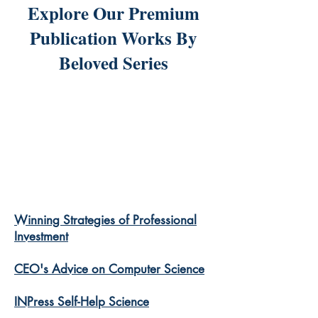
Explore Our Premium
Publication Works By
Beloved Series
Winning Strategies of Professional
Investment
CEO's Advice on Computer Science
INPress Self-Help Science