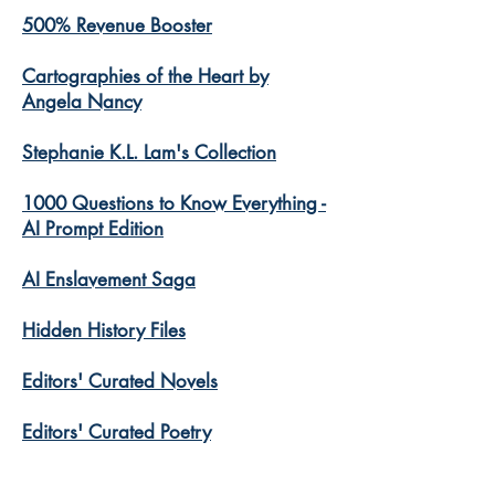
500% Revenue Booster
Cartographies of the Heart by
Angela Nancy
Stephanie K.L. Lam's Collection
1000 Questions to Know Everything -
AI Prompt Edition
AI Enslavement Saga
Hidden History Files
​Editors' Curated Novels
​Editors' Curated Poetry