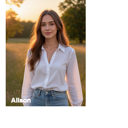
Alison
Atkinson
Senior
Editor