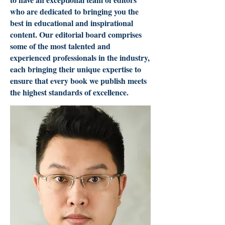
who are dedicated to bringing you the
best in educational and inspirational
content. Our editorial board comprises
some of the most talented and
experienced professionals in the industry,
each bringing their unique expertise to
ensure that every book we publish meets
the highest standards of excellence.