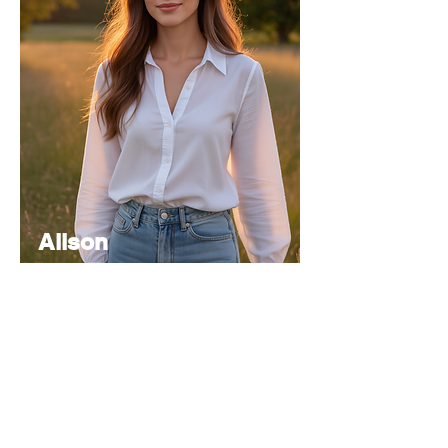
Alison
Atkinson
Senior
Editor
Experienced in editorial management,
coordinating the team and ensuring high-
quality publications.