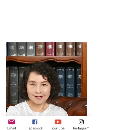
Editor
Specializes in project management,
handling day-to-day operations and
editorial coordination.
Email
Facebook
YouTube
Instagram