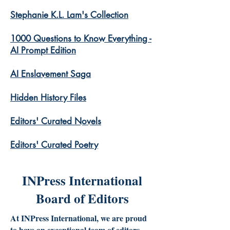
Stephanie K.L. Lam's Collection
1000 Questions to Know Everything -
AI Prompt Edition
AI Enslavement Saga
Hidden History Files
​Editors' Curated Novels
​Editors' Curated Poetry
INPress International
Board of Editors
At INPress International, we are proud
to have an exceptional team of editors