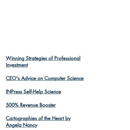
Winning Strategies of Professional
Investment
CEO's Advice on Computer Science
INPress Self-Help Science
500% Revenue Booster
Cartographies of the Heart by
Angela Nancy