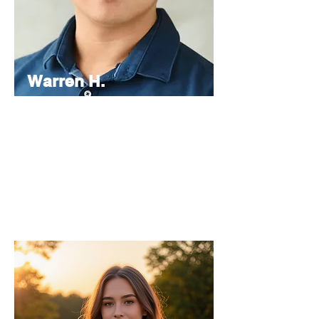
Warren H.
Lau
Chief
Editor
As the Chief Editor, he oversees the
strategic direction and content quality of
the INPress International series.