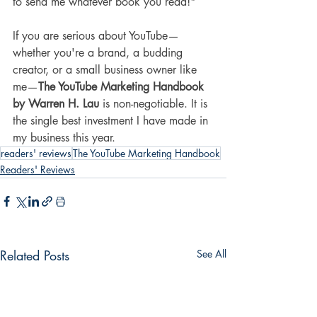
to send me whatever book you read!"
If you are serious about YouTube—
whether you're a brand, a budding 
creator, or a small business owner like 
me—
The YouTube Marketing Handbook 
by Warren H. Lau
 is non-negotiable. It is 
the single best investment I have made in 
my business this year.
readers' reviews
The YouTube Marketing Handbook
Readers' Reviews
Related Posts
See All