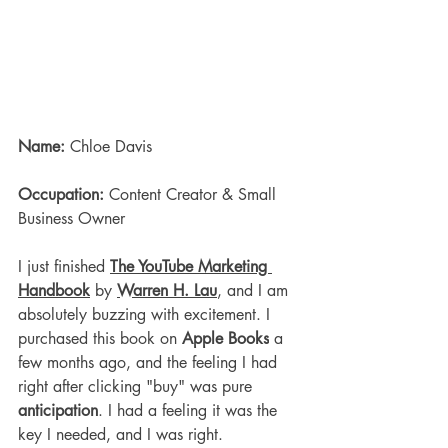
Name:
 Chloe Davis
Occupation:
 Content Creator & Small 
Business Owner
I just finished 
The YouTube Marketing 
Handbook
 by 
Warren H. Lau
, and I am 
absolutely buzzing with excitement. I 
purchased this book on 
Apple Books
 a 
few months ago, and the feeling I had 
right after clicking "buy" was pure 
anticipation
. I had a feeling it was the 
key I needed, and I was right.