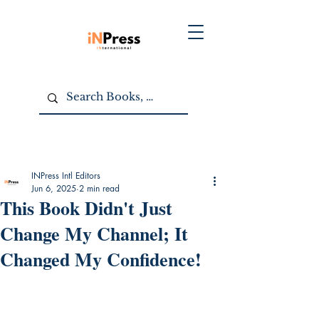
INPress Intl Editors
Jun 6, 2025
2 min read
This Book Didn't Just
Change My Channel; It
Changed My Confidence!