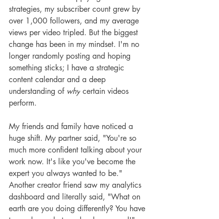
strategies, my subscriber count grew by 
over 1,000 followers, and my average 
views per video tripled. But the biggest 
change has been in my mindset. I'm no 
longer randomly posting and hoping 
something sticks; I have a strategic 
content calendar and a deep 
understanding of 
why
 certain videos 
perform.
My friends and family have noticed a 
huge shift. My partner said, "You're so 
much more confident talking about your 
work now. It's like you've become the 
expert you always wanted to be." 
Another creator friend saw my analytics 
dashboard and literally said, "What on 
earth are you doing differently? You have 