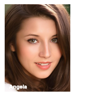
Angela
Nancy
Managing