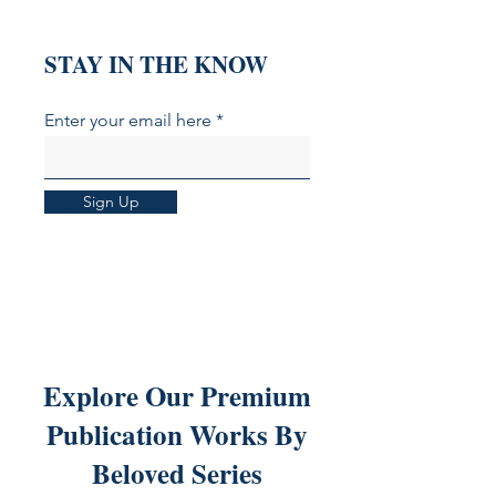
STAY IN THE KNOW
Enter your email here
Sign Up
Explore Our Premium
Publication Works By
Beloved Series