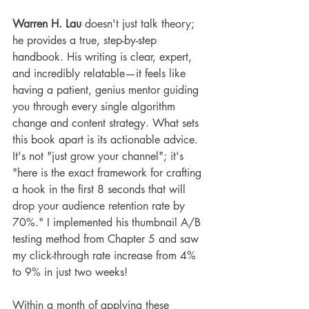
Warren H. Lau
 doesn't just talk theory; 
he provides a true, step-by-step 
handbook. His writing is clear, expert, 
and incredibly relatable—it feels like 
having a patient, genius mentor guiding 
you through every single algorithm 
change and content strategy. What sets 
this book apart is its actionable advice. 
It's not "just grow your channel"; it's 
"here is the exact framework for crafting 
a hook in the first 8 seconds that will 
drop your audience retention rate by 
70%." I implemented his thumbnail A/B 
testing method from Chapter 5 and saw 
my click-through rate increase from 4% 
to 9% in just two weeks!
Within a month of applying these 