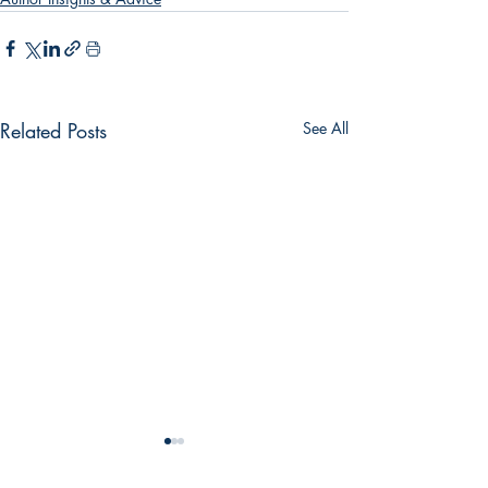
Related Posts
See All