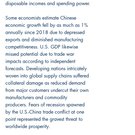
disposable incomes and spending power.
Some economists estimate Chinese 
economic growth fell by as much as 1% 
annually since 2018 due to depressed 
exports and diminished manufacturing 
competitiveness. U.S. GDP likewise 
missed potential due to trade war 
impacts according to independent 
forecasts. Developing nations intricately 
woven into global supply chains suffered 
collateral damage as reduced demand 
from major customers undercut their own 
manufacturers and commodity 
producers. Fears of recession spawned 
by the U.S.-China trade conflict at one 
point represented the gravest threat to 
worldwide prosperity.