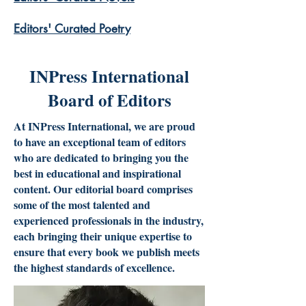
​Editors' Curated Poetry
INPress International
Board of Editors
At INPress International, we are proud
to have an exceptional team of editors
who are dedicated to bringing you the
best in educational and inspirational
content. Our editorial board comprises
some of the most talented and
experienced professionals in the industry,
each bringing their unique expertise to
ensure that every book we publish meets
the highest standards of excellence.