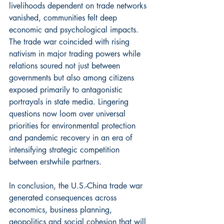
livelihoods dependent on trade networks 
vanished, communities felt deep 
economic and psychological impacts. 
The trade war coincided with rising 
nativism in major trading powers while 
relations soured not just between 
governments but also among citizens 
exposed primarily to antagonistic 
portrayals in state media. Lingering 
questions now loom over universal 
priorities for environmental protection 
and pandemic recovery in an era of 
intensifying strategic competition 
between erstwhile partners.
In conclusion, the U.S.-China trade war 
generated consequences across 
economics, business planning, 
geopolitics and social cohesion that will 