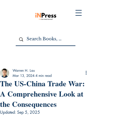
Warren H. Lau
Mar 13, 2024
4 min read
The US-China Trade War:
A Comprehensive Look at
the Consequences
Updated:
Sep 5, 2025