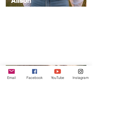
Alison
Atkinson
Senior
Editor
Experienced in editorial management,
coordinating the team and ensuring high-
quality publications.
Email
Facebook
YouTube
Instagram