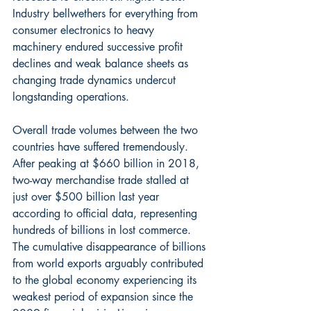
Industry bellwethers for everything from 
consumer electronics to heavy 
machinery endured successive profit 
declines and weak balance sheets as 
changing trade dynamics undercut 
longstanding operations.
Overall trade volumes between the two 
countries have suffered tremendously. 
After peaking at $660 billion in 2018, 
two-way merchandise trade stalled at 
just over $500 billion last year 
according to official data, representing 
hundreds of billions in lost commerce. 
The cumulative disappearance of billions 
from world exports arguably contributed 
to the global economy experiencing its 
weakest period of expansion since the 