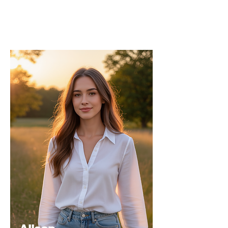
strategic direction and content quality of
the INPress International series.