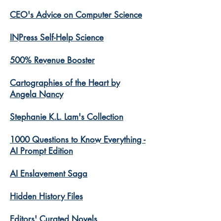
CEO's Advice on Computer Science
INPress Self-Help Science
500% Revenue Booster
Cartographies of the Heart by
Angela Nancy
Stephanie K.L. Lam's Collection
1000 Questions to Know Everything -
AI Prompt Edition
AI Enslavement Saga
Hidden History Files
​Editors' Curated Novels