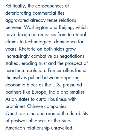
Politically, the consequences of 
deteriorating commercial ties 
aggravated already tense relations 
between Washington and Beijing, which 
have disagreed on issues from territorial 
claims to technological dominance for 
years. Rhetoric on both sides grew 
increasingly combative as negotiations 
stalled, eroding trust and the prospect of 
near-term resolution. Former allies found 
themselves pulled between opposing 
economic blocs as the U.S. pressured 
partners like Europe, India and smaller 
Asian states to curtail business with 
prominent Chinese companies. 
Questions emerged around the durability 
of postwar alliances as the Sino-
American relationship unravelled.