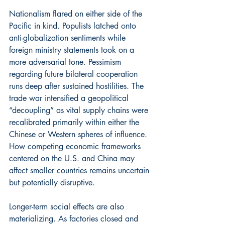
Nationalism flared on either side of the 
Pacific in kind. Populists latched onto 
anti-globalization sentiments while 
foreign ministry statements took on a 
more adversarial tone. Pessimism 
regarding future bilateral cooperation 
runs deep after sustained hostilities. The 
trade war intensified a geopolitical 
“decoupling” as vital supply chains were 
recalibrated primarily within either the 
Chinese or Western spheres of influence. 
How competing economic frameworks 
centered on the U.S. and China may 
affect smaller countries remains uncertain 
but potentially disruptive.
Longer-term social effects are also 
materializing. As factories closed and 