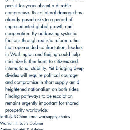
persist for years absent a durable 
compromise. Its collateral damage has 
already posed risks to a period of 
unprecedented global growth and 
cooperation. By addressing systemic 
frictions through realistic reform rather 
than open-ended confrontation, leaders 
in Washington and Beijing could help 
minimize further harm to citizens and 
international stability. Yet bridging deep 
divides will require political courage 
and compromise in short supply amid 
heightened nationalism on both sides. 
Finding pathways to de-escalation 
remains urgently important for shared 
prosperity worldwide.
tariffs
US-China trade war
supply chains
Warren H. Lau's Column
Author Insights & Advice