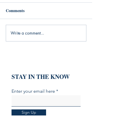
Comments
Write a comment...
When Words Fail: How
What My Yoga Pr
Angela Nancy's Poetry
Was Missing (An
Speaks for the Speechless
Books That Fille
Heart
STAY IN THE KNOW
Enter your email here
Sign Up