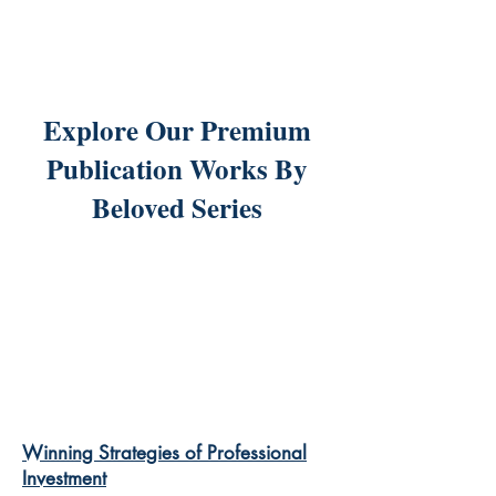
Explore Our Premium
Publication Works By
Beloved Series
Winning Strategies of Professional
Investment