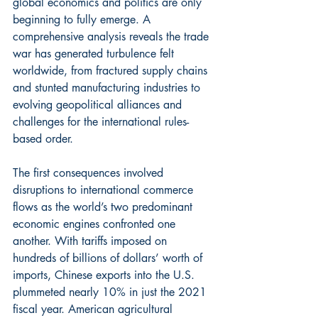
global economics and politics are only 
beginning to fully emerge. A 
comprehensive analysis reveals the trade 
war has generated turbulence felt 
worldwide, from fractured supply chains 
and stunted manufacturing industries to 
evolving geopolitical alliances and 
challenges for the international rules-
based order.
The first consequences involved 
disruptions to international commerce 
flows as the world’s two predominant 
economic engines confronted one 
another. With tariffs imposed on 
hundreds of billions of dollars’ worth of 
imports, Chinese exports into the U.S. 
plummeted nearly 10% in just the 2021 
fiscal year. American agricultural 