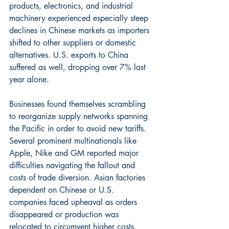
products, electronics, and industrial 
machinery experienced especially steep 
declines in Chinese markets as importers 
shifted to other suppliers or domestic 
alternatives. U.S. exports to China 
suffered as well, dropping over 7% last 
year alone.
Businesses found themselves scrambling 
to reorganize supply networks spanning 
the Pacific in order to avoid new tariffs. 
Several prominent multinationals like 
Apple, Nike and GM reported major 
difficulties navigating the fallout and 
costs of trade diversion. Asian factories 
dependent on Chinese or U.S. 
companies faced upheaval as orders 
disappeared or production was 
relocated to circumvent higher costs. 