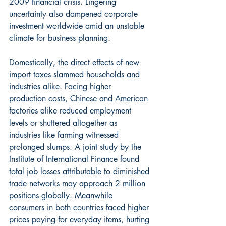
2009 financial crisis. Lingering 
uncertainty also dampened corporate 
investment worldwide amid an unstable 
climate for business planning.
Domestically, the direct effects of new 
import taxes slammed households and 
industries alike. Facing higher 
production costs, Chinese and American 
factories alike reduced employment 
levels or shuttered altogether as 
industries like farming witnessed 
prolonged slumps. A joint study by the 
Institute of International Finance found 
total job losses attributable to diminished 
trade networks may approach 2 million 
positions globally. Meanwhile 
consumers in both countries faced higher 
prices paying for everyday items, hurting 