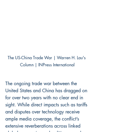
The US-China Trade War | Warren H. Lau's 
Column | INPress International
The ongoing trade war between the 
United States and China has dragged on 
for over two years with no clear end in 
sight. While direct impacts such as tariffs 
and disputes over technology receive 
ample media coverage, the conflict’s 
extensive reverberations across linked 