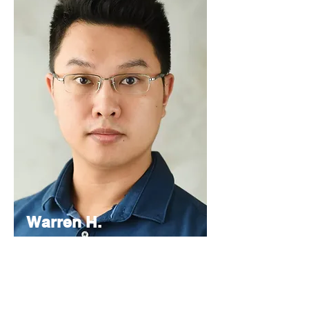
Warren H.
Lau
Chief
Editor
As the Chief Editor, he oversees the