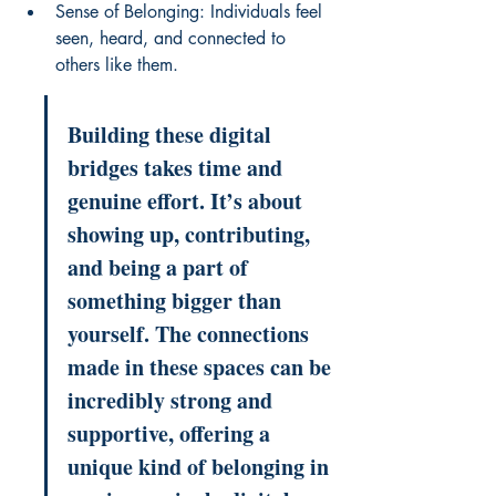
Sense of Belonging: Individuals feel 
seen, heard, and connected to 
others like them.
Building these digital 
bridges takes time and 
genuine effort. It’s about 
showing up, contributing, 
and being a part of 
something bigger than 
yourself. The connections 
made in these spaces can be 
incredibly strong and 
supportive, offering a 
unique kind of belonging in 