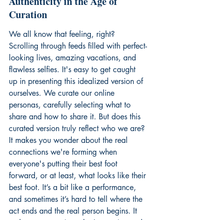
Authenticity in the Age of 
Curation
We all know that feeling, right? 
Scrolling through feeds filled with perfect-
looking lives, amazing vacations, and 
flawless selfies. It's easy to get caught 
up in presenting this idealized version of 
ourselves. We curate our online 
personas, carefully selecting what to 
share and how to share it. But does this 
curated version truly reflect who we are? 
It makes you wonder about the real 
connections we're forming when 
everyone's putting their best foot 
forward, or at least, what looks like their 
best foot. It’s a bit like a performance, 
and sometimes it’s hard to tell where the 
act ends and the real person begins. It 