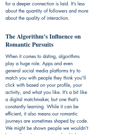
for a deeper connection is laid. It’s less 
about the quantity of followers and more 
about the quality of interaction.
The Algorithm's Influence on 
Romantic Pursuits
When it comes to dating, algorithms 
play a huge role. Apps and even 
general social media platforms try to 
match you with people they think you'll 
click with based on your profile, your 
activity, and what you like. It’s a bit like 
a digital matchmaker, but one that’s 
constantly learning. While it can be 
efficient, it also means our romantic 
journeys are sometimes shaped by code. 
We might be shown people we wouldn't 