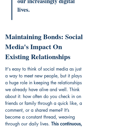
our increasingly digital 
lives.
Maintaining Bonds: Social 
Media's Impact On 
Existing Relationships
It's easy to think of social media as just 
a way to meet new people, but it plays 
a huge role in keeping the relationships 
we already have alive and well. Think 
about it: how often do you check in on 
friends or family through a quick like, a 
comment, or a shared meme? It’s 
become a constant thread, weaving 
through our daily lives. 
This continuous, 