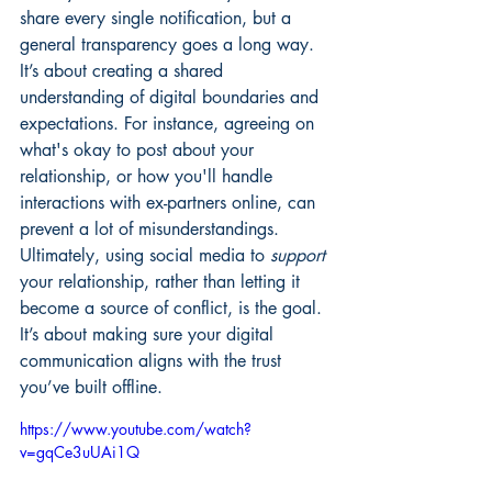
share every single notification, but a 
general transparency goes a long way. 
It’s about creating a shared 
understanding of digital boundaries and 
expectations. For instance, agreeing on 
what's okay to post about your 
relationship, or how you'll handle 
interactions with ex-partners online, can 
prevent a lot of misunderstandings. 
Ultimately, using social media to 
support
your relationship, rather than letting it 
become a source of conflict, is the goal. 
It’s about making sure your digital 
communication aligns with the trust 
you’ve built offline.
https://www.youtube.com/watch?
v=gqCe3uUAi1Q