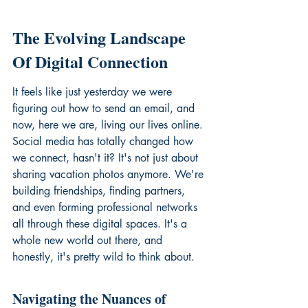
The Evolving Landscape 
Of Digital Connection
It feels like just yesterday we were 
figuring out how to send an email, and 
now, here we are, living our lives online. 
Social media has totally changed how 
we connect, hasn't it? It's not just about 
sharing vacation photos anymore. We're 
building friendships, finding partners, 
and even forming professional networks 
all through these digital spaces. It's a 
whole new world out there, and 
honestly, it's pretty wild to think about.
Navigating the Nuances of 