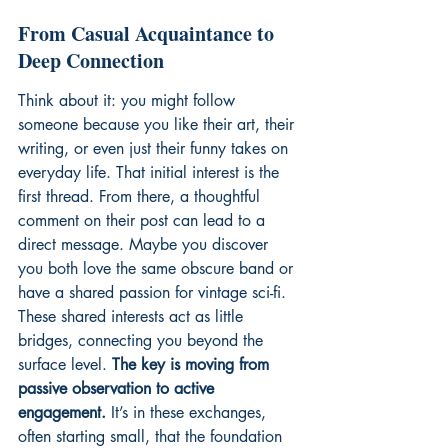
From Casual Acquaintance to 
Deep Connection
Think about it: you might follow 
someone because you like their art, their 
writing, or even just their funny takes on 
everyday life. That initial interest is the 
first thread. From there, a thoughtful 
comment on their post can lead to a 
direct message. Maybe you discover 
you both love the same obscure band or 
have a shared passion for vintage sci-fi. 
These shared interests act as little 
bridges, connecting you beyond the 
surface level. 
The key is moving from 
passive observation to active 
engagement.
 It’s in these exchanges, 
often starting small, that the foundation 