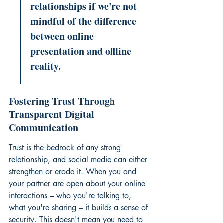
relationships if we're not 
mindful of the difference 
between online 
presentation and offline 
reality.
Fostering Trust Through 
Transparent Digital 
Communication
Trust is the bedrock of any strong 
relationship, and social media can either 
strengthen or erode it. When you and 
your partner are open about your online 
interactions – who you're talking to, 
what you're sharing – it builds a sense of 
security. This doesn't mean you need to 