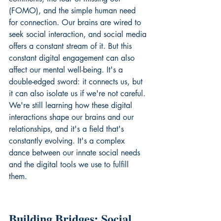
(FOMO), and the simple human need 
for connection. Our brains are wired to 
seek social interaction, and social media 
offers a constant stream of it. But this 
constant digital engagement can also 
affect our mental well-being. It's a 
double-edged sword: it connects us, but 
it can also isolate us if we're not careful. 
We're still learning how these digital 
interactions shape our brains and our 
relationships, and it's a field that's 
constantly evolving. It's a complex 
dance between our innate social needs 
and the digital tools we use to fulfill 
them.
Building Bridges: Social 