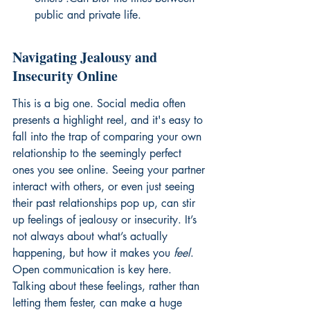
public and private life.
Navigating Jealousy and 
Insecurity Online
This is a big one. Social media often 
presents a highlight reel, and it's easy to 
fall into the trap of comparing your own 
relationship to the seemingly perfect 
ones you see online. Seeing your partner 
interact with others, or even just seeing 
their past relationships pop up, can stir 
up feelings of jealousy or insecurity. It’s 
not always about what’s actually 
happening, but how it makes you 
feel
. 
Open communication is key here. 
Talking about these feelings, rather than 
letting them fester, can make a huge 