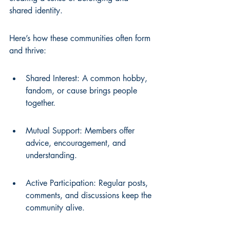
shared identity.
Here’s how these communities often form 
and thrive:
Shared Interest: A common hobby, 
fandom, or cause brings people 
together.
Mutual Support: Members offer 
advice, encouragement, and 
understanding.
Active Participation: Regular posts, 
comments, and discussions keep the 
community alive.