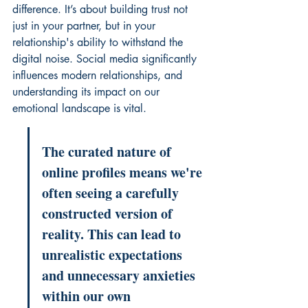
difference. It’s about building trust not 
just in your partner, but in your 
relationship's ability to withstand the 
digital noise. 
Social media significantly 
influences modern relationships
, and 
understanding its impact on our 
emotional landscape is vital.
The curated nature of 
online profiles means we're 
often seeing a carefully 
constructed version of 
reality. This can lead to 
unrealistic expectations 
and unnecessary anxieties 
within our own 