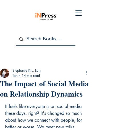
Stephanie K.L. Lam
Jan 4
14 min read
The Impact of Social Media
on Relationship Dynamics
It feels like everyone is on social media 
these days, right? It's changed so much 
about how we connect with people, for 
better or worse. We meet new folks 