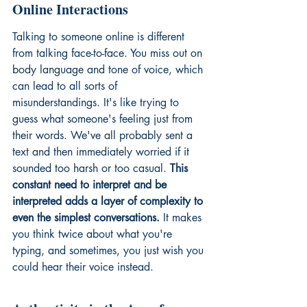
Online Interactions
Talking to someone online is different 
from talking face-to-face. You miss out on 
body language and tone of voice, which 
can lead to all sorts of 
misunderstandings. It's like trying to 
guess what someone's feeling just from 
their words. We've all probably sent a 
text and then immediately worried if it 
sounded too harsh or too casual. 
This 
constant need to interpret and be 
interpreted adds a layer of complexity to 
even the simplest conversations.
 It makes 
you think twice about what you're 
typing, and sometimes, you just wish you 
could hear their voice instead.