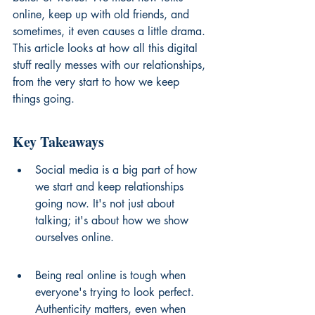
online, keep up with old friends, and 
sometimes, it even causes a little drama. 
This article looks at how all this digital 
stuff really messes with our relationships, 
from the very start to how we keep 
things going.
Key Takeaways
Social media is a big part of how 
we start and keep relationships 
going now. It's not just about 
talking; it's about how we show 
ourselves online.
Being real online is tough when 
everyone's trying to look perfect. 
Authenticity matters, even when 