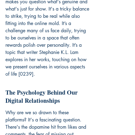
makes you question what's genuine and 
what's just for show. It's a tricky balance 
to strike, trying to be real while also 
fitting into the online mold. It’s a 
challenge many of us face daily, trying 
to be ourselves in a space that often 
rewards polish over personality. It’s a 
topic that writer Stephanie K.L. Lam 
explores in her works, touching on how 
we present ourselves in various aspects 
of life [0239].
The Psychology Behind Our 
Digital Relationships
Why are we so drawn to these 
platforms? It's a fascinating question. 
There's the dopamine hit from likes and 
comments, the fear of missing out 