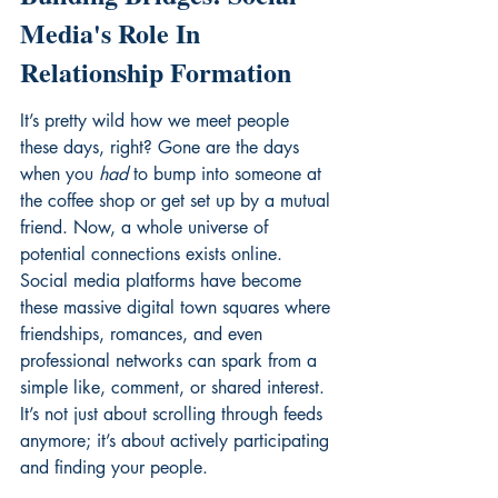
Media's Role In 
Relationship Formation
It’s pretty wild how we meet people 
these days, right? Gone are the days 
when you 
had
 to bump into someone at 
the coffee shop or get set up by a mutual 
friend. Now, a whole universe of 
potential connections exists online. 
Social media platforms have become 
these massive digital town squares where 
friendships, romances, and even 
professional networks can spark from a 
simple like, comment, or shared interest. 
It’s not just about scrolling through feeds 
anymore; it’s about actively participating 
and finding your people.