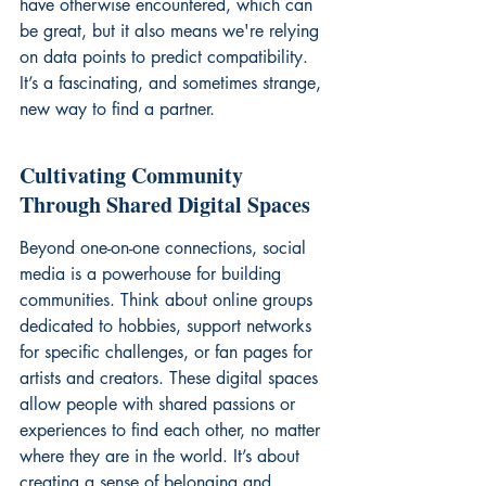
have otherwise encountered, which can 
be great, but it also means we're relying 
on data points to predict compatibility. 
It’s a fascinating, and sometimes strange, 
new way to find a partner.
Cultivating Community 
Through Shared Digital Spaces
Beyond one-on-one connections, social 
media is a powerhouse for building 
communities. Think about online groups 
dedicated to hobbies, support networks 
for specific challenges, or fan pages for 
artists and creators. These digital spaces 
allow people with shared passions or 
experiences to find each other, no matter 
where they are in the world. It’s about 
creating a sense of belonging and 