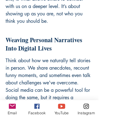
with us on a deeper level. It’s about 
showing up as you are, not who you 
think you should be.
Weaving Personal Narratives 
Into Digital Lives
Think about how we naturally tell stories 
in person. We share anecdotes, recount 
funny moments, and sometimes even talk 
about challenges we've overcome. 
Social media can be a powerful tool for 
doing the same, but it requires a 
conscious effort to move beyond just 
posting pretty pictures. It means sharing 
Email
Facebook
YouTube
Instagram
the 'why' behind your experiences, not 
just the 'what.' For instance, instead of 
just posting a photo from a hike, you 