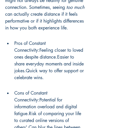
might not always be healthy for genuine 
connection. Sometimes, seeing 
too much
can actually create distance if it feels 
performative or if it highlights differences 
in how you both experience life.
Pros of Constant 
Connectivity:Feeling closer to loved 
ones despite distance.Easier to 
share everyday moments and inside 
jokes.Quick way to offer support or 
celebrate wins.
Cons of Constant 
Connectivity:Potential for 
information overload and digital 
fatigue.Risk of comparing your life 
to curated online versions of 
others'.Can blur the lines between 