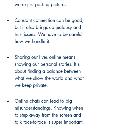
we're just posting pictures.
Constant connection can be good, 
but it also brings up jealousy and 
trust issues. We have to be careful 
how we handle it.
Sharing our lives online means 
showing our personal stories. It's 
about finding a balance between 
what we show the world and what 
we keep private.
Online chats can lead to big 
misunderstandings. Knowing when 
to step away from the screen and 
talk face-to-face is super important.