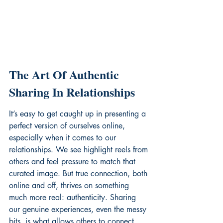
The Art Of Authentic 
Sharing In Relationships
It’s easy to get caught up in presenting a 
perfect version of ourselves online, 
especially when it comes to our 
relationships. We see highlight reels from 
others and feel pressure to match that 
curated image. But true connection, both 
online and off, thrives on something 
much more real: authenticity. Sharing 
our genuine experiences, even the messy 
bits, is what allows others to connect 