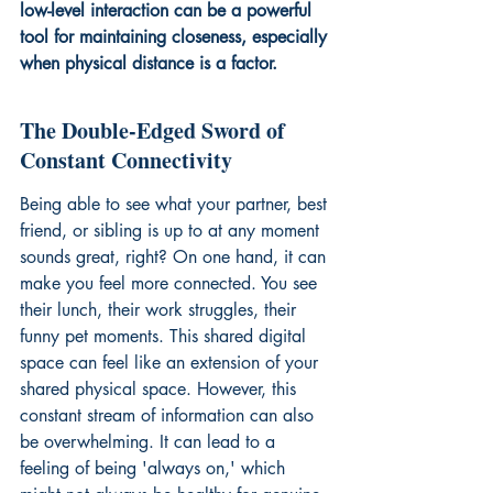
low-level interaction can be a powerful 
tool for maintaining closeness, especially 
when physical distance is a factor.
The Double-Edged Sword of 
Constant Connectivity
Being able to see what your partner, best 
friend, or sibling is up to at any moment 
sounds great, right? On one hand, it can 
make you feel more connected. You see 
their lunch, their work struggles, their 
funny pet moments. This shared digital 
space can feel like an extension of your 
shared physical space. However, this 
constant stream of information can also 
be overwhelming. It can lead to a 
feeling of being 'always on,' which 