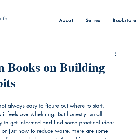
About
Series
Bookstore
n Books on Building
its
s not always easy to figure out where to start. 
it feels overwhelming. But honestly, small 
 to get informed and find some practical ideas. 
 or just how to reduce waste, there are some 