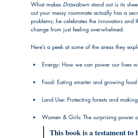
What makes 
Drawdown
 stand out is its she
out your messy roommate actually has a secre
problems; he celebrates the innovators and th
change from just feeling overwhelmed.
Here’s a peek at some of the areas they expl
Energy: How we can power our lives wit
Food: Eating smarter and growing food
Land Use: Protecting forests and making 
Women & Girls: The surprising power 
This book is a testament to 