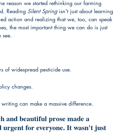
 the reason we started rethinking our farming 
ed. Reading 
Silent Spring
 isn't just about learning 
rmed action and realizing that we, too, can speak 
imes, the most important thing we can do is just 
 see.
rs of widespread pesticide use.
policy changes.
ed writing can make a massive difference.
h and beautiful prose made a 
 urgent for everyone. It wasn't just 