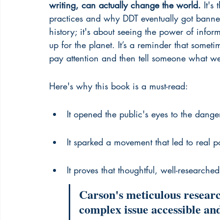
writing, can actually change the world.
 It's
practices and why DDT eventually got bann
history; it's about seeing the power of info
up for the planet. It’s a reminder that somet
pay attention and then tell someone what we
Here's why this book is a must-read:
It opened the public's eyes to the dange
It sparked a movement that led to real 
It proves that thoughtful, well-research
Carson's meticulous researc
complex issue accessible and