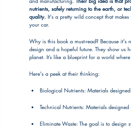
and manufacturing. 
Their big idea is that p
nutrients, safely returning to the earth, or te
quality.
 It's a pretty wild concept that makes
your car.
Why is this book a must-read? Because it's 
design and a hopeful future. They show us h
planet. It’s like a blueprint for a world where
Here's a peek at their thinking:
Biological Nutrients: Materials designed 
Technical Nutrients: Materials designed 
Eliminate Waste: The goal is to design s