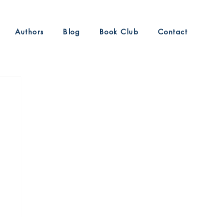
Authors
Blog
Book Club
Contact