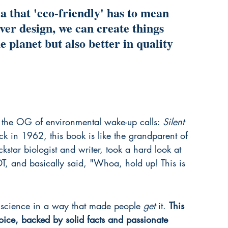
a that 'eco-friendly' has to mean 
lever design, we can create things 
e planet but also better in quality 
ly the OG of environmental wake-up calls: 
Silent 
 in 1962, this book is like the grandparent of 
ockstar biologist and writer, took a hard look at 
T, and basically said, "Whoa, hold up! This is 
he science in a way that made people 
get
 it. 
This 
oice, backed by solid facts and passionate 