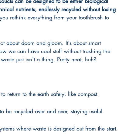
roducts can be designed to be either biological 
chnical nutrients, endlessly recycled without losing 
 you rethink everything from your toothbrush to 
not about doom and gloom. It's about smart 
ow we can have cool stuff without trashing the 
 waste just isn't a thing. Pretty neat, huh?
to return to the earth safely, like compost.
to be recycled over and over, staying useful.
ystems where waste is designed out from the start.