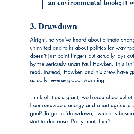
an environmental book; it wa
3. Drawdown
Alright, so you've heard about climate change
uninvited and talks about politics for way too
doesn't just point fingers but actually lays o
by the seriously smart Paul Hawken. This is
read. Instead, Hawken and his crew have g
actually reverse global warming.
Think of it as a giant, well-researched buff
from renewable energy and smart agriculture
goal? To get to 'drawdown,' which is basic
start to decrease. Pretty neat, huh?