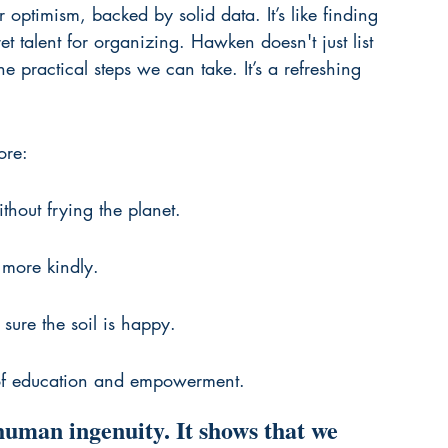
er optimism, backed by solid data. It’s like finding 
t talent for organizing. Hawken doesn't just list 
e practical steps we can take. It’s a refreshing 
ore:
hout frying the planet.
 more kindly.
sure the soil is happy.
of education and empowerment.
human ingenuity. It shows that we 