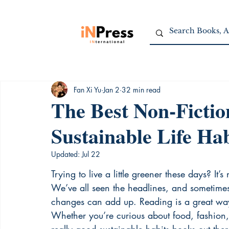
Fan Xi Yu
Jan 2
32 min read
The Best Non-Fictio
Sustainable Life Hab
Updated:
Jul 22
Trying to live a little greener these days? It’
We’ve all seen the headlines, and sometimes 
changes can add up. Reading is a great way
Whether you’re curious about food, fashion,