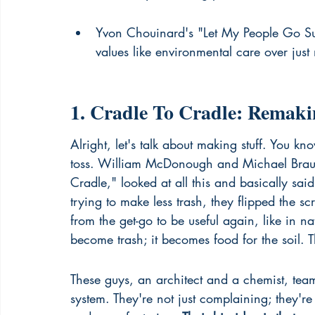
Yvon Chouinard's "Let My People Go Sur
values like environmental care over just 
1. Cradle To Cradle: Rema
Alright, let's talk about making stuff. You kn
toss. William McDonough and Michael Braun
Cradle," looked at all this and basically said
trying to make less trash, they flipped the 
from the get-go to be useful again, like in nat
become trash; it becomes food for the soil. Th
These guys, an architect and a chemist, tea
system. They're not just complaining; they'r