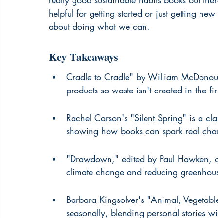
really good sustainable habits books out there
helpful for getting started or just getting new 
about doing what we can.
Key Takeaways
Cradle to Cradle" by William McDonoug
products so waste isn't created in the fi
Rachel Carson's "Silent Spring" is a clas
showing how books can spark real cha
"Drawdown," edited by Paul Hawken, offe
climate change and reducing greenhous
Barbara Kingsolver's "Animal, Vegetable
seasonally, blending personal stories wit