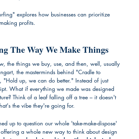
fing" explores how businesses can prioritize 
making profits.
king The Way We Make Things
ow, the things we buy, use, and then, well, usually 
gart, the masterminds behind "Cradle to 
, "Hold up, we can do better." Instead of just 
script. What if everything we made was designed 
ure? Think of a leaf falling off a tree – it doesn't 
at's the vibe they're going for.
med up to question our whole 'take-make-dispose' 
e offering a whole new way to think about design 