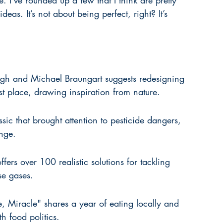
. I’ve rounded up a few that I think are pretty 
ideas. It’s not about being perfect, right? It’s 
h and Michael Braungart suggests redesigning 
rst place, drawing inspiration from nature.
sic that brought attention to pesticide dangers, 
nge.
rs over 100 realistic solutions for tackling 
e gases.
, Miracle" shares a year of eating locally and 
h food politics.