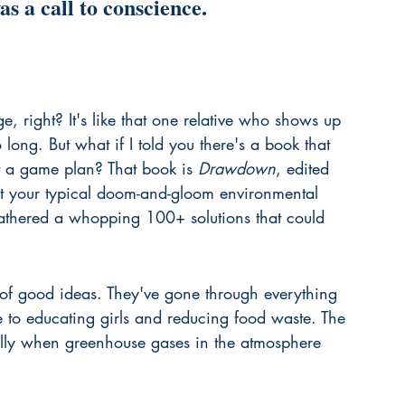
s a call to conscience.
, right? It's like that one relative who shows up 
 long. But what if I told you there's a book that 
ut a game plan? That book is 
Drawdown
, edited 
n't your typical doom-and-gloom environmental 
athered a whopping 100+ solutions that could 
et of good ideas. They've gone through everything 
 to educating girls and reducing food waste. The 
ally when greenhouse gases in the atmosphere 