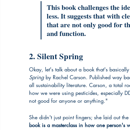
This book challenges the ide
less. It suggests that with c
that are not only good for th
and function.
2. Silent Spring
Okay, let's talk about a book that's basical
Spring
 by Rachel Carson. Published way back
all sustainability literature. Carson, a total r
how we were using pesticides, especially DD
not good for anyone or anything."
She didn't just point fingers; she laid out t
book is a masterclass in how one person's v