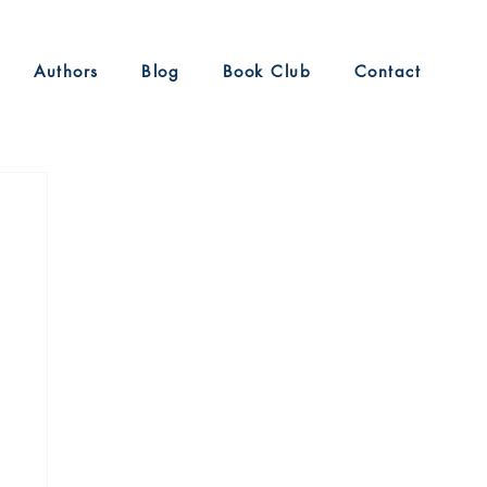
Authors
Blog
Book Club
Contact