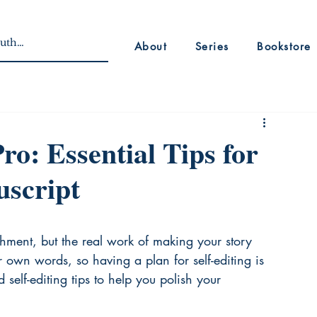
About
Series
Bookstore
Pro: Essential Tips for
uscript
shment, but the real work of making your story 
ur own words, so having a plan for self-editing is 
self-editing tips to help you polish your 