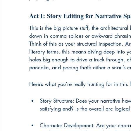
Act I: Story Editing for Narrative Sp
This is the big picture stuff, the architectur
down in comma splices or awkward phrasing,
Think of this as your structural inspection. A
literary terms, this means diving deep into yo
holes big enough to drive a truck through, ch
pancake, and pacing that’s either a snail’s 
Here’s what you’re really hunting for in this fi
Story Structure: Does your narrative ha
satisfying end? Is the overall arc logic
Character Development: Are your charac