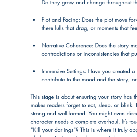
Do they grow and change throughout the
Plot and Pacing: Does the plot move fo
there lulls that drag, or moments that fe
Narrative Coherence: Does the story mak
contradictions or inconsistencies that pu
Immersive Settings: Have you created a w
contribute to the mood and the story, or 
This stage is about ensuring your story has that
makes readers forget to eat, sleep, or blink. 
strong and well-formed. You might even disco
character needs a complete overhaul. It’s t
"Kill your darlings"? This is where it truly ap