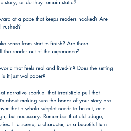
 story, or do they remain static?
rward at a pace that keeps readers hooked? Are 
el rushed?
e sense from start to finish? Are there 
ll the reader out of the experience?
orld that feels real and lived-in? Does the setting 
is it just wallpaper?
 narrative sparkle, that irresistible pull that 
It’s about making sure the bones of your story are 
ver that a whole subplot needs to be cut, or a 
ough, but necessary. Remember that old adage, 
plies. If a scene, a character, or a beautiful turn 