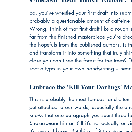
So, you’ve wrestled your first draft into sub
probably a questionable amount of caffeine int
Wrong. Think of that first draft like a rough s
far from the finished masterpiece you’re drea
the hopefuls from the published authors, is th
and transform it into something that truly s
close you can’t see the forest for the trees? D
spot a typo in your own handwriting – nearl
Embrace the 'Kill Your Darlings' M
This is probably the most famous, and often 
get attached to our words, especially the one
know, that one paragraph you spent three hou
Shakespeare himself? If it’s not actually servin
It’s tough, I know. But think of it this way: y