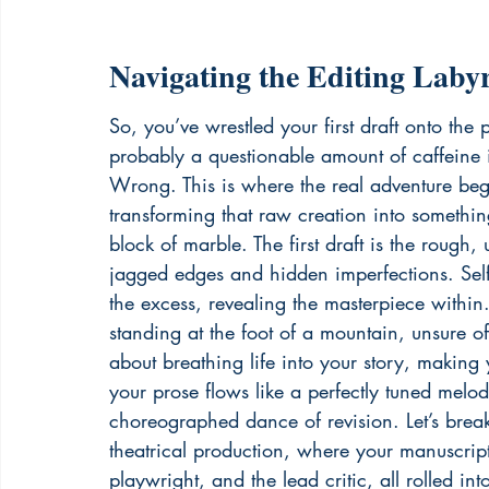
Navigating the Editing Laby
So, you’ve wrestled your first draft onto the
probably a questionable amount of caffeine int
Wrong. This is where the real adventure begin
transforming that raw creation into something
block of marble. The first draft is the rough, u
jagged edges and hidden imperfections. Self-
the excess, revealing the masterpiece within.
standing at the foot of a mountain, unsure of t
about breathing life into your story, making
your prose flows like a perfectly tuned melody
choreographed dance of revision. Let’s break 
theatrical production, where your manuscript 
playwright, and the lead critic, all rolled int