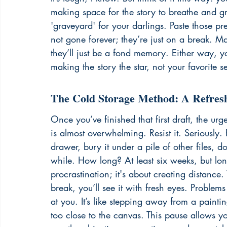
making space for the story to breathe and g
'graveyard' for your darlings. Paste those pr
not gone forever; they’re just on a break. Ma
they’ll just be a fond memory. Either way, you
making the story the star, not your favorite s
The Cold Storage Method: A Refres
Once you’ve finished that first draft, the ur
is almost overwhelming. Resist it. Seriously. 
drawer, bury it under a pile of other files, d
while. How long? At least six weeks, but longe
procrastination; it's about creating distance
break, you’ll see it with fresh eyes. Problems
at you. It’s like stepping away from a paint
too close to the canvas. This pause allows yo