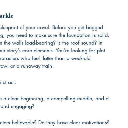
arkle
al blueprint of your novel. Before you get bogged 
 you need to make sure the foundation is solid. 
re the walls load-bearing? Is the roof sound? In 
ur story’s core elements. You’re looking for plot 
aracters who feel flatter than a week-old 
crawl or a runaway train.
rst act:
ve a clear beginning, a compelling middle, and a 
al and engaging?
ters believable? Do they have clear motivations? 