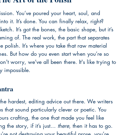
mission. You’ve poured your heart, soul, and 
o it. It’s done. You can finally relax, right? 
ketch. It’s got the bones, the basic shape, but it’s 
ming of. The real work, the part that separates 
e polish. It’s where you take that raw material 
hines. But how do you even start when you’re so 
on't worry, we've all been there. It's like trying to 
y impossible.
antra
the hardest, editing advice out there. We writers 
s that sound particularly clever or poetic. You 
rs crafting, the one that made you feel like 
g the story, if it’s just… 
there
, then it has to go. 
ou’re not destroying your beautiful prose, you’re 