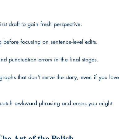
rst draft to gain fresh perspective.
g before focusing on sentence-level edits.
nd punctuation errors in the final stages.
graphs that don't serve the story, even if you love 
catch awkward phrasing and errors you might 
he Art of the Polish