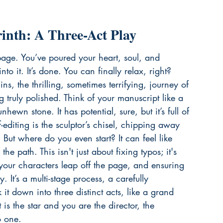
rinth: A Three-Act Play
 page. You’ve poured your heart, soul, and 
o it. It’s done. You can finally relax, right? 
s, the thrilling, sometimes terrifying, journey of 
 truly polished. Think of your manuscript like a 
nhewn stone. It has potential, sure, but it’s full of 
editing is the sculptor’s chisel, chipping away 
 But where do you even start? It can feel like 
he path. This isn't just about fixing typos; it's 
 your characters leap off the page, and ensuring 
. It’s a multi-stage process, a carefully 
it down into three distinct acts, like a grand 
is the star and you are the director, the 
o one.