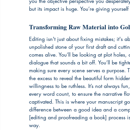
you the objective perspective you desperately 
but its impact is huge. You’re giving yourself 
Transforming Raw Material into Go
Editing isn't just about fixing mistakes; it's 
unpolished stone of your first draft and cuttin
comes alive. You’ll be looking at plot holes,
dialogue that sounds a bit off. You’ll be tig
making sure every scene serves a purpose. Th
the excess to reveal the beautiful form hidde
willingness to be ruthless. It’s not always fun
every word count, to ensure the narrative flo
captivated. This is where your manuscript goe
difference between a good idea and a compel
[editing and proofreading a book] process is 
way.