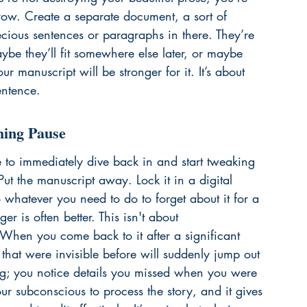
row. Create a separate document, a sort of 
ecious sentences or paragraphs in there. They’re 
ybe they’ll fit somewhere else later, or maybe 
r manuscript will be stronger for it. It’s about 
entence.
hing Pause
ge to immediately dive back in and start tweaking 
Put the manuscript away. Lock it in a digital 
o whatever you need to do to forget about it for a 
r is often better. This isn't about 
. When you come back to it after a significant 
 that were invisible before will suddenly jump out 
ing; you notice details you missed when you were 
ur subconscious to process the story, and it gives 