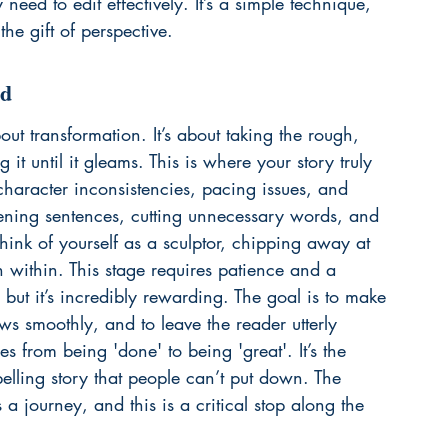
need to edit effectively. It’s a simple technique, 
the gift of perspective.
ld
about transformation. It’s about taking the rough, 
g it until it gleams. This is where your story truly 
 character inconsistencies, pacing issues, and 
htening sentences, cutting unnecessary words, and 
ink of yourself as a sculptor, chipping away at 
n within. This stage requires patience and a 
, but it’s incredibly rewarding. The goal is to make 
ws smoothly, and to leave the reader utterly 
s from being 'done' to being 'great'. It’s the 
ling story that people can’t put down. The 
a journey, and this is a critical stop along the 