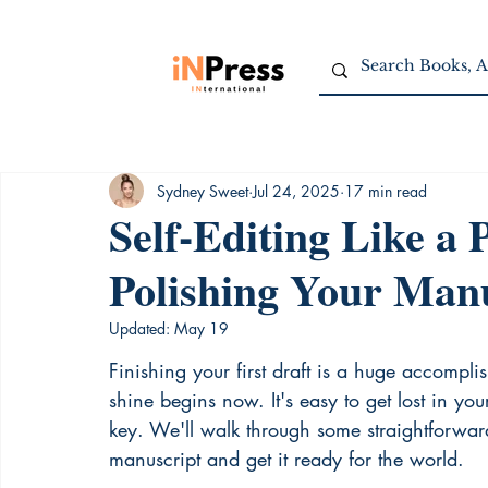
Sydney Sweet
Jul 24, 2025
17 min read
Self-Editing Like a 
Polishing Your Man
Updated:
May 19
Finishing your first draft is a huge accompli
shine begins now. It's easy to get lost in yo
key. We'll walk through some straightforward 
manuscript and get it ready for the world.