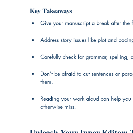
Key Takeaways
Give your manuscript a break after the fi
Address story issues like plot and pacin
Carefully check for grammar, spelling, a
Don't be afraid to cut sentences or para
them.
Reading your work aloud can help you 
otherwise miss.
Unleash Your Inner Editor: T