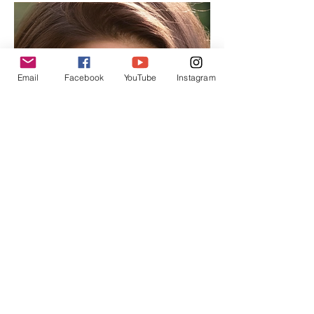
Email
Facebook
YouTube
Instagram
Angela
Nancy
Managing
Editor