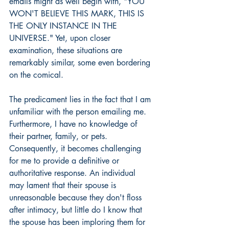
emails might as well begin with, "YOU 
WON'T BELIEVE THIS MARK, THIS IS 
THE ONLY INSTANCE IN THE 
UNIVERSE." Yet, upon closer 
examination, these situations are 
remarkably similar, some even bordering 
on the comical.
The predicament lies in the fact that I am 
unfamiliar with the person emailing me. 
Furthermore, I have no knowledge of 
their partner, family, or pets. 
Consequently, it becomes challenging 
for me to provide a definitive or 
authoritative response. An individual 
may lament that their spouse is 
unreasonable because they don't floss 
after intimacy, but little do I know that 
the spouse has been imploring them for 