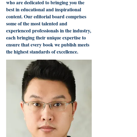
who are dedicated to bringing you the
best in educational and inspirational
content. Our editorial board comprises
some of the most talented and
experienced professionals in the industry,
each bringing their unique expertise to
ensure that every book we publish meets
the highest standards of excellence.