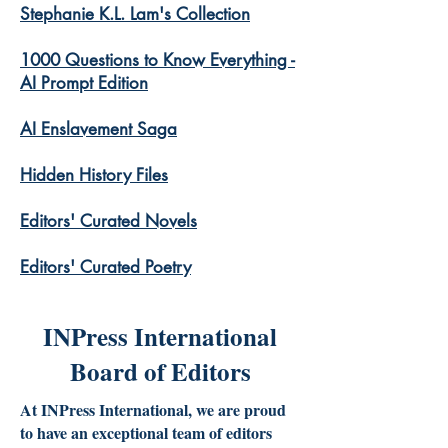
Stephanie K.L. Lam's Collection
1000 Questions to Know Everything -
AI Prompt Edition
AI Enslavement Saga
Hidden History Files
​Editors' Curated Novels
​Editors' Curated Poetry
INPress International
Board of Editors
At INPress International, we are proud
to have an exceptional team of editors