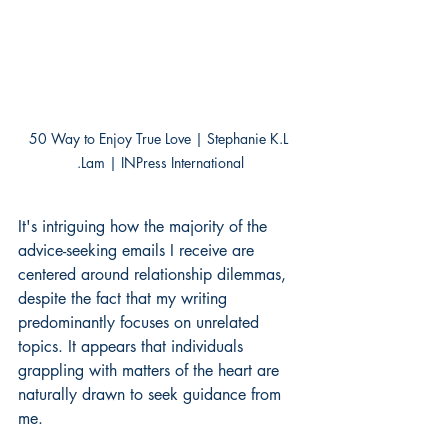
50 Way to Enjoy True Love | Stephanie K.L 
.Lam | INPress International
It's intriguing how the majority of the 
advice-seeking emails I receive are 
centered around relationship dilemmas, 
despite the fact that my writing 
predominantly focuses on unrelated 
topics. It appears that individuals 
grappling with matters of the heart are 
naturally drawn to seek guidance from 
me.