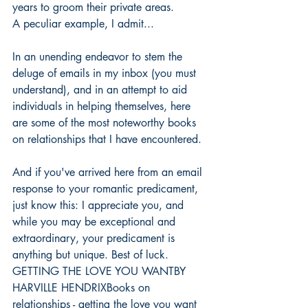
years to groom their private areas.
A peculiar example, I admit...
In an unending endeavor to stem the 
deluge of emails in my inbox (you must 
understand), and in an attempt to aid 
individuals in helping themselves, here 
are some of the most noteworthy books 
on relationships that I have encountered.
And if you've arrived here from an email 
response to your romantic predicament, 
just know this: I appreciate you, and 
while you may be exceptional and 
extraordinary, your predicament is 
anything but unique. Best of luck.
GETTING THE LOVE YOU WANTBY 
HARVILLE HENDRIXBooks on 
relationships - getting the love you want