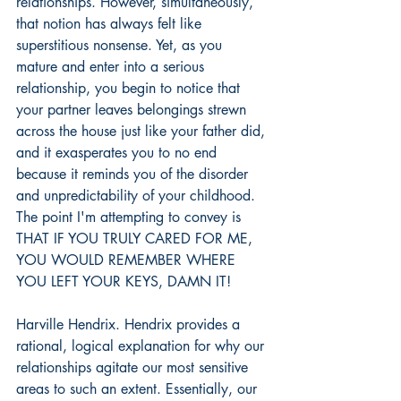
relationships. However, simultaneously, 
that notion has always felt like 
superstitious nonsense. Yet, as you 
mature and enter into a serious 
relationship, you begin to notice that 
your partner leaves belongings strewn 
across the house just like your father did, 
and it exasperates you to no end 
because it reminds you of the disorder 
and unpredictability of your childhood. 
The point I'm attempting to convey is 
THAT IF YOU TRULY CARED FOR ME, 
YOU WOULD REMEMBER WHERE 
YOU LEFT YOUR KEYS, DAMN IT!
Harville Hendrix. Hendrix provides a 
rational, logical explanation for why our 
relationships agitate our most sensitive 
areas to such an extent. Essentially, our 