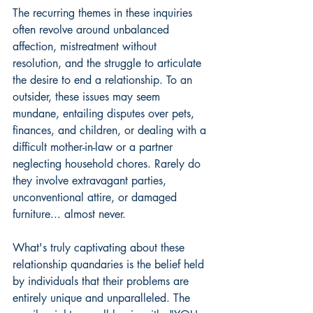
The recurring themes in these inquiries 
often revolve around unbalanced 
affection, mistreatment without 
resolution, and the struggle to articulate 
the desire to end a relationship. To an 
outsider, these issues may seem 
mundane, entailing disputes over pets, 
finances, and children, or dealing with a 
difficult mother-in-law or a partner 
neglecting household chores. Rarely do 
they involve extravagant parties, 
unconventional attire, or damaged 
furniture... almost never.
What's truly captivating about these 
relationship quandaries is the belief held 
by individuals that their problems are 
entirely unique and unparalleled. The 