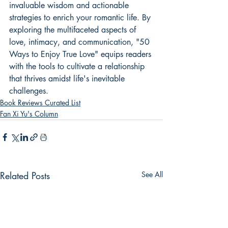
invaluable wisdom and actionable 
strategies to enrich your romantic life. By 
exploring the multifaceted aspects of 
love, intimacy, and communication, "50 
Ways to Enjoy True Love" equips readers 
with the tools to cultivate a relationship 
that thrives amidst life's inevitable 
challenges.
Book Reviews Curated List
Fan Xi Yu's Column
Related Posts
See All