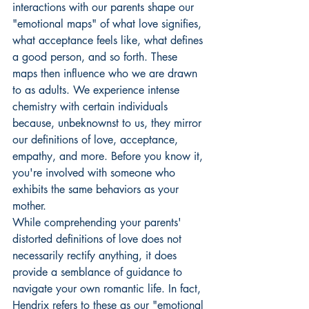
interactions with our parents shape our 
"emotional maps" of what love signifies, 
what acceptance feels like, what defines 
a good person, and so forth. These 
maps then influence who we are drawn 
to as adults. We experience intense 
chemistry with certain individuals 
because, unbeknownst to us, they mirror 
our definitions of love, acceptance, 
empathy, and more. Before you know it, 
you're involved with someone who 
exhibits the same behaviors as your 
mother.
While comprehending your parents' 
distorted definitions of love does not 
necessarily rectify anything, it does 
provide a semblance of guidance to 
navigate your own romantic life. In fact, 
Hendrix refers to these as our "emotional 