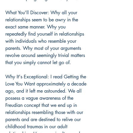
What You'll Discover: Why all your 
relationships seem to be awry in the 
exact same manner. Why you 
repeatedly find yourself in relationships 
with individuals who resemble your 
parents. Why most of your arguments 
revolve around seemingly trivial matters 
that you simply cannot let go of.
Why It's Exceptional: I read Getting the 
Love You Want approximately a decade 
ago, and it left me astounded. We all 
possess a vague awareness of the 
Freudian concept that we end up in 
relationships resembling those with our 
parents and are destined to relive our 
childhood traumas in our adult 