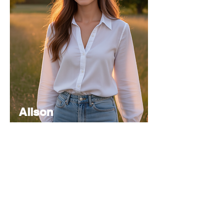
Alison
Atkinson
Senior
Editor
Experienced in editorial management,
coordinating the team and ensuring high-
quality publications.