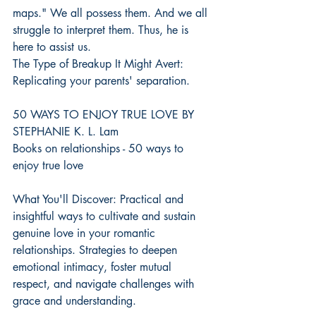
maps." We all possess them. And we all 
struggle to interpret them. Thus, he is 
here to assist us.
The Type of Breakup It Might Avert: 
Replicating your parents' separation.
50 WAYS TO ENJOY TRUE LOVE BY 
STEPHANIE K. L. Lam
Books on relationships - 50 ways to 
enjoy true love
What You'll Discover: Practical and 
insightful ways to cultivate and sustain 
genuine love in your romantic 
relationships. Strategies to deepen 
emotional intimacy, foster mutual 
respect, and navigate challenges with 
grace and understanding.