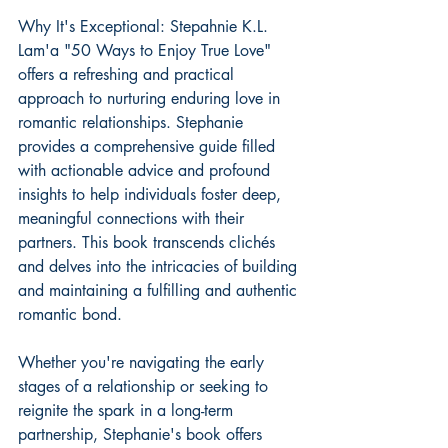
Why It's Exceptional: Stepahnie K.L. 
Lam'a "50 Ways to Enjoy True Love" 
offers a refreshing and practical 
approach to nurturing enduring love in 
romantic relationships. Stephanie 
provides a comprehensive guide filled 
with actionable advice and profound 
insights to help individuals foster deep, 
meaningful connections with their 
partners. This book transcends clichés 
and delves into the intricacies of building 
and maintaining a fulfilling and authentic 
romantic bond.
Whether you're navigating the early 
stages of a relationship or seeking to 
reignite the spark in a long-term 
partnership, Stephanie's book offers 