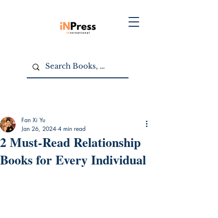
Fan Xi Yu
Jan 26, 2024
4 min read
2 Must-Read Relationship
Books for Every Individual