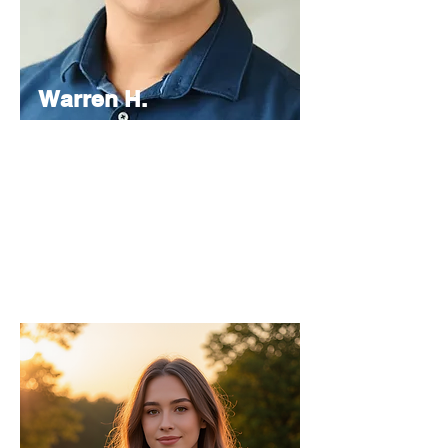
Warren H.
Lau
Chief
Editor
As the Chief Editor, he oversees the
strategic direction and content quality of
the INPress International series.