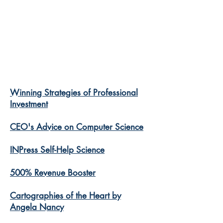
Winning Strategies of Professional
Investment
CEO's Advice on Computer Science
INPress Self-Help Science
500% Revenue Booster
Cartographies of the Heart by
Angela Nancy