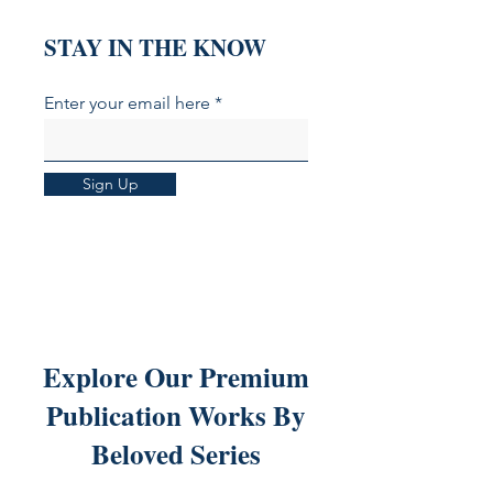
STAY IN THE KNOW
Enter your email here
Sign Up
Explore Our Premium
Publication Works By
Beloved Series