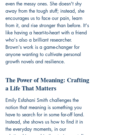
even the messy ones. She doesn't shy 
away from the tough stuff; instead, she 
encourages us to face our pain, learn 
from it, and rise stronger than before. It's 
like having a heart-to-heart with a friend 
who's also a brilliant researcher. 
Brown's work is a game-changer for 
anyone wanting to cultivate 
personal 
growth novels
 and resilience.
The Power of Meaning: Crafting 
a Life That Matters
Emily Esfahani Smith challenges the 
notion that meaning is something you 
have to search for in some far-off land. 
Instead, she shows us how to find it in 
the everyday moments, in our 