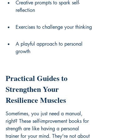
Creative prompts to spark self-
reflection
Exercises to challenge your thinking
A playful approach to personal 
growth
Practical Guides to 
Strengthen Your 
Resilience Muscles
Sometimes, you just need a manual, 
right? These 
self-improvement books for 
strength
 are like having a personal 
trainer for your mind. They're not about 