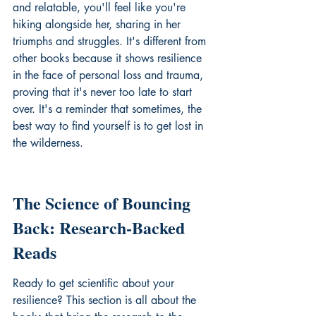
and relatable, you'll feel like you're 
hiking alongside her, sharing in her 
triumphs and struggles. It's different from 
other books because it shows resilience 
in the face of personal loss and trauma, 
proving that it's never too late to start 
over. It's a reminder that sometimes, the 
best way to find yourself is to get lost in 
the wilderness.
The Science of Bouncing 
Back: Research-Backed 
Reads
Ready to get scientific about your 
resilience? This section is all about the 