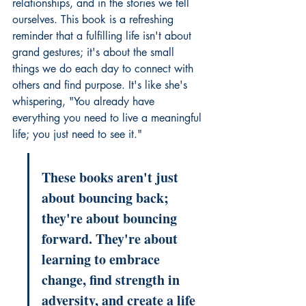
relationships, and in the stories we tell 
ourselves. This book is a refreshing 
reminder that a fulfilling life isn't about 
grand gestures; it's about the small 
things we do each day to connect with 
others and find purpose. It's like she's 
whispering, "You already have 
everything you need to live a meaningful 
life; you just need to see it."
These books aren't just 
about bouncing back; 
they're about bouncing 
forward. They're about 
learning to embrace 
change, find strength in 
adversity, and create a life 