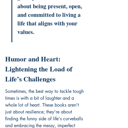
about being present, open, 
and committed to living a 
life that aligns with your 
values.
Humor and Heart: 
Lightening the Load of 
Life’s Challenges
Sometimes, the best way to tackle tough 
times is with a bit of laughter and a 
whole lot of heart. These books aren't 
just about resilience; they're about 
finding the funny side of life's curveballs 
and embracing the messy, imperfect 