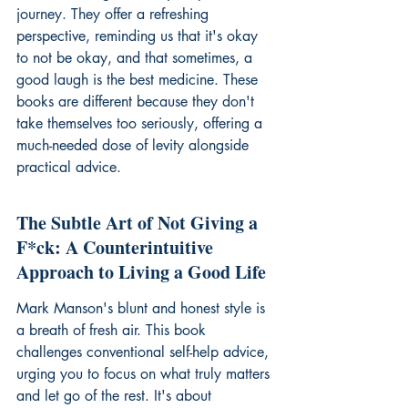
journey. They offer a refreshing 
perspective, reminding us that it's okay 
to not be okay, and that sometimes, a 
good laugh is the best medicine. These 
books are different because they don't 
take themselves too seriously, offering a 
much-needed dose of levity alongside 
practical advice.
The Subtle Art of Not Giving a 
F*ck: A Counterintuitive 
Approach to Living a Good Life
Mark Manson's blunt and honest style is 
a breath of fresh air. This book 
challenges conventional self-help advice, 
urging you to focus on what truly matters 
and let go of the rest. It's about 