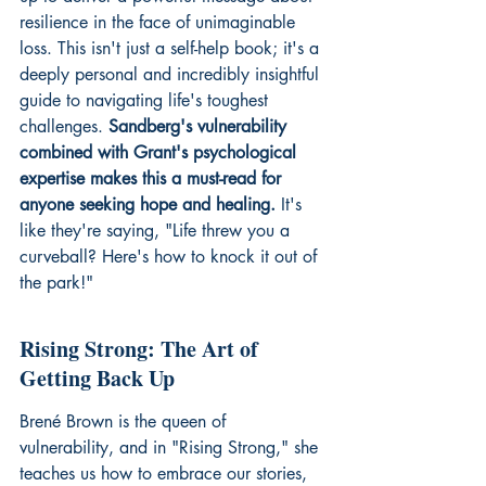
resilience in the face of unimaginable 
loss. This isn't just a self-help book; it's a 
deeply personal and incredibly insightful 
guide to navigating life's toughest 
challenges. 
Sandberg's vulnerability 
combined with Grant's psychological 
expertise makes this a must-read for 
anyone seeking hope and healing.
 It's 
like they're saying, "Life threw you a 
curveball? Here's how to knock it out of 
the park!"
Rising Strong: The Art of 
Getting Back Up
Brené Brown is the queen of 
vulnerability, and in "Rising Strong," she 
teaches us how to embrace our stories, 