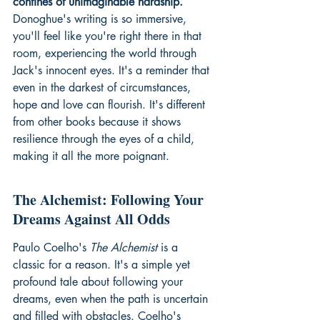
confines of unimaginable hardship.
Donoghue's writing is so immersive, 
you'll feel like you're right there in that 
room, experiencing the world through 
Jack's innocent eyes. It's a reminder that 
even in the darkest of circumstances, 
hope and love can flourish. It's different 
from other books because it shows 
resilience through the eyes of a child, 
making it all the more poignant.
The Alchemist: Following Your 
Dreams Against All Odds
Paulo Coelho's 
The Alchemist
 is a 
classic for a reason. It's a simple yet 
profound tale about following your 
dreams, even when the path is uncertain 
and filled with obstacles. Coelho's 