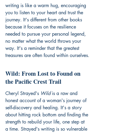
writing is like a warm hug, encouraging 
you to listen to your heart and trust the 
journey. It's different from other books 
because it focuses on the resilience 
needed to pursue your personal legend, 
no matter what the world throws your 
way. It's a reminder that the greatest 
treasures are often found within ourselves.
Wild: From Lost to Found on 
the Pacific Crest Trail
Cheryl Strayed's 
Wild
 is a raw and 
honest account of a woman's journey of 
self-discovery and healing. It's a story 
about hitting rock bottom and finding the 
strength to rebuild your life, one step at 
a time. Strayed's writing is so vulnerable 