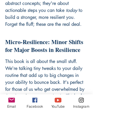
abstract concepts; they're about 
actionable steps you can take 
today
 to 
build a stronger, more resilient you. 
Forget the fluff; these are the real deal.
Micro-Resilience: Minor Shifts 
for Major Boosts in Resilience
This book is all about the small stuff. 
We're talking tiny tweaks to your daily 
routine that add up to big changes in 
your ability to bounce back. It's perfect 
for those of us who get overwhelmed by 
the idea of massive overhauls. 
Think of it 
as resilience for the time-crunched.
 It's 
Email
Facebook
YouTube
Instagram
like the author, Steven Southwick, gets 
that we're all busy and just want 
something that 
works
 without turning our 