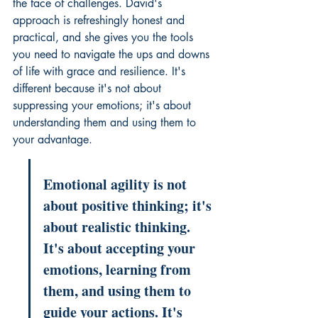
the face of challenges. David's 
approach is refreshingly honest and 
practical, and she gives you the tools 
you need to navigate the ups and downs 
of life with grace and resilience. It's 
different because it's not about 
suppressing your emotions; it's about 
understanding them and using them to 
your advantage.
Emotional agility is not 
about positive thinking; it's 
about realistic thinking. 
It's about accepting your 
emotions, learning from 
them, and using them to 
guide your actions. It's 