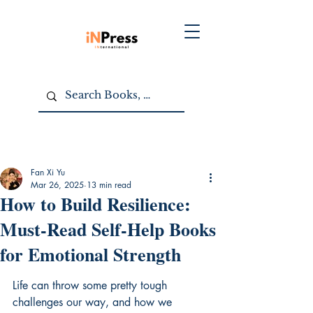
Fan Xi Yu
Mar 26, 2025
13 min read
How to Build Resilience:
Must-Read Self-Help Books
for Emotional Strength
Life can throw some pretty tough 
challenges our way, and how we 