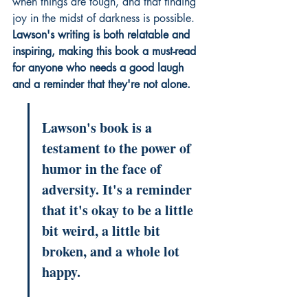
when things are tough, and that finding 
joy in the midst of darkness is possible. 
Lawson's writing is both relatable and 
inspiring, making this book a must-read 
for anyone who needs a good laugh 
and a reminder that they're not alone.
Lawson's book is a 
testament to the power of 
humor in the face of 
adversity. It's a reminder 
that it's okay to be a little 
bit weird, a little bit 
broken, and a whole lot 
happy.