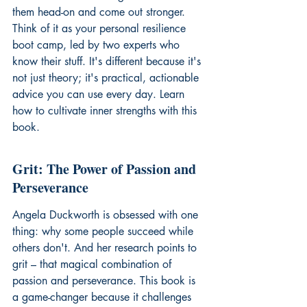
them head-on and come out stronger. 
Think of it as your personal resilience 
boot camp, led by two experts who 
know their stuff. It's different because it's 
not just theory; it's practical, actionable 
advice you can use every day. Learn 
how to cultivate 
inner strengths
 with this 
book.
Grit: The Power of Passion and 
Perseverance
Angela Duckworth is obsessed with one 
thing: why some people succeed while 
others don't. And her research points to 
grit – that magical combination of 
passion and perseverance. This book is 
a game-changer because it challenges 