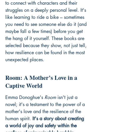
to connect with characters and their 
struggles on a deeply personal level. It's 
like learning to ride a bike – sometimes 
you need to see someone else do it (and 
maybe fall a few times) before you get 
the hang of it yourself. These books are 
selected because they show, not just tell, 
how resilience can be found in the most 
unexpected places.
Room: A Mother’s Love in a 
Captive World
Emma Donoghue's 
Room
 isn't just a 
novel; it's a testament to the power of a 
mother's love and the resilience of the 
human spirit. 
It's a story about creating 
a world of joy and safety within the 