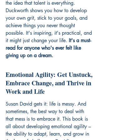
the idea that talent is everything. 
Duckworth shows you how to develop 
your own grit, stick to your goals, and 
achieve things you never thought 
possible. It's inspiring, it's practical, and 
it might just change your life. 
It's a must-
read for anyone who's ever felt like 
giving up on a dream.
Emotional Agility: Get Unstuck, 
Embrace Change, and Thrive in 
Work and Life
Susan David gets it: life is messy. And 
sometimes, the best way to deal with 
that mess is to embrace it. This book is 
all about developing emotional agility – 
the ability to adapt, learn, and grow in 