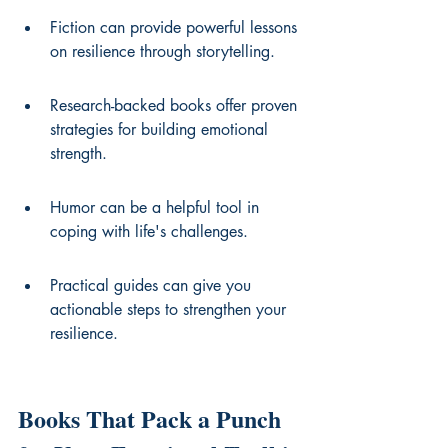
Fiction can provide powerful lessons 
on resilience through storytelling.
Research-backed books offer proven 
strategies for building emotional 
strength.
Humor can be a helpful tool in 
coping with life's challenges.
Practical guides can give you 
actionable steps to strengthen your 
resilience.
Books That Pack a Punch 