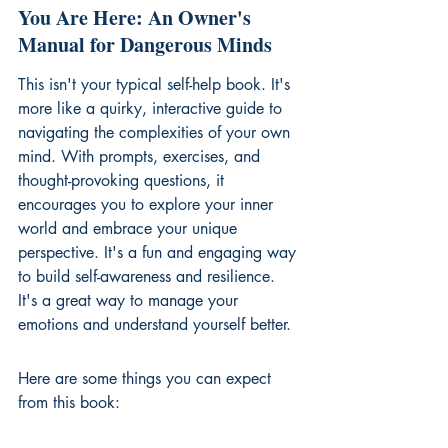
You Are Here: An Owner's 
Manual for Dangerous Minds
This isn't your typical self-help book. It's 
more like a quirky, interactive guide to 
navigating the complexities of your own 
mind. With prompts, exercises, and 
thought-provoking questions, it 
encourages you to explore your inner 
world and embrace your unique 
perspective. It's a fun and engaging way 
to build self-awareness and resilience. 
It's a great way to 
manage your 
emotions
 and understand yourself better.
Here are some things you can expect 
from this book: