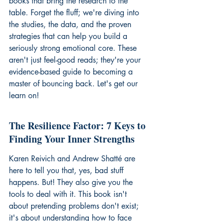
books that bring the research to the 
table. Forget the fluff; we're diving into 
the studies, the data, and the proven 
strategies that can help you build a 
seriously strong emotional core. These 
aren't just feel-good reads; they're your 
evidence-based guide to becoming a 
master of bouncing back. Let's get our 
learn on!
The Resilience Factor: 7 Keys to 
Finding Your Inner Strengths
Karen Reivich and Andrew Shatté are 
here to tell you that, yes, bad stuff 
happens. But! They also give you the 
tools to deal with it. This book isn't 
about pretending problems don't exist; 
it's about understanding how to face 