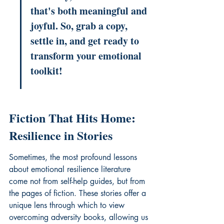
that's both meaningful and 
joyful. So, grab a copy, 
settle in, and get ready to 
transform your emotional 
toolkit!
Fiction That Hits Home: 
Resilience in Stories
Sometimes, the most profound lessons 
about 
emotional resilience literature
come not from self-help guides, but from 
the pages of fiction. These stories offer a 
unique lens through which to view 
overcoming adversity books
, allowing us 