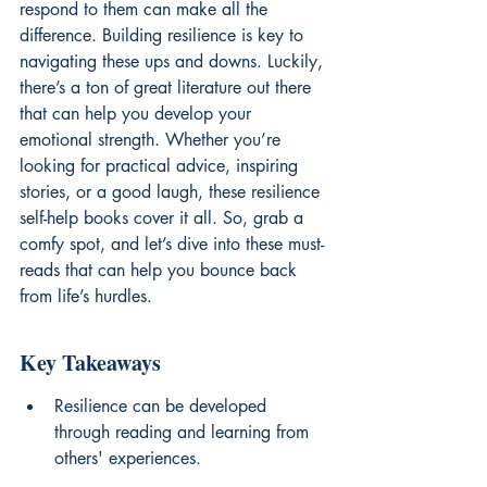
respond to them can make all the 
difference. Building resilience is key to 
navigating these ups and downs. Luckily, 
there’s a ton of great literature out there 
that can help you develop your 
emotional strength. Whether you’re 
looking for practical advice, inspiring 
stories, or a good laugh, these resilience 
self-help books cover it all. So, grab a 
comfy spot, and let’s dive into these must-
reads that can help you bounce back 
from life’s hurdles.
Key Takeaways
Resilience can be developed 
through reading and learning from 
others' experiences.