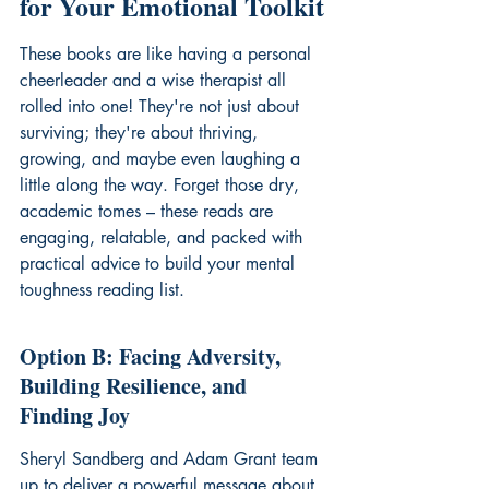
for Your Emotional Toolkit
These books are like having a personal 
cheerleader and a wise therapist all 
rolled into one! They're not just about 
surviving; they're about thriving, 
growing, and maybe even laughing a 
little along the way. Forget those dry, 
academic tomes – these reads are 
engaging, relatable, and packed with 
practical advice to build your 
mental 
toughness reading list
.
Option B: Facing Adversity, 
Building Resilience, and 
Finding Joy
Sheryl Sandberg and Adam Grant team 
up to deliver a powerful message about 