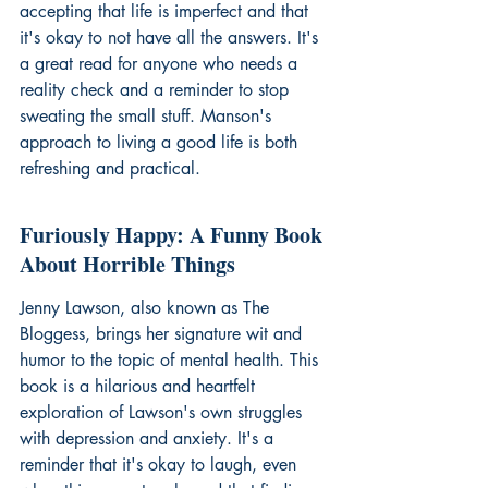
accepting that life is imperfect and that 
it's okay to not have all the answers. It's 
a great read for anyone who needs a 
reality check and a reminder to stop 
sweating the small stuff. Manson's 
approach to 
living a good life
 is both 
refreshing and practical.
Furiously Happy: A Funny Book 
About Horrible Things
Jenny Lawson, also known as The 
Bloggess, brings her signature wit and 
humor to the topic of mental health. This 
book is a hilarious and heartfelt 
exploration of Lawson's own struggles 
with depression and anxiety. It's a 
reminder that it's okay to laugh, even 