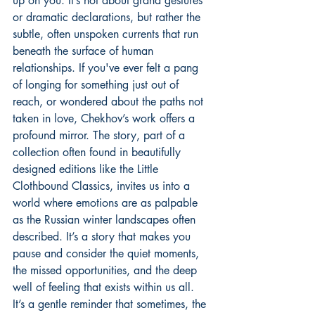
up on you. It’s not about grand gestures 
or dramatic declarations, but rather the 
subtle, often unspoken currents that run 
beneath the surface of human 
relationships. If you've ever felt a pang 
of longing for something just out of 
reach, or wondered about the paths not 
taken in love, Chekhov’s work offers a 
profound mirror. The story, part of a 
collection often found in beautifully 
designed editions like the Little 
Clothbound Classics, invites us into a 
world where emotions are as palpable 
as the Russian winter landscapes often 
described. It’s a story that makes you 
pause and consider the quiet moments, 
the missed opportunities, and the deep 
well of feeling that exists within us all. 
It’s a gentle reminder that sometimes, the 