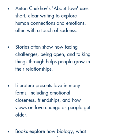
Anton Chekhov's 'About Love' uses 
short, clear writing to explore 
human connections and emotions, 
often with a touch of sadness.
Stories often show how facing 
challenges, being open, and talking 
things through helps people grow in 
their relationships.
Literature presents love in many 
forms, including emotional 
closeness, friendships, and how 
views on love change as people get 
older.
Books explore how biology, what 