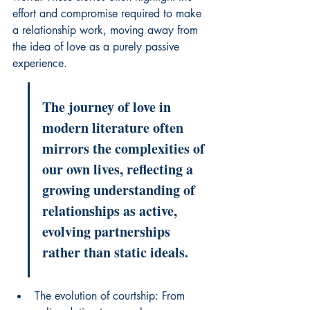
effort and compromise required to make 
a relationship work, moving away from 
the idea of love as a purely passive 
experience.
The journey of love in 
modern literature often 
mirrors the complexities of 
our own lives, reflecting a 
growing understanding of 
relationships as active, 
evolving partnerships 
rather than static ideals.
The evolution of courtship: From 