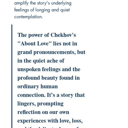
amplify the story's underlying 
feelings of longing and quiet 
contemplation.
The power of Chekhov's 
"About Love" lies not in 
grand pronouncements, but 
in the quiet ache of 
unspoken feelings and the 
profound beauty found in 
ordinary human 
connection. It’s a story that 
lingers, prompting 
reflection on our own 
experiences with love, loss, 