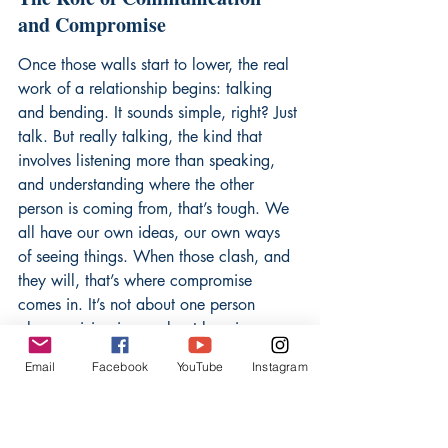
and Compromise
Once those walls start to lower, the real 
work of a relationship begins: talking 
and bending. It sounds simple, right? Just 
talk. But really talking, the kind that 
involves listening more than speaking, 
and understanding where the other 
person is coming from, that’s tough. We 
all have our own ideas, our own ways 
of seeing things. When those clash, and 
they will, that’s where compromise 
comes in. It’s not about one person 
always giving in, or about keeping 
score. It’s about finding a middle 
Email
Facebook
YouTube
Instagram
ground, a solution that works for both 
people, even if it’s not exactly what 
either one initially wanted. Literature is 