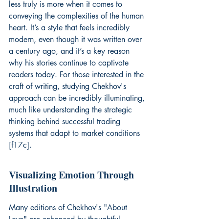
less truly is more when it comes to 
conveying the complexities of the human 
heart. It’s a style that feels incredibly 
modern, even though it was written over 
a century ago, and it’s a key reason 
why his stories continue to captivate 
readers today. For those interested in the 
craft of writing, studying Chekhov's 
approach can be incredibly illuminating, 
much like understanding the strategic 
thinking behind successful trading 
systems that adapt to market conditions 
[f17c].
Visualizing Emotion Through 
Illustration
Many editions of Chekhov's "About 