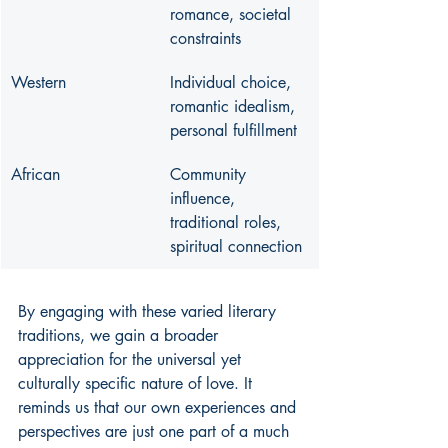
romance, societal 
constraints
Western
Individual choice, 
romantic idealism, 
personal fulfillment
African
Community 
influence, 
traditional roles, 
spiritual connection
By engaging with these varied literary 
traditions, we gain a broader 
appreciation for the universal yet 
culturally specific nature of love. It 
reminds us that our own experiences and 
perspectives are just one part of a much 