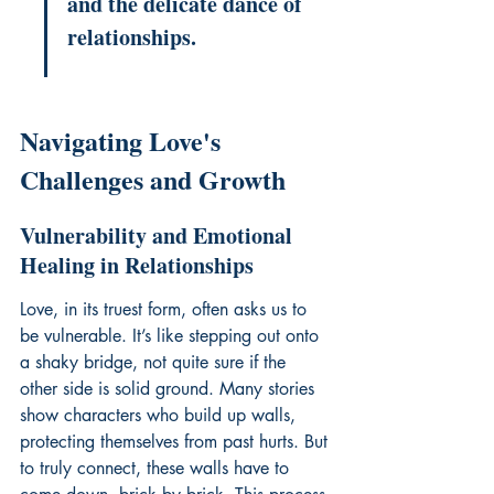
and the delicate dance of 
relationships.
Navigating Love's 
Challenges and Growth
Vulnerability and Emotional 
Healing in Relationships
Love, in its truest form, often asks us to 
be vulnerable. It’s like stepping out onto 
a shaky bridge, not quite sure if the 
other side is solid ground. Many stories 
show characters who build up walls, 
protecting themselves from past hurts. But 
to truly connect, these walls have to 