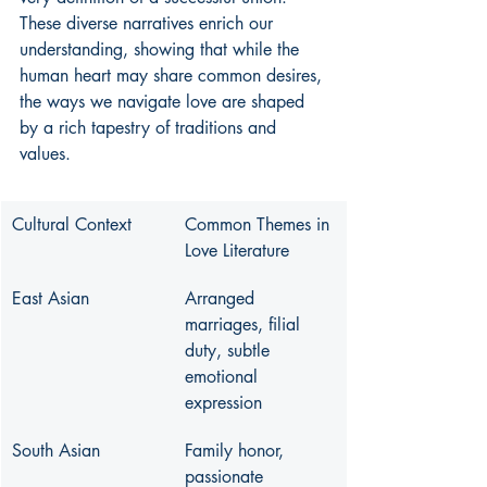
These diverse narratives enrich our 
understanding, showing that while the 
human heart may share common desires, 
the ways we navigate love are shaped 
by a rich tapestry of traditions and 
values.
Cultural Context
Common Themes in 
Love Literature
East Asian
Arranged 
marriages, filial 
duty, subtle 
emotional 
expression
South Asian
Family honor, 
passionate 