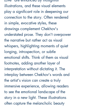
Love" are enhanced by thoughtful 
illustrations, and these visual elements 
play a significant role in deepening our 
connection to the story. Often rendered 
in simple, evocative styles, these 
drawings complement Chekhov's 
understated prose. They don't overpower 
the narrative but rather act as visual 
whispers, highlighting moments of quiet 
longing, introspection, or subtle 
emotional shifts. Think of them as visual 
footnotes, adding another layer of 
interpretation without dictating it. The 
interplay between Chekhov's words and 
the artist's vision can create a truly 
immersive experience, allowing readers 
to see the emotional landscape of the 
story in a new light. These illustrations 
often capture the melancholic beauty 