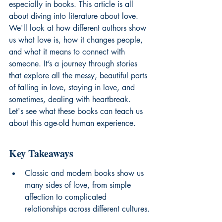
especially in books. This article is all 
about diving into literature about love. 
We'll look at how different authors show 
us what love is, how it changes people, 
and what it means to connect with 
someone. It’s a journey through stories 
that explore all the messy, beautiful parts 
of falling in love, staying in love, and 
sometimes, dealing with heartbreak. 
Let's see what these books can teach us 
about this age-old human experience.
Key Takeaways
Classic and modern books show us 
many sides of love, from simple 
affection to complicated 
relationships across different cultures.