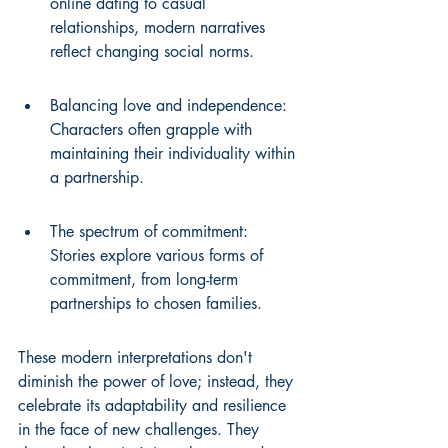
online dating to casual 
relationships, modern narratives 
reflect changing social norms.
Balancing love and independence: 
Characters often grapple with 
maintaining their individuality within 
a partnership.
The spectrum of commitment: 
Stories explore various forms of 
commitment, from long-term 
partnerships to chosen families.
These modern interpretations don't 
diminish the power of love; instead, they 
celebrate its adaptability and resilience 
in the face of new challenges. They 