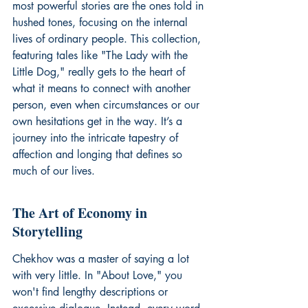
most powerful stories are the ones told in 
hushed tones, focusing on the internal 
lives of ordinary people. This collection, 
featuring tales like "The Lady with the 
Little Dog," really gets to the heart of 
what it means to connect with another 
person, even when circumstances or our 
own hesitations get in the way. It’s a 
journey into the intricate tapestry of 
affection and longing that defines so 
much of our lives.
The Art of Economy in 
Storytelling
Chekhov was a master of saying a lot 
with very little. In "About Love," you 
won't find lengthy descriptions or 