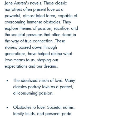
Jane Austen's novels. These classic 
narratives often present love as a 
powerful, almost fated force, capable of 
overcoming immense obstacles. They 
explore themes of passion, sacrifice, and 
the societal pressures that often stood in 
the way of true connection. These 
stories, passed down through 
generations, have helped define what 
love means to us, shaping our 
expectations and our dreams.
The idealized vision of love: Many 
classics portray love as a perfect, 
all-consuming passion.
Obstacles to love: Societal norms, 
family feuds, and personal pride 