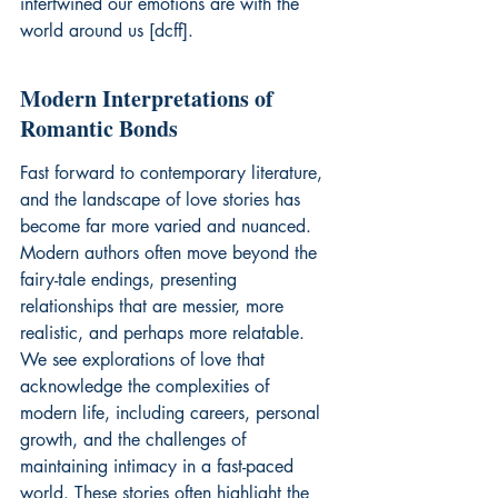
intertwined our emotions are with the 
world around us [dcff].
Modern Interpretations of 
Romantic Bonds
Fast forward to contemporary literature, 
and the landscape of love stories has 
become far more varied and nuanced. 
Modern authors often move beyond the 
fairy-tale endings, presenting 
relationships that are messier, more 
realistic, and perhaps more relatable. 
We see explorations of love that 
acknowledge the complexities of 
modern life, including careers, personal 
growth, and the challenges of 
maintaining intimacy in a fast-paced 
world. These stories often highlight the 