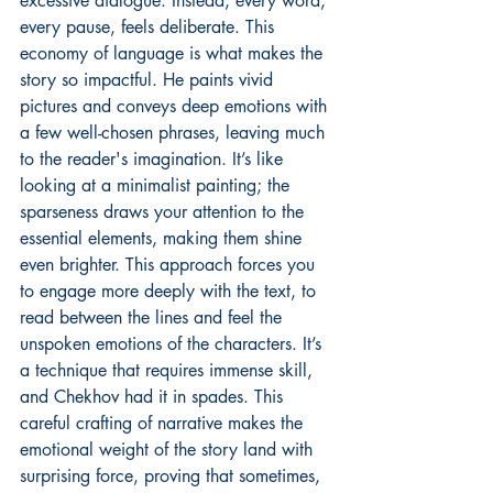
excessive dialogue. Instead, every word, 
every pause, feels deliberate. This 
economy of language is what makes the 
story so impactful. He paints vivid 
pictures and conveys deep emotions with 
a few well-chosen phrases, leaving much 
to the reader's imagination. It’s like 
looking at a minimalist painting; the 
sparseness draws your attention to the 
essential elements, making them shine 
even brighter. This approach forces you 
to engage more deeply with the text, to 
read between the lines and feel the 
unspoken emotions of the characters. It’s 
a technique that requires immense skill, 
and Chekhov had it in spades. This 
careful crafting of narrative makes the 
emotional weight of the story land with 
surprising force, proving that sometimes, 