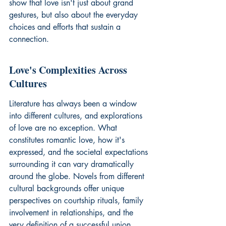
show that love isn't just about grand 
gestures, but also about the everyday 
choices and efforts that sustain a 
connection.
Love's Complexities Across 
Cultures
Literature has always been a window 
into different cultures, and explorations 
of love are no exception. What 
constitutes romantic love, how it's 
expressed, and the societal expectations 
surrounding it can vary dramatically 
around the globe. Novels from different 
cultural backgrounds offer unique 
perspectives on courtship rituals, family 
involvement in relationships, and the 
very definition of a successful union. 