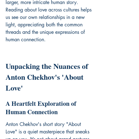
larger, more intricate human story. 
Reading about love across cultures helps 
us see our own relationships in a new 
light, appreciating both the common 
threads and the unique expressions of 
human connection.
Unpacking the Nuances of 
Anton Chekhov's 'About 
Love'
A Heartfelt Exploration of 
Human Connection
Anton Chekhov's short story "About 
Love" is a quiet masterpiece that sneaks 