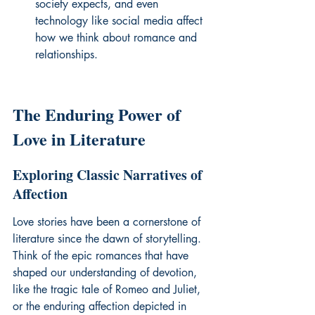
society expects, and even 
technology like social media affect 
how we think about romance and 
relationships.
The Enduring Power of 
Love in Literature
Exploring Classic Narratives of 
Affection
Love stories have been a cornerstone of 
literature since the dawn of storytelling. 
Think of the epic romances that have 
shaped our understanding of devotion, 
like the tragic tale of Romeo and Juliet, 
or the enduring affection depicted in 