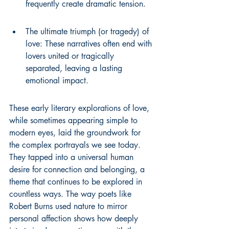
frequently create dramatic tension.
The ultimate triumph (or tragedy) of 
love: These narratives often end with 
lovers united or tragically 
separated, leaving a lasting 
emotional impact.
These early literary explorations of love, 
while sometimes appearing simple to 
modern eyes, laid the groundwork for 
the complex portrayals we see today. 
They tapped into a universal human 
desire for connection and belonging, a 
theme that continues to be explored in 
countless ways. The way poets like 
Robert Burns used nature to mirror 
personal affection shows how deeply 