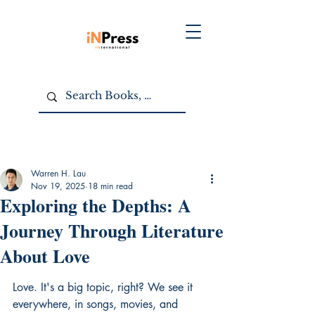
Warren H. Lau
Nov 19, 2025
18 min read
Exploring the Depths: A
Journey Through Literature
About Love
Love. It's a big topic, right? We see it 
everywhere, in songs, movies, and 