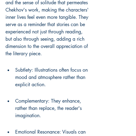
and the sense of solitude that permeates 
Chekhov's work, making the characters' 
inner lives feel even more tangible. They 
serve as a reminder that stories can be 
experienced not just through reading, 
but also through seeing, adding a rich 
dimension to the overall appreciation of 
the literary piece.
Subtlety: Illustrations often focus on 
mood and atmosphere rather than 
explicit action.
Complementary: They enhance, 
rather than replace, the reader's 
imagination.
Emotional Resonance: Visuals can 