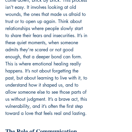
come down, brick by brick. This process 
isn't easy. It involves looking at old 
wounds, the ones that made us afraid to 
trust or to open up again. Think about 
relationships where people slowly start 
to share their fears and insecurities. It’s in 
these quiet moments, when someone 
admits they’re scared or not good 
enough, that a deeper bond can form. 
This is where emotional healing really 
happens. It’s not about forgetting the 
past, but about learning to live with it, to 
understand how it shaped us, and to 
allow someone else to see those parts of 
us without judgment. It’s a brave act, this 
vulnerability, and it’s often the first step 
toward a love that feels real and lasting.
The Role of Communication 