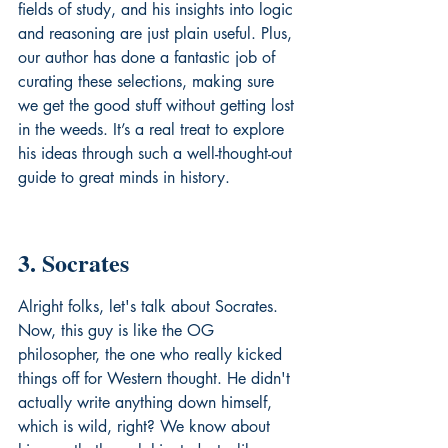
fields of study, and his insights into logic 
and reasoning are just plain useful. Plus, 
our author has done a fantastic job of 
curating these selections, making sure 
we get the good stuff without getting lost 
in the weeds. It’s a real treat to explore 
his ideas through such a well-thought-out 
guide to 
great minds in history
.
3. Socrates
Alright folks, let's talk about Socrates. 
Now, this guy is like the OG 
philosopher, the one who really kicked 
things off for Western thought. He didn't 
actually write anything down himself, 
which is wild, right? We know about 