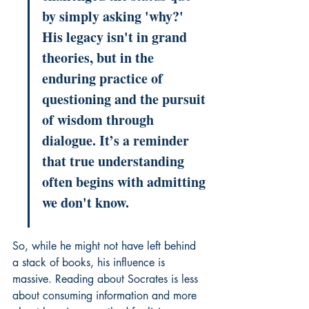
by simply asking 'why?' 
His legacy isn't in grand 
theories, but in the 
enduring practice of 
questioning and the pursuit 
of wisdom through 
dialogue. It’s a reminder 
that true understanding 
often begins with admitting 
we don't know.
So, while he might not have left behind 
a stack of books, his influence is 
massive. Reading about Socrates is less 
about consuming information and more 