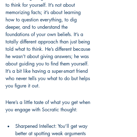
to think for yourself. It’s not about 
memorizing facts; it’s about learning 
how to question everything, to dig 
deeper, and to understand the 
foundations of your own beliefs. It’s a 
totally different approach than just being 
told what to think. He’s different because 
he wasn’t about giving answers; he was 
about guiding you to find them yourself. 
It’s a bit like having a super-smart friend 
who never tells you what to do but helps 
you figure it out.
Here’s a little taste of what you get when 
you engage with Socratic thought:
Sharpened Intellect: You’ll get way 
better at spotting weak arguments 