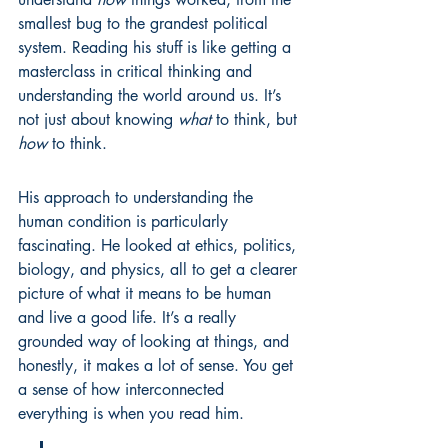
smallest bug to the grandest political 
system. Reading his stuff is like getting a 
masterclass in critical thinking and 
understanding the world around us. It’s 
not just about knowing 
what
 to think, but 
how
 to think.
His approach to understanding the 
human condition is particularly 
fascinating. He looked at ethics, politics, 
biology, and physics, all to get a clearer 
picture of what it means to be human 
and live a good life. It’s a really 
grounded way of looking at things, and 
honestly, it makes a lot of sense. You get 
a sense of how interconnected 
everything is when you read him.