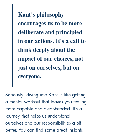
Kant's philosophy 
encourages us to be more 
deliberate and principled 
in our actions. It's a call to 
think deeply about the 
impact of our choices, not 
just on ourselves, but on 
everyone.
Seriously, diving into Kant is like getting 
a mental workout that leaves you feeling 
more capable and clear-headed. It’s a 
journey that helps us understand 
ourselves and our responsibilities a bit 
better. You can find some great insights 