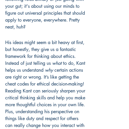
your gut; it's about using our minds to 
figure out universal principles that should 
apply to everyone, everywhere. Pretty 
neat, huh?
His ideas might seem a bit heavy at first, 
but honestly, they give us a fantastic 
framework for thinking about ethics. 
Instead of just telling us 
what
 to do, Kant 
helps us understand 
why
 certain actions 
are right or wrong. It’s like getting the 
cheat codes for ethical decision-making! 
Reading Kant can seriously sharpen your 
critical thinking skills and help you make 
more thoughtful choices in your own life. 
Plus, understanding his perspective on 
things like duty and respect for others 
can really change how you interact with 