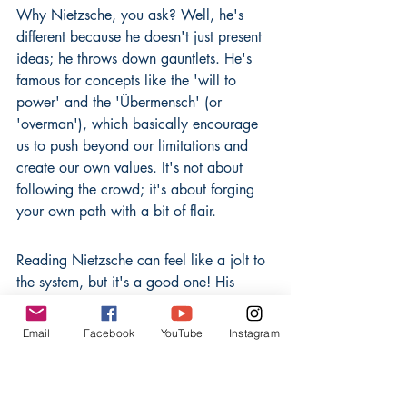
Why Nietzsche, you ask? Well, he's 
different because he doesn't just present 
ideas; he throws down gauntlets. He's 
famous for concepts like the 'will to 
power' and the 'Übermensch' (or 
'overman'), which basically encourage 
us to push beyond our limitations and 
create our own values. It's not about 
following the crowd; it's about forging 
your own path with a bit of flair.
Reading Nietzsche can feel like a jolt to 
the system, but it's a good one! His 
writings are packed with energy and a 
kind of wild wisdom that can really get 
Email
Facebook
YouTube
Instagram
you thinking about your own life and 
purpose. He’s the kind of thinker who 
makes you want to stand up and shout, 