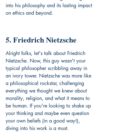
into his philosophy and its lasting impact 
on 
ethics
 and beyond.
5. Friedrich Nietzsche
Alright folks, let's talk about Friedrich 
Nietzsche. Now, this guy wasn't your 
typical philosopher scribbling away in 
an ivory tower. Nietzsche was more like 
a philosophical rockstar, challenging 
everything we thought we knew about 
morality, religion, and what it means to 
be human. If you're looking to shake up 
your thinking and maybe even question 
your own beliefs (in a good way!), 
diving into his work is a must.