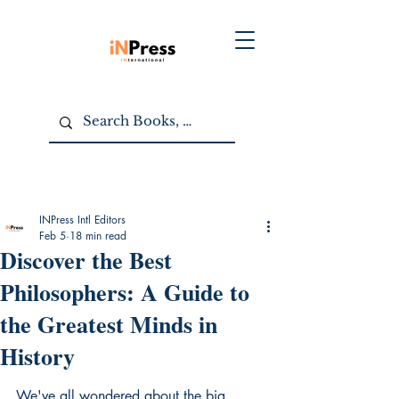
INPress Intl Editors
Feb 5
18 min read
Discover the Best
Philosophers: A Guide to
the Greatest Minds in
History
We've all wondered about the big 