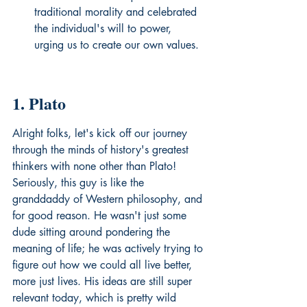
traditional morality and celebrated 
the individual's will to power, 
urging us to create our own values.
1. Plato
Alright folks, let's kick off our journey 
through the minds of history's greatest 
thinkers with none other than Plato! 
Seriously, this guy is like the 
granddaddy of Western philosophy, and 
for good reason. He wasn't just some 
dude sitting around pondering the 
meaning of life; he was actively trying to 
figure out how we could all live better, 
more just lives. His ideas are still super 
relevant today, which is pretty wild 