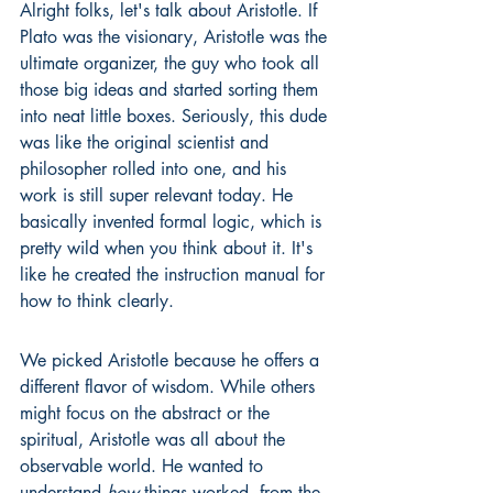
Alright folks, let's talk about Aristotle. If 
Plato was the visionary, Aristotle was the 
ultimate organizer, the guy who took all 
those big ideas and started sorting them 
into neat little boxes. Seriously, this dude 
was like the original scientist and 
philosopher rolled into one, and his 
work is still super relevant today. He 
basically invented formal logic, which is 
pretty wild when you think about it. It's 
like he created the instruction manual for 
how to think clearly.
We picked Aristotle because he offers a 
different flavor of wisdom. While others 
might focus on the abstract or the 
spiritual, Aristotle was all about the 
observable world. He wanted to 
understand 
how
 things worked, from the 