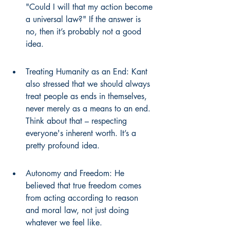
"Could I will that my action become 
a universal law?" If the answer is 
no, then it’s probably not a good 
idea.
Treating Humanity as an End: Kant 
also stressed that we should always 
treat people as ends in themselves, 
never merely as a means to an end. 
Think about that – respecting 
everyone's inherent worth. It’s a 
pretty profound idea.
Autonomy and Freedom: He 
believed that true freedom comes 
from acting according to reason 
and moral law, not just doing 
whatever we feel like.