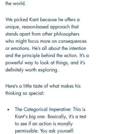
the world.
We picked Kant because he offers a 
unique, reason-based approach that 
stands apart from other philosophers 
who might focus more on consequences 
or emotions. He’s all about the intention 
and the principle behind the action. It’s a 
powerful way to look at things, and it’s 
definitely worth exploring.
Here’s a little taste of what makes his 
thinking so special:
The Categorical Imperative: This is 
Kant's big one. Basically, it’s a test 
to see if an action is morally 
permissible. You ask yourself: 