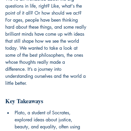
questions in life, right? Like, what's the 
point of it all? Or how should we act? 
For ages, people have been thinking 
hard about these things, and some really 
brilliant minds have come up with ideas 
that still shape how we see the world 
today. We wanted to take a look at 
some of the best philosophers, the ones 
whose thoughts really made a 
difference. It’s a journey into 
understanding ourselves and the world a 
little better.
Key Takeaways
Plato, a student of Socrates, 
explored ideas about justice, 
beauty, and equality, often using 