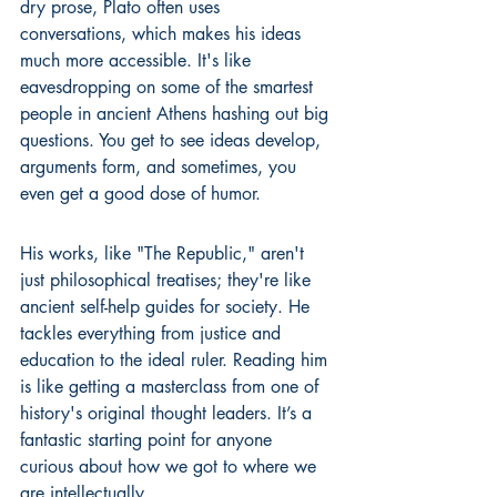
dry prose, Plato often uses 
conversations, which makes his ideas 
much more accessible. It's like 
eavesdropping on some of the smartest 
people in ancient Athens hashing out big 
questions. You get to see ideas develop, 
arguments form, and sometimes, you 
even get a good dose of humor.
His works, like "The Republic," aren't 
just philosophical treatises; they're like 
ancient self-help guides for society. He 
tackles everything from justice and 
education to the ideal ruler. Reading him 
is like getting a masterclass from one of 
history's original thought leaders. It’s a 
fantastic starting point for anyone 
curious about how we got to where we 
are intellectually.