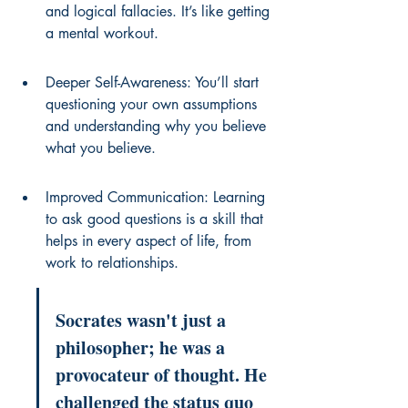
and logical fallacies. It’s like getting 
a mental workout.
Deeper Self-Awareness: You’ll start 
questioning your own assumptions 
and understanding why you believe 
what you believe.
Improved Communication: Learning 
to ask good questions is a skill that 
helps in every aspect of life, from 
work to relationships.
Socrates wasn't just a 
philosopher; he was a 
provocateur of thought. He 
challenged the status quo 