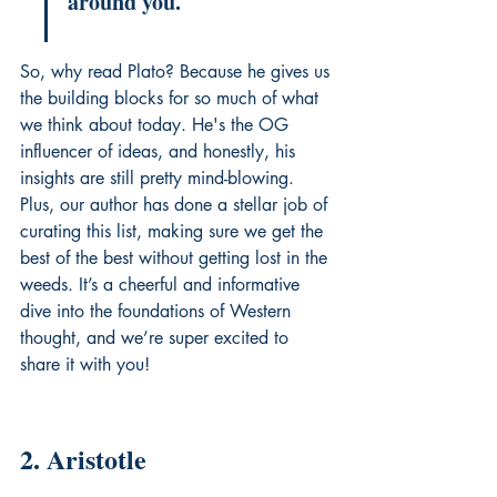
around you.
So, why read Plato? Because he gives us 
the building blocks for so much of what 
we think about today. He's the OG 
influencer of ideas, and honestly, his 
insights are still pretty mind-blowing. 
Plus, our author has done a stellar job of 
curating this list, making sure we get the 
best of the best without getting lost in the 
weeds. It’s a cheerful and informative 
dive into the foundations of Western 
thought, and we’re super excited to 
share it with you!
2. Aristotle