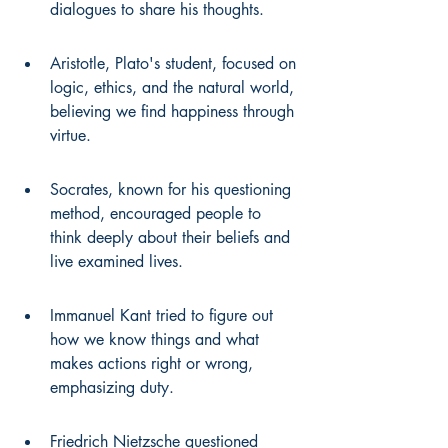
dialogues to share his thoughts.
Aristotle, Plato's student, focused on 
logic, ethics, and the natural world, 
believing we find happiness through 
virtue.
Socrates, known for his questioning 
method, encouraged people to 
think deeply about their beliefs and 
live examined lives.
Immanuel Kant tried to figure out 
how we know things and what 
makes actions right or wrong, 
emphasizing duty.
Friedrich Nietzsche questioned 