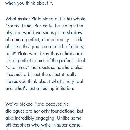
when you think about it.
What makes Plato stand out is his whole 
"Forms" thing. Basically, he thought the 
physical world we see is just a shadow 
of a more perfect, eternal reality. Think 
of it like this: you see a bunch of chairs, 
right? Plato would say those chairs are 
just imperfect copies of the perfect, ideal 
"Chair-ness" that exists somewhere else. 
It sounds a bit out there, but it really 
makes you think about what's truly real 
and what's just a fleeting imitation.
We've picked Plato because his 
dialogues are not only foundational but 
also incredibly engaging. Unlike some 
philosophers who write in super dense, 