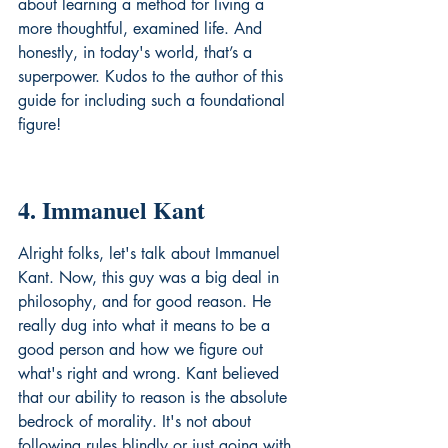
about learning a method for living a 
more thoughtful, examined life. And 
honestly, in today's world, that’s a 
superpower. Kudos to the author of this 
guide for including such a foundational 
figure!
4. Immanuel Kant
Alright folks, let's talk about Immanuel 
Kant. Now, this guy was a big deal in 
philosophy, and for good reason. He 
really dug into what it means to be a 
good person and how we figure out 
what's right and wrong. Kant believed 
that our ability to reason is the absolute 
bedrock of morality. It's not about 
following rules blindly or just going with 