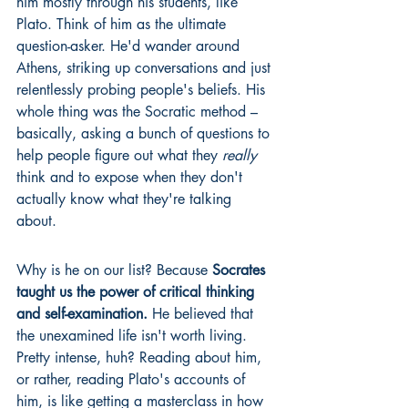
him mostly through his students, like 
Plato. Think of him as the ultimate 
question-asker. He'd wander around 
Athens, striking up conversations and just 
relentlessly probing people's beliefs. His 
whole thing was the Socratic method – 
basically, asking a bunch of questions to 
help people figure out what they 
really
think and to expose when they don't 
actually know what they're talking 
about.
Why is he on our list? Because 
Socrates 
taught us the power of critical thinking 
and self-examination.
 He believed that 
the unexamined life isn't worth living. 
Pretty intense, huh? Reading about him, 
or rather, reading Plato's accounts of 
him, is like getting a masterclass in how 