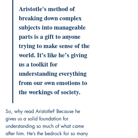
Aristotle's method of 
breaking down complex 
subjects into manageable 
parts is a gift to anyone 
trying to make sense of the 
world. It’s like he’s giving 
us a toolkit for 
understanding everything 
from our own emotions to 
the workings of society.
So, why read Aristotle? Because he 
gives us a solid foundation for 
understanding so much of what came 
after him. He’s the bedrock for so many 