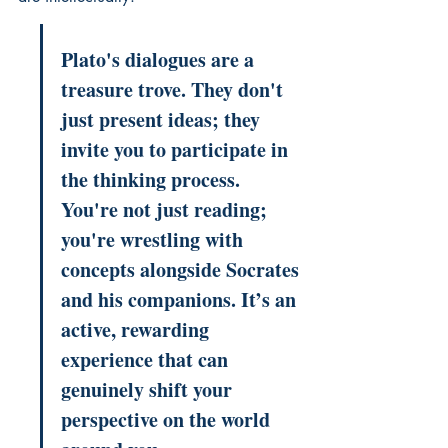
Plato's dialogues are a 
treasure trove. They don't 
just present ideas; they 
invite you to participate in 
the thinking process. 
You're not just reading; 
you're wrestling with 
concepts alongside Socrates 
and his companions. It’s an 
active, rewarding 
experience that can 
genuinely shift your 
perspective on the world 