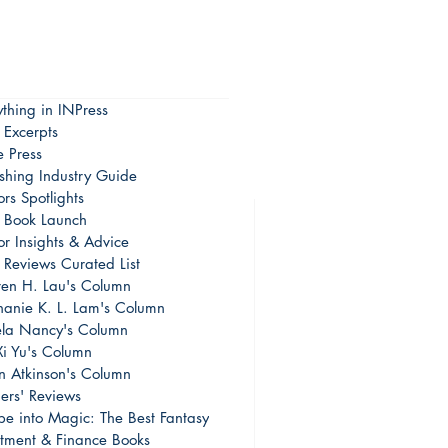
ything in INPress
 Excerpts
e Press
ishing Industry Guide
rs Spotlights
Book Launch
or Insights & Advice
 Reviews Curated List
en H. Lau's Column
hanie K. L. Lam's Column
la Nancy's Column
Xi Yu's Column
on Atkinson's Column
ers' Reviews
pe into Magic: The Best Fantasy
stment & Finance Books