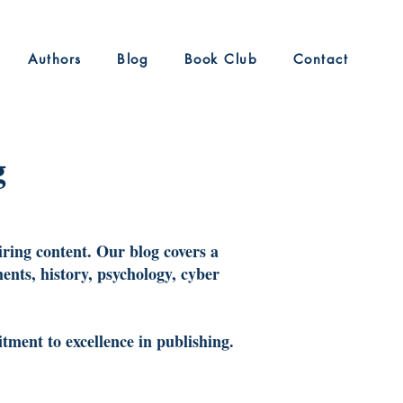
Authors
Blog
Book Club
Contact
g
iring content. Our blog covers a
ents, history, psychology, cyber
tment to excellence in publishing.