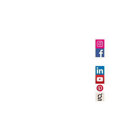
Shop
Socials
FAQ
Privacy Policies
UGC Content Policies
Terms of Use