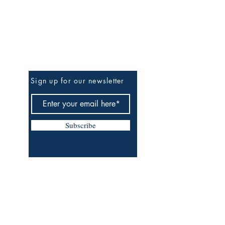
Be the First to Know
Sign up for our newsletter
Subscribe