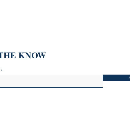
 THE KNOW