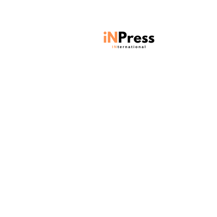
Units 901-903, Level 9, Core C,
Cyberport 3, 100 Cyberport Road,
Hong Kong SAR
Contact:
contact@inpressinternational.com