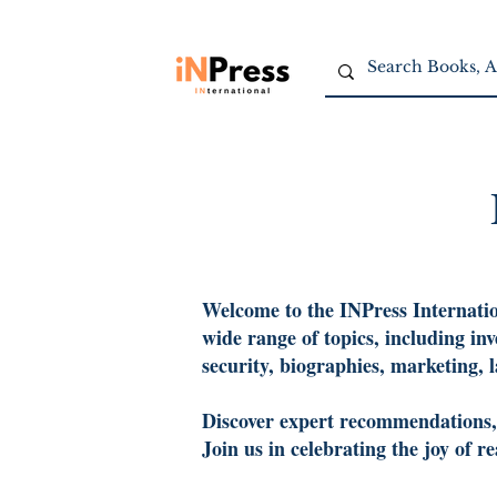
Welcome to the INPress Internation
wide range of topics, including in
security, biographies, marketing, 
Discover expert recommendations, c
Join us in celebrating the joy of 