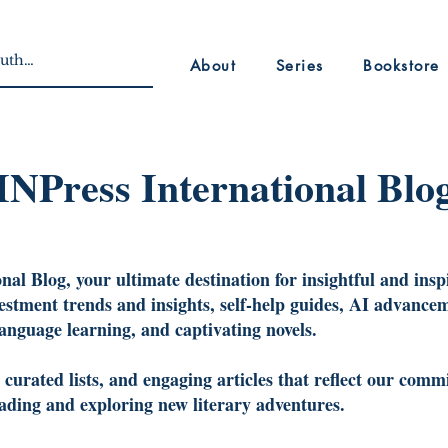
About
Series
Bookstore
INPress International Blo
al Blog, your ultimate destination for insightful and insp
vestment trends and insights, self-help guides, AI advancem
language learning, and captivating novels.
urated lists, and engaging articles that reflect our commi
reading and exploring new literary adventures.