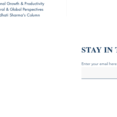
onal Growth & Productivity
ural & Global Perspectives
dhati Sharma's Column
ing Skills and Experience
are this Blog!
STAY IN
Enter your email here