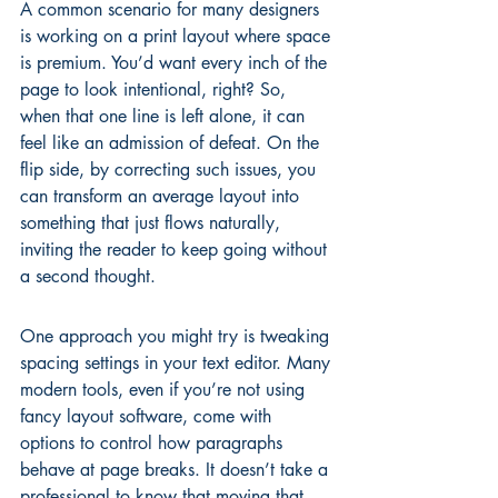
A common scenario for many designers 
is working on a print layout where space 
is premium. You’d want every inch of the 
page to look intentional, right? So, 
when that one line is left alone, it can 
feel like an admission of defeat. On the 
flip side, by correcting such issues, you 
can transform an average layout into 
something that just flows naturally, 
inviting the reader to keep going without 
a second thought.
One approach you might try is tweaking 
spacing settings in your text editor. Many 
modern tools, even if you’re not using 
fancy layout software, come with 
options to control how paragraphs 
behave at page breaks. It doesn’t take a 
professional to know that moving that 