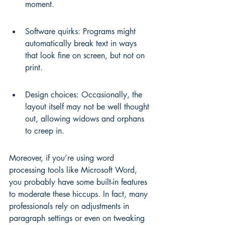
moment.
Software quirks: Programs might 
automatically break text in ways 
that look fine on screen, but not on 
print.
Design choices: Occasionally, the 
layout itself may not be well thought 
out, allowing widows and orphans 
to creep in.
Moreover, if you’re using word 
processing tools like Microsoft Word, 
you probably have some built-in features 
to moderate these hiccups. In fact, many 
professionals rely on adjustments in 
paragraph settings or even on tweaking 