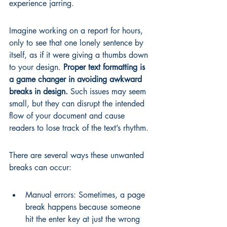
experience jarring.
Imagine working on a report for hours, 
only to see that one lonely sentence by 
itself, as if it were giving a thumbs down 
to your design. 
Proper text formatting is 
a game changer in avoiding awkward 
breaks in design.
 Such issues may seem 
small, but they can disrupt the intended 
flow of your document and cause 
readers to lose track of the text’s rhythm.
There are several ways these unwanted 
breaks can occur:
Manual errors: Sometimes, a page 
break happens because someone 
hit the enter key at just the wrong 