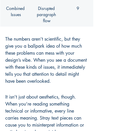
Combined 
Disrupted 
9
Issues
paragraph 
flow
The numbers aren’t scientific, but they 
give you a ballpark idea of how much 
these problems can mess with your 
design’s vibe. When you see a document 
with these kinds of issues, it immediately 
tells you that attention to detail might 
have been overlooked.
It isn’t just about aesthetics, though. 
When you’re reading something 
technical or informative, every line 
carries meaning. Stray text pieces can 
cause you to misinterpret information or 