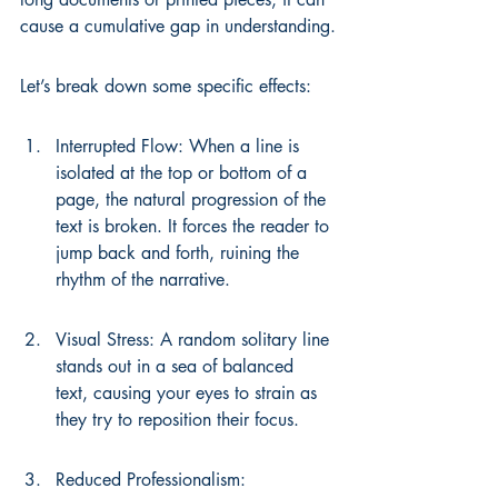
cause a cumulative gap in understanding.
Let’s break down some specific effects:
Interrupted Flow: When a line is 
isolated at the top or bottom of a 
page, the natural progression of the 
text is broken. It forces the reader to 
jump back and forth, ruining the 
rhythm of the narrative.
Visual Stress: A random solitary line 
stands out in a sea of balanced 
text, causing your eyes to strain as 
they try to reposition their focus.
Reduced Professionalism: 