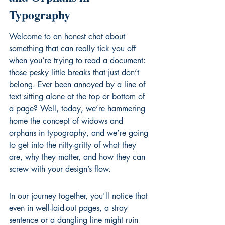
Typography
Welcome to an honest chat about 
something that can really tick you off 
when you’re trying to read a document: 
those pesky little breaks that just don’t 
belong. Ever been annoyed by a line of 
text sitting alone at the top or bottom of 
a page? Well, today, we’re hammering 
home the concept of widows and 
orphans in typography, and we’re going 
to get into the nitty-gritty of what they 
are, why they matter, and how they can 
screw with your design’s flow.
In our journey together, you'll notice that 
even in well-laid-out pages, a stray 
sentence or a dangling line might ruin 