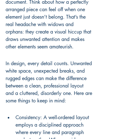
document. Think about how a perfectly 
arranged piece can feel off when one 
element just doesn’t belong. That’s the 
real headache with widows and 
orphans: they create a visual hiccup that 
draws unwanted attention and makes 
other elements seem amateurish.
In design, every detail counts. Unwanted 
white space, unexpected breaks, and 
rugged edges can make the difference 
between a clean, professional layout 
and a cluttered, disorderly one. Here are 
some things to keep in mind:
Consistency: A well-ordered layout 
employs a disciplined approach 
where every line and paragraph 