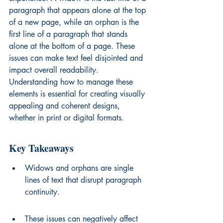
paragraph that appears alone at the top 
of a new page, while an orphan is the 
first line of a paragraph that stands 
alone at the bottom of a page. These 
issues can make text feel disjointed and 
impact overall readability. 
Understanding how to manage these 
elements is essential for creating visually 
appealing and coherent designs, 
whether in print or digital formats.
Key Takeaways
Widows and orphans are single 
lines of text that disrupt paragraph 
continuity.
These issues can negatively affect 