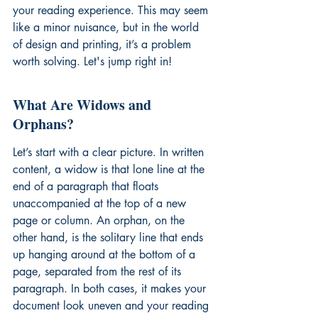
your reading experience. This may seem 
like a minor nuisance, but in the world 
of design and printing, it’s a problem 
worth solving. Let's jump right in!
What Are Widows and 
Orphans?
Let’s start with a clear picture. In written 
content, a widow is that lone line at the 
end of a paragraph that floats 
unaccompanied at the top of a new 
page or column. An orphan, on the 
other hand, is the solitary line that ends 
up hanging around at the bottom of a 
page, separated from the rest of its 
paragraph. In both cases, it makes your 
document look uneven and your reading 