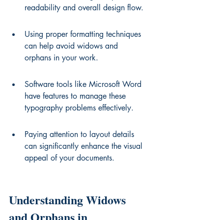
readability and overall design flow.
Using proper formatting techniques 
can help avoid widows and 
orphans in your work.
Software tools like Microsoft Word 
have features to manage these 
typography problems effectively.
Paying attention to layout details 
can significantly enhance the visual 
appeal of your documents.
Understanding Widows 
and Orphans in 