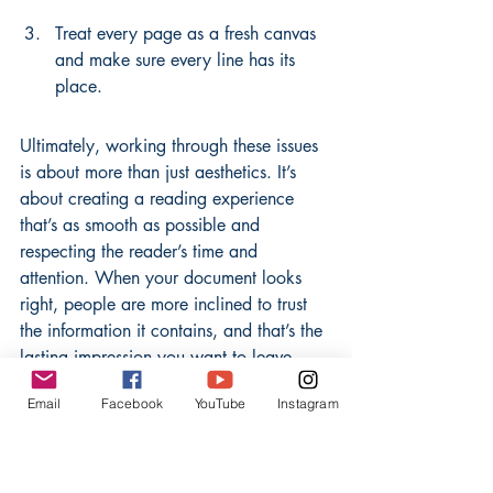
Treat every page as a fresh canvas 
and make sure every line has its 
place.
Ultimately, working through these issues 
is about more than just aesthetics. It’s 
about creating a reading experience 
that’s as smooth as possible and 
respecting the reader’s time and 
attention. When your document looks 
right, people are more inclined to trust 
the information it contains, and that’s the 
lasting impression you want to leave.
Email
Facebook
YouTube
Instagram
So next time you’re working on a text-
heavy piece, give a little extra shot at 
keeping those widows and orphans at 