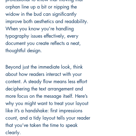
orphan line up a bit or nipping the 
widow in the bud can significantly 
improve both aesthetics and readability. 
When you know you’re handling 
typography issues
 effectively, every 
document you create reflects a neat, 
thoughtful design.
Beyond just the immediate look, think 
about how readers interact with your 
content. A steady flow means less effort 
deciphering the text arrangement and 
more focus on the message itself. Here’s 
why you might want to treat your layout 
like it’s a handshake: first impressions 
count, and a tidy layout tells your reader 
that you’ve taken the time to speak 
clearly.