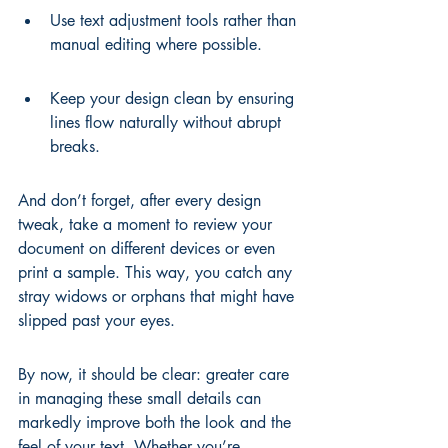
Use text adjustment tools rather than 
manual editing where possible.
Keep your design clean by ensuring 
lines flow naturally without abrupt 
breaks.
And don’t forget, after every design 
tweak, take a moment to review your 
document on different devices or even 
print a sample. This way, you catch any 
stray widows or orphans that might have 
slipped past your eyes.
By now, it should be clear: greater care 
in managing these small details can 
markedly improve both the look and the 
feel of your text. Whether you’re 