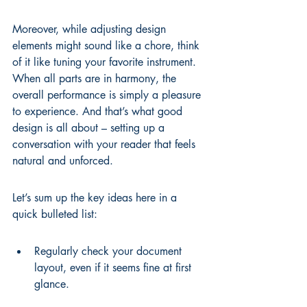
Moreover, while adjusting design 
elements might sound like a chore, think 
of it like tuning your favorite instrument. 
When all parts are in harmony, the 
overall performance is simply a pleasure 
to experience. And that’s what good 
design is all about – setting up a 
conversation with your reader that feels 
natural and unforced.
Let’s sum up the key ideas here in a 
quick bulleted list:
Regularly check your document 
layout, even if it seems fine at first 
glance.