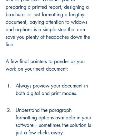
preparing a printed report, designing a 
brochure, or just formatting a lengthy 
document, paying attention to widows 
and orphans is a simple step that can 
save you plenty of headaches down the 
line.
A few final pointers to ponder as you 
work on your next document:
Always preview your document in 
both digital and print modes.
Understand the paragraph 
formatting options available in your 
software – sometimes the solution is 
just a few clicks away.