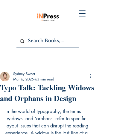
Sydney Sweet
Mar 6, 2025
63 min read
Typo Talk: Tackling Widows
and Orphans in Design
In the world of typography, the terms 
'widows' and 'orphans' refer to specific 
layout issues that can disrupt the reading 
experience. A widow is the last line of a 