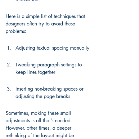
Here is a simple list of techniques that 
designers often try to avoid these 
problems:
Adjusting textual spacing manually
Tweaking paragraph settings to 
keep lines together
Inserting non-breaking spaces or 
adjusting the page breaks
Sometimes, making these small 
adjustments is all that’s needed. 
However, other times, a deeper 
rethinking of the layout might be 