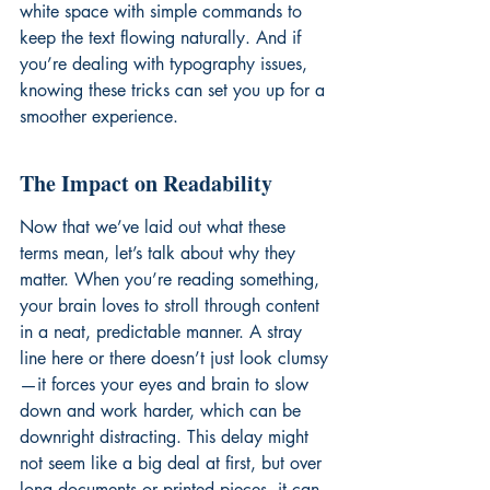
white space with simple commands to 
keep the text flowing naturally. And if 
you’re dealing with 
typography issues
, 
knowing these tricks can set you up for a 
smoother experience.
The Impact on Readability
Now that we’ve laid out what these 
terms mean, let’s talk about why they 
matter. When you’re reading something, 
your brain loves to stroll through content 
in a neat, predictable manner. A stray 
line here or there doesn’t just look clumsy
—it forces your eyes and brain to slow 
down and work harder, which can be 
downright distracting. This delay might 
not seem like a big deal at first, but over 
long documents or printed pieces, it can 