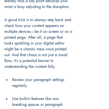
entirely miss a key point because your 
mind is busy adjusting to the disruption.
A good trick is to always step back and 
check how your content appears on 
multiple devices—be it on screen or on a 
printed page. After all, a page that 
looks sparkling in your digital editor 
might be a chaotic mess once printed 
out. And that chaos is not just a visual 
flaw; it’s a potential barrier to 
understanding the content fully.
Review your paragraph settings 
regularly.
Use built-in features like non-
breaking spaces or paragraph 