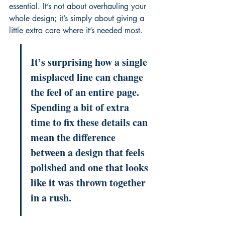
essential. It’s not about overhauling your 
whole design; it’s simply about giving a 
little extra care where it’s needed most.
It’s surprising how a single 
misplaced line can change 
the feel of an entire page. 
Spending a bit of extra 
time to fix these details can 
mean the difference 
between a design that feels 
polished and one that looks 
like it was thrown together 
in a rush.