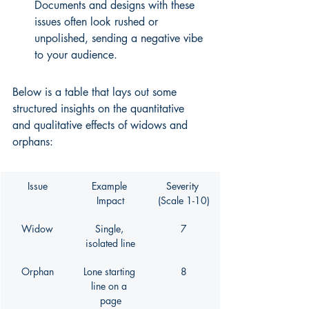
Documents and designs with these 
issues often look rushed or 
unpolished, sending a negative vibe 
to your audience.
Below is a table that lays out some 
structured insights on the quantitative 
and qualitative effects of widows and 
orphans:
Issue
Example 
Severity 
Impact
(Scale 1-10)
Widow
Single, 
7
isolated line
Orphan
Lone starting 
8
line on a 
page