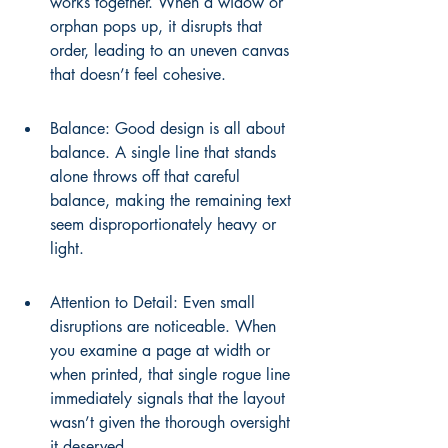
works together. When a widow or 
orphan pops up, it disrupts that 
order, leading to an uneven canvas 
that doesn’t feel cohesive.
Balance: Good design is all about 
balance. A single line that stands 
alone throws off that careful 
balance, making the remaining text 
seem disproportionately heavy or 
light.
Attention to Detail: Even small 
disruptions are noticeable. When 
you examine a page at width or 
when printed, that single rogue line 
immediately signals that the layout 
wasn’t given the thorough oversight 
it deserved.