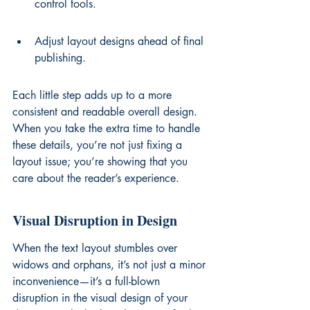
control tools.
Adjust layout designs ahead of final 
publishing.
Each little step adds up to a more 
consistent and readable overall design. 
When you take the extra time to handle 
these details, you’re not just fixing a 
layout issue; you’re showing that you 
care about the reader’s experience.
Visual Disruption in Design
When the text layout stumbles over 
widows and orphans, it’s not just a minor 
inconvenience—it’s a full-blown 
disruption in the visual design of your 