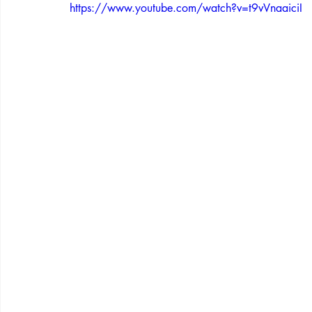
https://www.youtube.com/watch?v=t9vVnaaiciI