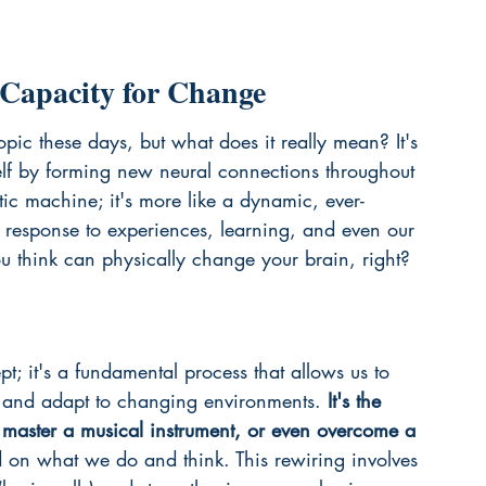
 Capacity for Change
topic these days, but what does it really mean? It's 
self by forming new neural connections throughout 
static machine; it's more like a dynamic, ever-
response to experiences, learning, and even our 
you think can physically change your brain, right?
pt; it's a fundamental process that allows us to 
s, and adapt to changing environments. 
It's the 
aster a musical instrument, or even overcome a 
ed on what we do and think. This rewiring involves 