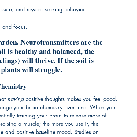
easure, and reward-seeking behavior.
s and focus.
garden. Neurotransmitters are the 
soil is healthy and balanced, the 
ings) will thrive. If the soil is 
plants will struggle.
Chemistry
hat 
having
 positive thoughts makes you feel good. 
change your brain chemistry over time. When you 
entially training your brain to release more of 
xercising a muscle; the more you use it, the 
ble and positive baseline mood. Studies on 