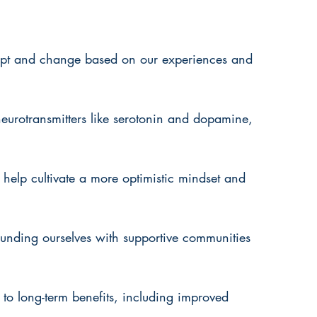
dapt and change based on our experiences and 
 neurotransmitters like serotonin and dopamine, 
help cultivate a more optimistic mindset and 
rounding ourselves with supportive communities 
d to long-term benefits, including improved 