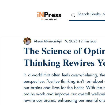
Alison Atkinson
Apr 19, 2025
12 min read
The Science of Opti
Thinking Rewires Y
In a world that often feels overwhelming, the
perspective. Positive thinking isn't just abou
our brains and lives for the better. With th
brains work and improve our overall well-be
rewire our brains, enhancing our mental and