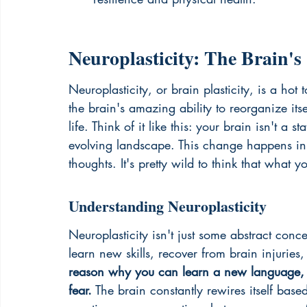
Neuroplasticity: The Brain's
Neuroplasticity, or brain plasticity, is a hot 
the brain's amazing ability to reorganize it
life. Think of it like this: your brain isn't a 
evolving landscape. This change happens in 
thoughts. It's pretty wild to think that what 
Understanding Neuroplasticity
Neuroplasticity isn't just some abstract conce
learn new skills, recover from brain injurie
reason why you can learn a new language, m
fear.
 The brain constantly rewires itself bas