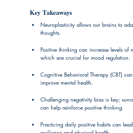
Key Takeaways
Neuroplasticity allows our brains to a
thoughts.
Positive thinking can increase levels of
which are crucial for mood regulation.
Cognitive Behavioral Therapy (CBT) can 
improve mental health.
Challenging negativity bias is key; sur
can help reinforce positive thinking.
Practicing daily positive habits can lea
resilience and physical health.