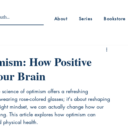
About
Series
Bookstore
mism: How Positive
our Brain
 science of optimism offers a refreshing 
t wearing rose-colored glasses; it's about reshaping 
e right mindset, we can actually change how our 
ing. This article explores how optimism can 
 physical health.