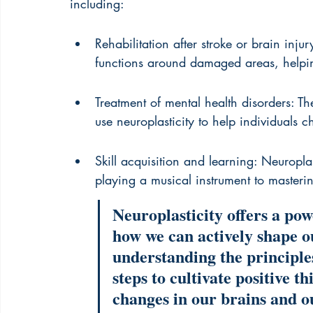
including:
Rehabilitation after stroke or brain injur
functions around damaged areas, helping 
Treatment of mental health disorders: Th
use neuroplasticity to help individuals 
Skill acquisition and learning: Neuroplast
playing a musical instrument to master
Neuroplasticity offers a po
how we can actively shape o
understanding the principles
steps to cultivate positive t
changes in our brains and ou