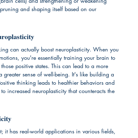
brain cells) and strengthening or weakening 
ly pruning and shaping itself based on our 
roplasticity
inking can actually boost neuroplasticity. When you 
motions, you're essentially training your brain to 
hose positive states. This can lead to a more 
 greater sense of well-being. It's like building a 
sitive thinking leads to healthier behaviors and 
 to 
increased neuroplasticity
 that counteracts the 
city
t; it has real-world applications in various fields, 