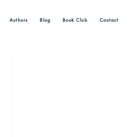
Authors
Blog
Book Club
Contact