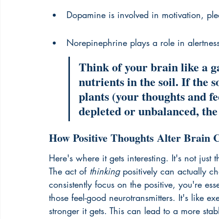
Dopamine is involved in motivation, pl
Norepinephrine plays a role in alertnes
Think of your brain like a 
nutrients in the soil. If the 
plants (your thoughts and feel
depleted or unbalanced, the 
How Positive Thoughts Alter Brain 
Here's where it gets interesting. It's not just t
The act of 
thinking
 positively can actually 
consistently focus on the positive, you're ess
those feel-good neurotransmitters. It's like e
stronger it gets. This can lead to a more sta