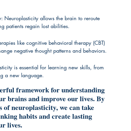
y: Neuroplasticity allows the brain to reroute 
patients regain lost abilities.
erapies like cognitive behavioral therapy (CBT) 
change negative thought patterns and behaviors.
icity is essential for learning new skills, from 
ing a new language.
werful framework for understanding 
ur brains and improve our lives. By 
 of neuroplasticity, we can take 
hinking habits and create lasting 
r lives.