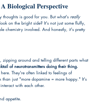
A Biological Perspective
 thoughts is good for you. But what's 
really
k on the bright side? It's not just some fluffy, 
e chemistry involved. And honestly, it's pretty 
, zipping around and telling different parts what 
cktail of neurotransmitters doing their thing.
ere. They're often linked to feelings of 
x than just "more dopamine = more happy." It's 
nteract with each other.
nd appetite.