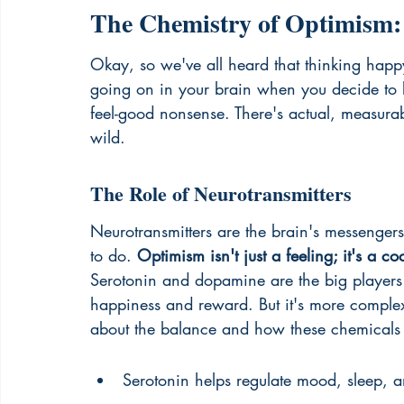
The Chemistry of Optimism: 
Okay, so we've all heard that thinking happy
going on in your brain when you decide to loo
feel-good nonsense. There's actual, measurabl
wild.
The Role of Neurotransmitters
Neurotransmitters are the brain's messengers
to do. 
Optimism isn't just a feeling; it's a co
Serotonin and dopamine are the big players h
happiness and reward. But it's more comple
about the balance and how these chemicals i
Serotonin helps regulate mood, sleep, a