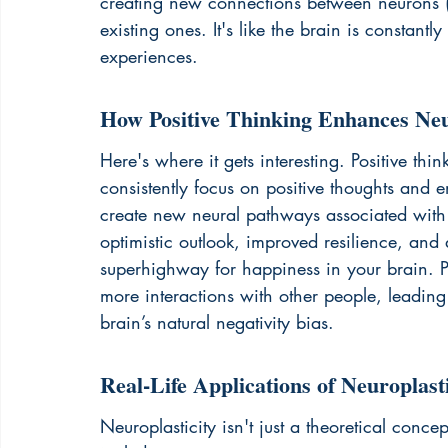
creating new connections between neurons (
existing ones. It's like the brain is constant
experiences.
How Positive Thinking Enhances Neu
Here's where it gets interesting. Positive th
consistently focus on positive thoughts and e
create new neural pathways associated with t
optimistic outlook, improved resilience, and a
superhighway for happiness in your brain. Po
more interactions with other people, leading
brain’s natural negativity bias.
Real-Life Applications of Neuroplasti
Neuroplasticity isn't just a theoretical concep