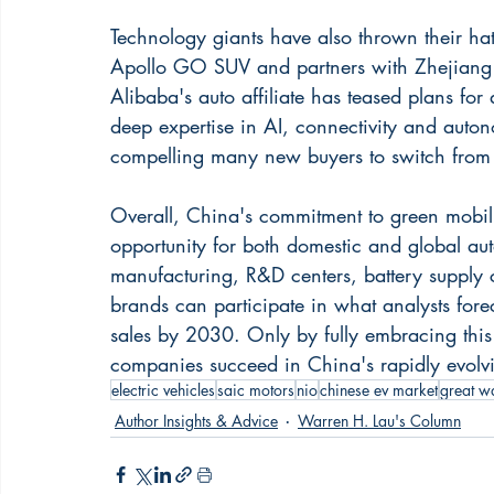
Technology giants have also thrown their hat
Apollo GO SUV and partners with Zhejiang 
Alibaba's auto affiliate has teased plans for
deep expertise in AI, connectivity and auto
compelling many new buyers to switch from
Overall, China's commitment to green mobilit
opportunity for both domestic and global aut
manufacturing, R&D centers, battery supply 
brands can participate in what analysts fo
sales by 2030. Only by fully embracing this r
companies succeed in China's rapidly evolv
electric vehicles
saic motors
nio
chinese ev market
great w
Author Insights & Advice
Warren H. Lau's Column