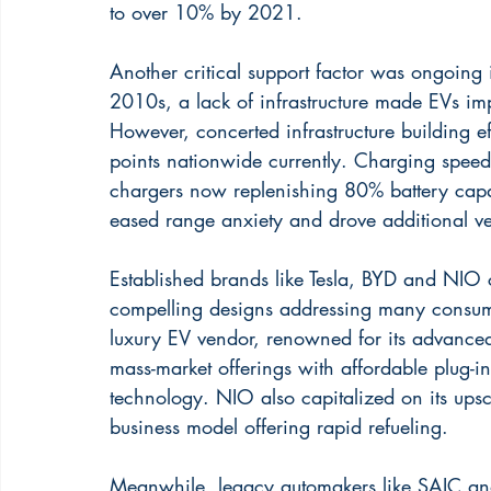
to over 10% by 2021.
Another critical support factor was ongoing 
2010s, a lack of infrastructure made EVs impra
However, concerted infrastructure building ef
points nationwide currently. Charging speed
chargers now replenishing 80% battery capac
eased range anxiety and drove additional ve
Established brands like Tesla, BYD and NIO 
compelling designs addressing many consum
luxury EV vendor, renowned for its advanced 
mass-market offerings with affordable plug-
technology. NIO also capitalized on its upsc
business model offering rapid refueling.
Meanwhile, legacy automakers like SAIC and