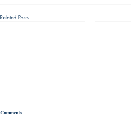
Related Posts
Comments