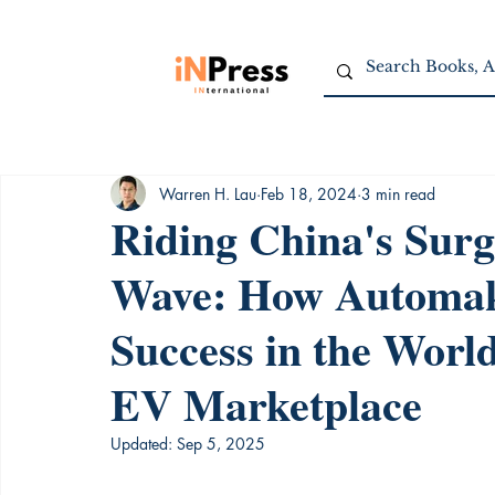
Warren H. Lau
Feb 18, 2024
3 min read
Riding China's Surg
Wave: How Automak
Success in the Worl
EV Marketplace
Updated:
Sep 5, 2025