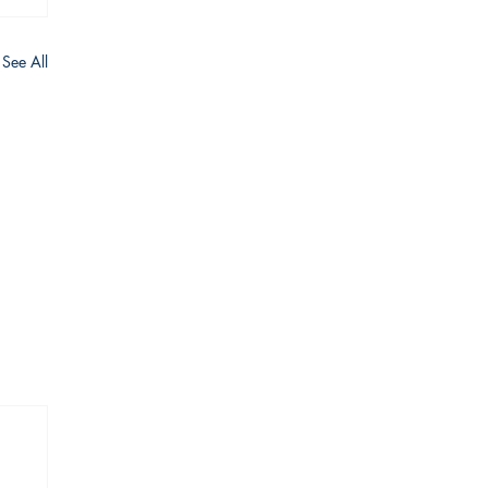
See All