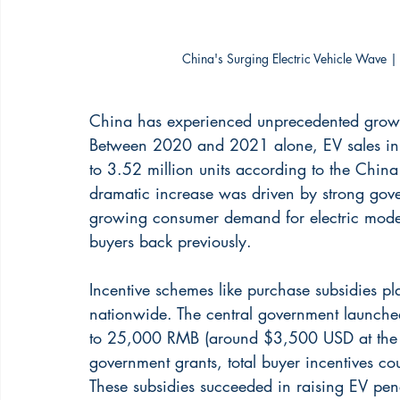
China's Surging Electric Vehicle Wave |
China has experienced unprecedented growth 
Between 2020 and 2021 alone, EV sales in t
to 3.52 million units according to the Chin
dramatic increase was driven by strong gove
growing consumer demand for electric model
buyers back previously.
Incentive schemes like purchase subsidies p
nationwide. The central government launched
to 25,000 RMB (around $3,500 USD at the t
government grants, total buyer incentives cou
These subsidies succeeded in raising EV pene