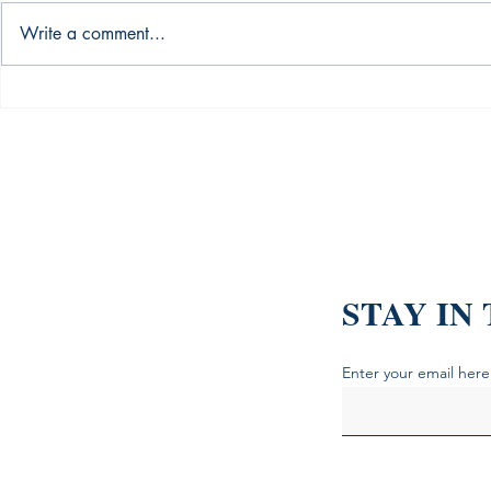
Write a comment...
The Alchemy of Investment:
Introducing
Bull - Bear Cycles, Market
Quick": The
Sentiments, and News Based
to Successfu
Trading
STAY IN
Enter your email here