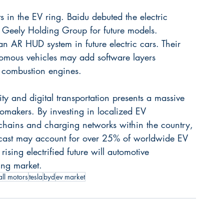
s in the EV ring. Baidu debuted the electric 
Geely Holding Group for future models. 
 an AR HUD system in future electric cars. Their 
nomous vehicles may add software layers 
 combustion engines.
y and digital transportation presents a massive 
omakers. By investing in localized EV 
chains and charging networks within the country, 
recast may account for over 25% of worldwide EV 
ising electrified future will automotive 
ing market.
all motors
tesla
byd
ev market