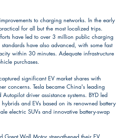
improvements to charging networks. In the early 
ctical for all but the most localized trips. 
forts have led to over 3 million public charging 
 standards have also advanced, with some fast 
ity within 30 minutes. Adequate infrastructure 
hicle purchases.
captured significant EV market shares with 
er concerns. Tesla became China's leading 
Autopilot driver assistance systems. BYD led 
in hybrids and EVs based on its renowned battery 
ale electric SUVs and innovative battery-swap 
 Great Wall Motor strengthened their EV 