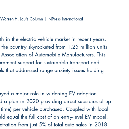
 Warren H. Lau's Column | INPress International
in the electric vehicle market in recent years. 
he country skyrocketed from 1.25 million units 
a Association of Automobile Manufacturers. This 
rnment support for sustainable transport and 
s that addressed range anxiety issues holding 
layed a major role in widening EV adoption 
 a plan in 2020 providing direct subsidies of up 
ime) per vehicle purchased. Coupled with local 
ld equal the full cost of an entry-level EV model. 
tration from just 5% of total auto sales in 2018 