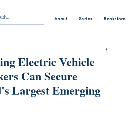
About
Series
Bookstore
ing Electric Vehicle
ers Can Secure
d's Largest Emerging