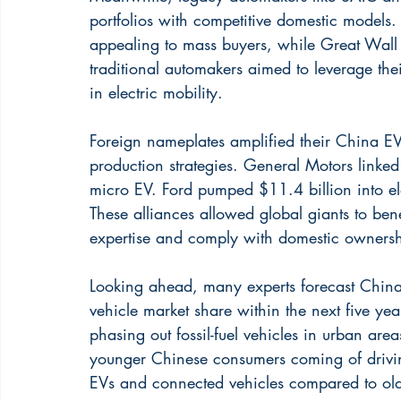
portfolios with competitive domestic mode
appealing to mass buyers, while Great Wall
traditional automakers aimed to leverage the
in electric mobility.
Foreign nameplates amplified their China EV
production strategies. General Motors linke
micro EV. Ford pumped $11.4 billion into e
These alliances allowed global giants to ben
expertise and comply with domestic ownershi
Looking ahead, many experts forecast China
vehicle market share within the next five yea
phasing out fossil-fuel vehicles in urban are
younger Chinese consumers coming of drivin
EVs and connected vehicles compared to old