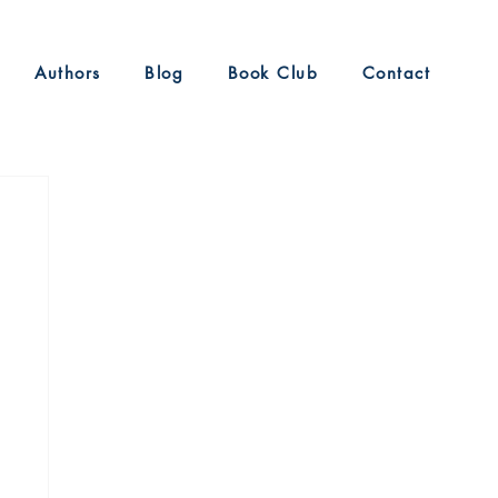
Authors
Blog
Book Club
Contact