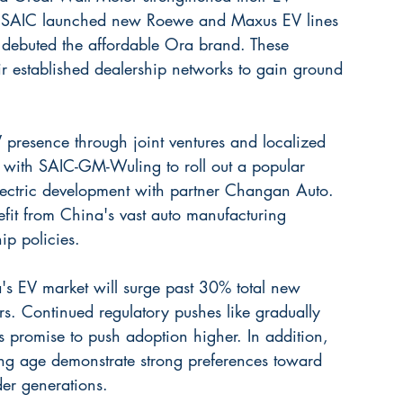
ls. SAIC launched new Roewe and Maxus EV lines 
 debuted the affordable Ora brand. These 
ir established dealership networks to gain ground 
 presence through joint ventures and localized 
d with SAIC-GM-Wuling to roll out a popular 
lectric development with partner Changan Auto. 
efit from China's vast auto manufacturing 
p policies.
's EV market will surge past 30% total new 
rs. Continued regulatory pushes like gradually 
as promise to push adoption higher. In addition, 
g age demonstrate strong preferences toward 
er generations.