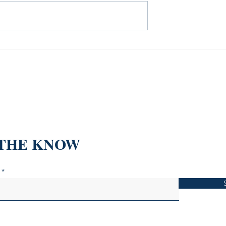
 "Invest and Earn
 Ultimate Guide
l Trading
 THE KNOW