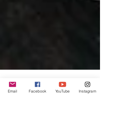
Email
Facebook
YouTube
Instagram
INPress Intl Editors
Nov 14, 2023
2 min read
China's Comeback:
Transforming Economies in the
Post-Pandemic Era